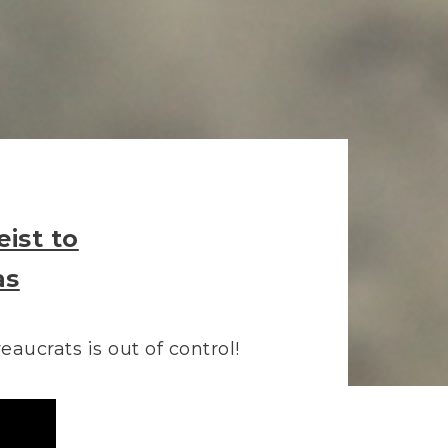
ist to
as
aucrats is out of control!