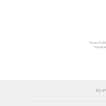
Texas Publi
transpa
512.4