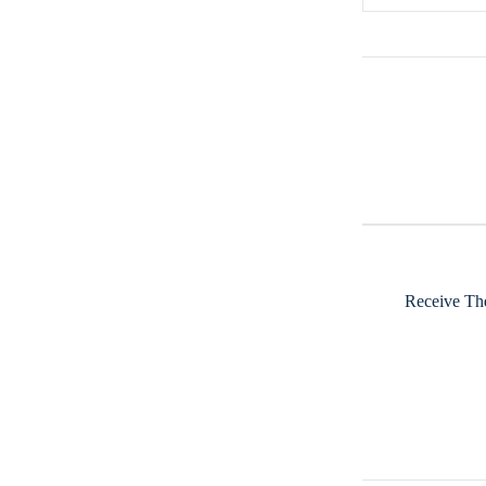
Receive The