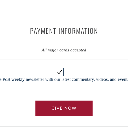
PAYMENT INFORMATION
All major cards accepted
 Post weekly newsletter with our latest commentary, videos, and events
GIVE NOW