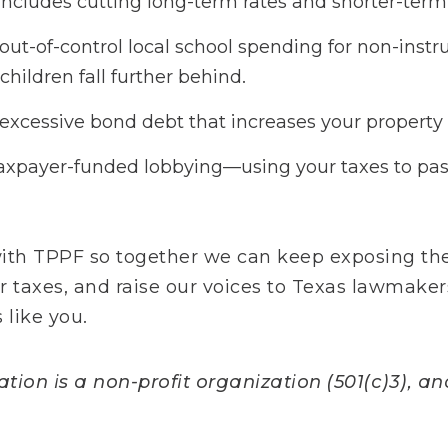
includes cutting long-term rates and shorter-term 
t-of-control local school spending for non-instru
children fall further behind.
xcessive bond debt that increases your property 
axpayer-funded lobbying—using your taxes to pas
with TPPF so together we can keep exposing the
ur taxes, and raise our voices to Texas lawmaker
 like you.
ion is a non-profit organization (501(c)3), and