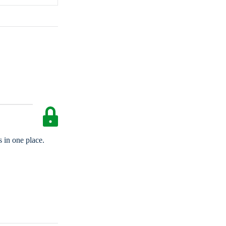
 in one place.