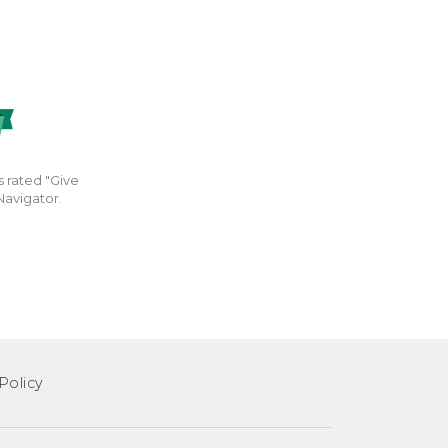
s rated "Give
Navigator.
Policy