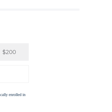
$200
ally enrolled in