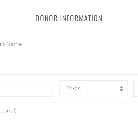
DONOR INFORMATION