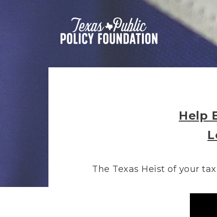
Help 
L
The Texas Heist of your tax