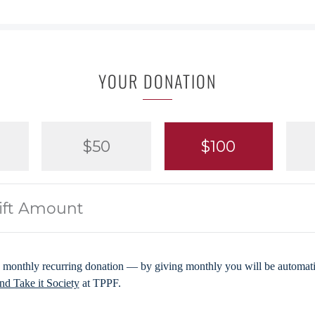
YOUR DONATION
$50
$100
 monthly recurring donation — by giving monthly you will be automatic
d Take it Society
at TPPF.