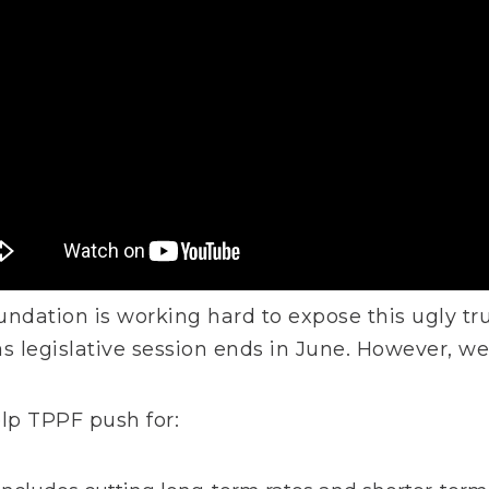
undation is working hard to expose this ugly t
as legislative session ends in June. However, w
elp TPPF push for: