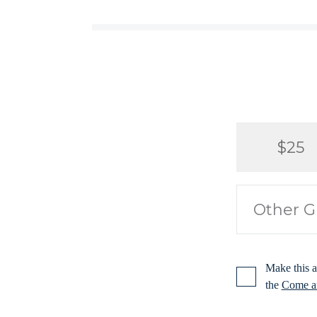
$25
Make this a
the
Come an