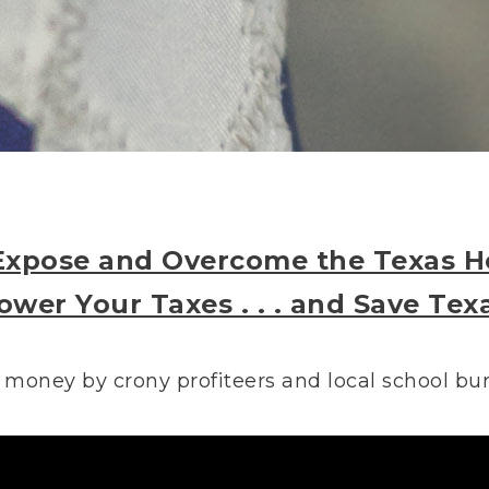
Expose and Overcome the Texas He
ower Your Taxes . . . and Save Tex
 money by crony profiteers and local school bure