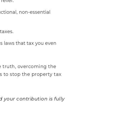
relief.
ctional, non-essential
taxes.
s laws that tax you even
 truth, overcoming the
s to stop the property tax
 your contribution is fully