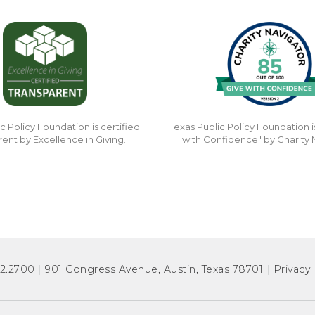
c Policy Foundation is certified
Texas Public Policy Foundation i
rent by Excellence in Giving.
with Confidence" by Charity 
72.2700
|
901 Congress Avenue
,
Austin, Texas 78701
|
Privacy 