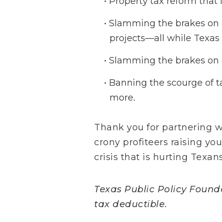
Property tax reform that 
Slamming the brakes on ou
projects—all while Texas 
Slamming the brakes on e
Banning the scourge of t
more.
Thank you for partnering 
crony profiteers raising yo
crisis that is hurting Texans
Texas Public Policy Foundat
tax deductible.