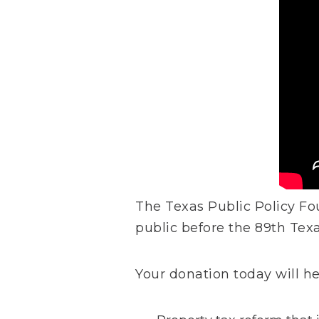
The Texas Public Policy Fo
public before the 89th Tex
Your donation today will h