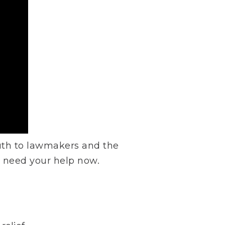
ruth to lawmakers and the
e need your help now.