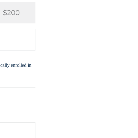
$200
ally enrolled in