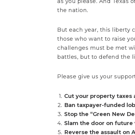
as you please. And Texas o
the nation.
But each year, this libert
those who want to raise yo
challenges must be met wit
battles, but to defend the 
Please give us your support
Cut your property taxes 
Ban taxpayer-funded lob
Stop the “Green New Dea
Slam the door on future 
Reverse the assault on A