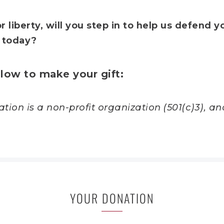
r liberty, will you step in to help us defend y
 today?
low to make your gift
:
ion is a non-profit organization (501(c)3), and
YOUR DONATION