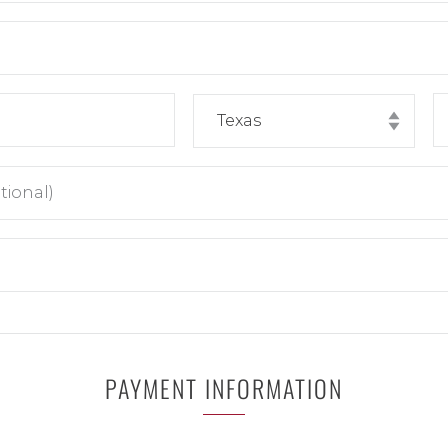
PAYMENT INFORMATION