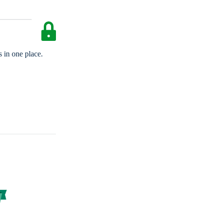
 in one place.