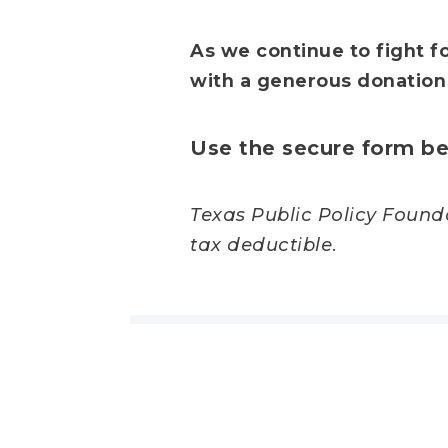
As we continue to fight fo
with a generous donation
Use the secure form be
Texas Public Policy Foundat
tax deductible.