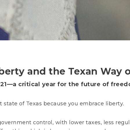
berty and the Texan Way o
21—a critical year for the future of free
at state of Texas because you embrace liberty.
government control, with lower taxes, less regula