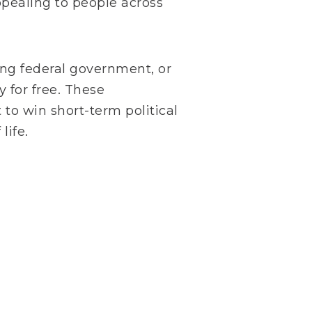
pealing to people across
ong federal government, or
 for free. These
to win short-term political
life.