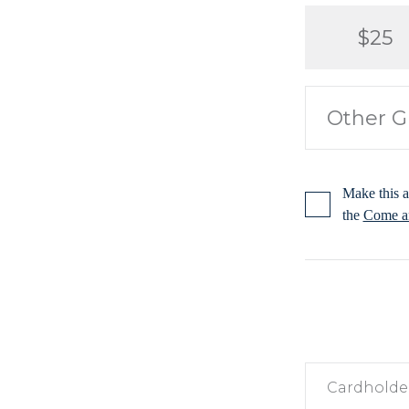
$25
Make this a
the
Come an