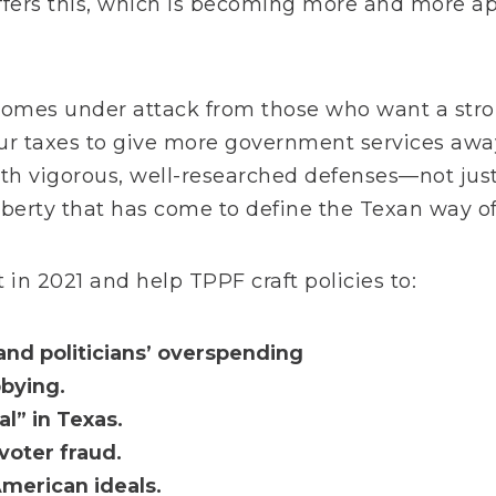
ffers this, which is becoming more and more ap
y comes under attack from those who want a str
ur taxes to give more government services away
h vigorous, well-researched defenses—not just 
liberty that has come to define the Texan way of 
 in 2021 and help TPPF craft policies to:
and politicians’ overspending
bying.
l” in Texas.
voter fraud.
merican ideals.