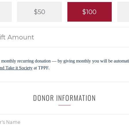
$50
$100
 monthly recurring donation — by giving monthly you will be automatic
d Take it Society
at TPPF.
DONOR INFORMATION