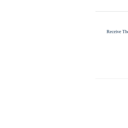
Receive The