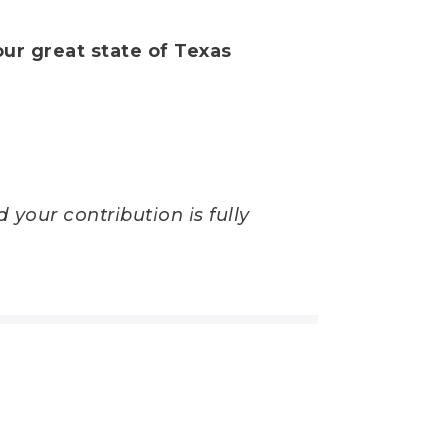
our great state of Texas
 your contribution is fully