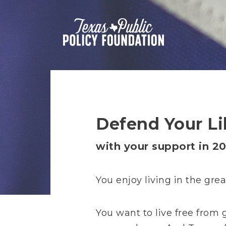
Defend Your Li
with your support in 20
You enjoy living in the gre
You want to live free from 