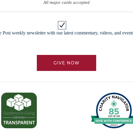
All major cards accepted
 Post weekly newsletter with our latest commentary, videos, and events
GIVE NOW