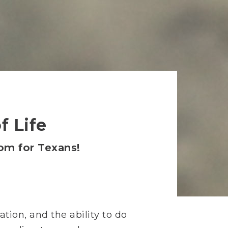
f Life
dom for Texans!
tion, and the ability to do