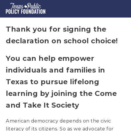
Thank you for signing the
declaration on school choice!
You can help empower
individuals and families in
Texas to pursue lifelong
learning by joining the Come
and Take It Society
American democracy depends on the civic
literacy of its citizens. So as we advocate for