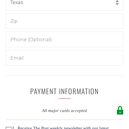
PAYMENT INFORMATION
All major cards accepted
Receive The Post weekly newsletter with our latest