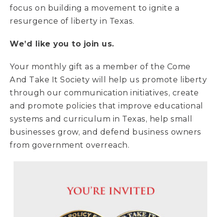
focus on building a movement to ignite a
resurgence of liberty in Texas.
We’d like you to join us.
Your monthly gift as a member of the Come
And Take It Society will help us promote liberty
through our communication initiatives, create
and promote policies that improve educational
systems and curriculum in Texas, help small
businesses grow, and defend business owners
from government overreach.