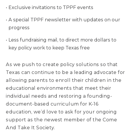
Exclusive invitations to TPPF events
A special TPPF newsletter with updates on our
progress
Less fundraising mail, to direct more dollars to
key policy work to keep Texas free
As we push to create policy solutions so that
Texas can continue to be a leading advocate for
allowing parents to enroll their children in the
educational environments that meet their
individual needs and restoring a founding-
document-based curriculum for K-16
education, we’d love to ask for your ongoing
support as the newest member of the Come
And Take It Society.