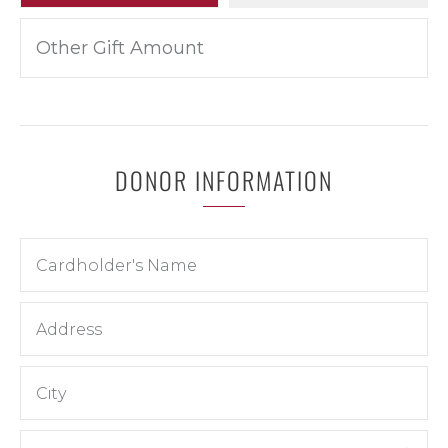
DONOR INFORMATION