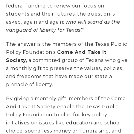
federal funding to renew our focus on
students and their futures, the question is
asked, again and again:
who will stand as the
vanguard of liberty for Texas?
The answer is the members of the Texas Public
Policy Foundation’s
Come And Take It
Society,
a committed group of Texans who give
a monthly gift to preserve the values, policies,
and freedoms that have made our state a
pinnacle of liberty.
By giving a monthly gift, members of the Come
And Take It Society enable the Texas Public
Policy Foundation to plan for key policy
initiatives on issues like education and school
choice, spend less money on fundraising, and