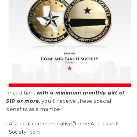
In addition,
with a minimum monthly gift of
$10 or more
, you’ll receive these special
benefits as a member:
A special commemorative “Come And Take It
Society” coin