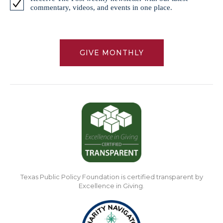
commentary, videos, and events in one place.
GIVE MONTHLY
Texas Public Policy Foundation is certified transparent by
Excellence in Giving.