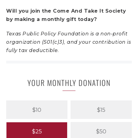
Will you join the Come And Take It Society
by making a monthly gift today?
Texas Public Policy Foundation is a non-profit
organization (501(c)3), and your contribution is
fully tax deductible.
YOUR MONTHLY DONATION
$10
$15
$25
$50