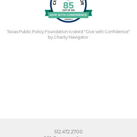
Texas Public Policy Foundation is rated "Give with Confidence"
by Charity Navigator.
512.472.2700