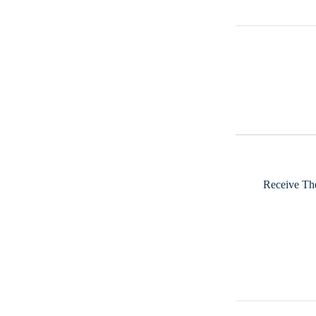
Receive The