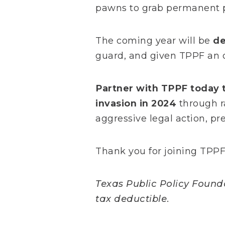
pawns to grab permanent p
The coming year will be
de
guard, and given TPPF an 
Partner with TPPF today t
invasion in 2024
through r
aggressive legal action, p
Thank you for joining TPPF 
Texas Public Policy Foundat
tax deductible.