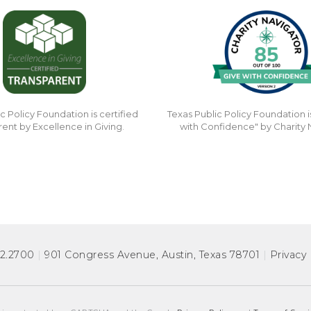
c Policy Foundation is certified
Texas Public Policy Foundation i
rent by Excellence in Giving.
with Confidence" by Charity 
72.2700
|
901 Congress Avenue
,
Austin, Texas 78701
|
Privacy 