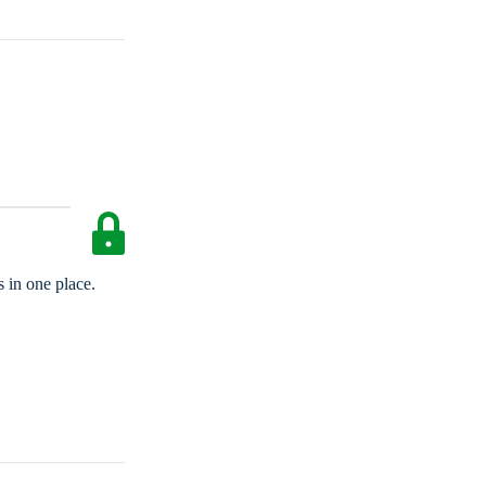
 in one place.