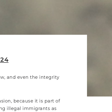
024
law, and even the integrity
sion, because it is part of
ng illegal immigrants as