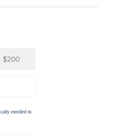
$200
ally enrolled in