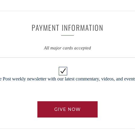
PAYMENT INFORMATION
All major cards accepted
 Post weekly newsletter with our latest commentary, videos, and events
GIVE NOW