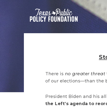
St
There is
no greater threat
of our elections—than the b
President Biden and his alli
the Left’s agenda to reor