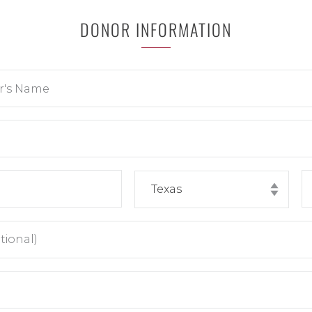
DONOR INFORMATION