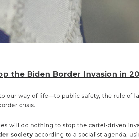
op the Biden Border Invasion in 2
to our way of life—to public safety, the rule of 
order crisis.
es will do nothing to stop the cartel-driven inva
der society
according to a socialist agenda, usi