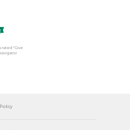
s rated "Give
Navigator.
Policy