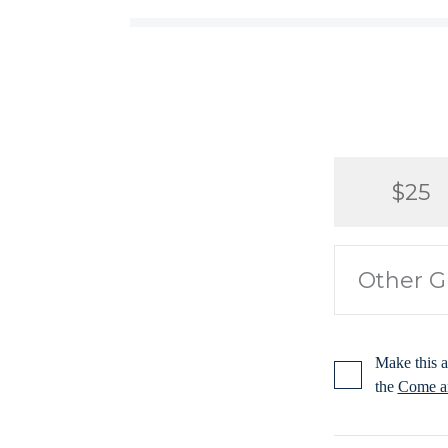
$25
Make this a
the
Come an