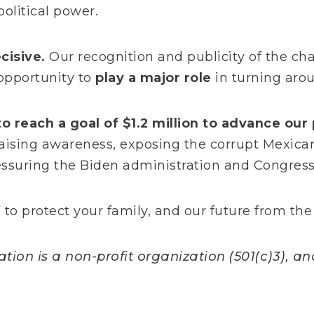
olitical power.
cisive.
Our recognition and publicity of the cha
opportunity to
play a
major role
in turning arou
o reach a goal of $1.2 million to advance our 
aising awareness, exposing the corrupt Mexica
ressuring the Biden administration and Congres
to protect your family, and our future from the
ion is a non-profit organization (501(c)3), and