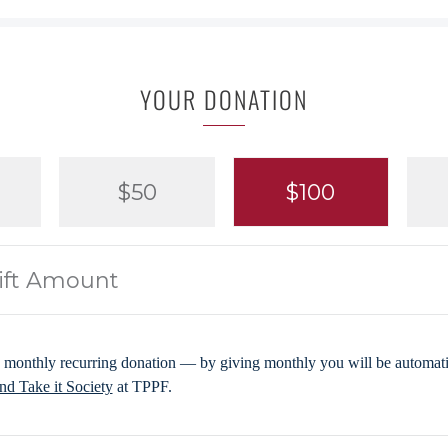
YOUR DONATION
$50
$100
 monthly recurring donation — by giving monthly you will be automatic
d Take it Society
at TPPF.