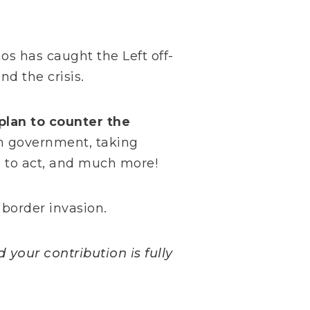
os has caught the Left off-
nd the crisis.
plan to counter the
n government, taking
s to act, and much more!
 border invasion.
 your contribution is fully