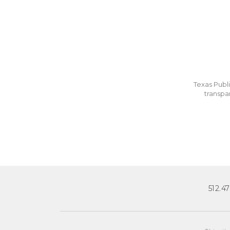
Texas Publi
transpa
512.4