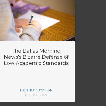
The Dallas Morning
News’s Bizarre Defense of
Low Academic Standards
HIGHER EDUCATION
August 6, 2026