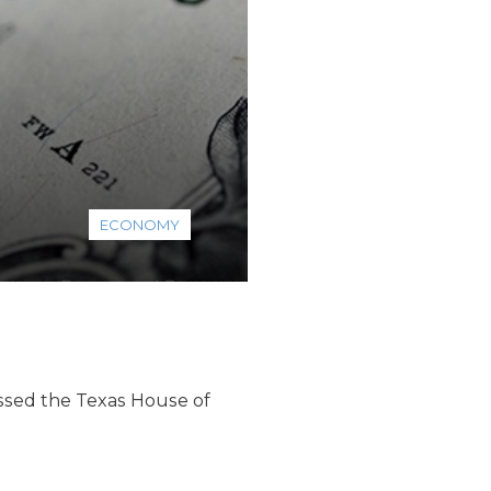
ECONOMY
assed the Texas House of