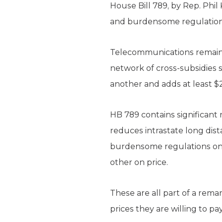
House Bill 789, by Rep. Phi
and burdensome regulations 
Telecommunications remains 
network of cross-subsidies 
another and adds at least $2
HB 789 contains significant 
reduces intrastate long dis
burdensome regulations on 
other on price.
These are all part of a rem
prices they are willing to pa