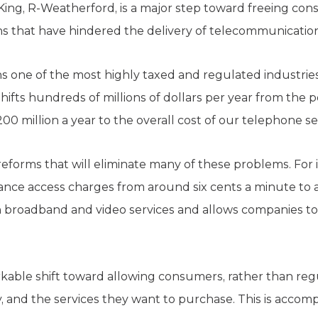
l King, R-Weatherford, is a major step toward freeing co
that have hindered the delivery of telecommunications
one of the most highly taxed and regulated industries in
shifts hundreds of millions of dollars per year from the
00 million a year to the overall cost of our telephone se
reforms that will eliminate many of these problems. For i
tance access charges from around six cents a minute to
broadband and video services and allows companies t
arkable shift toward allowing consumers, rather than reg
y, and the services they want to purchase. This is accompl