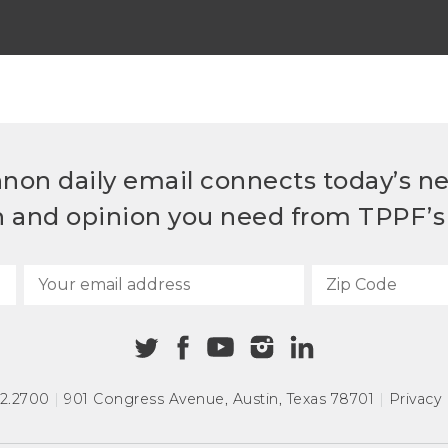
non daily email connects today’s n
h and opinion you need from TPPF’s 
72.2700
|
901 Congress Avenue
,
Austin, Texas 78701
|
Privacy 