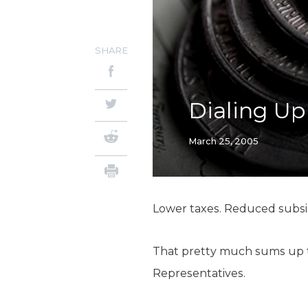
SHARE
Dialing Up
March 25, 2005
Lower taxes. Reduced subsid
That pretty much sums up th
Representatives.