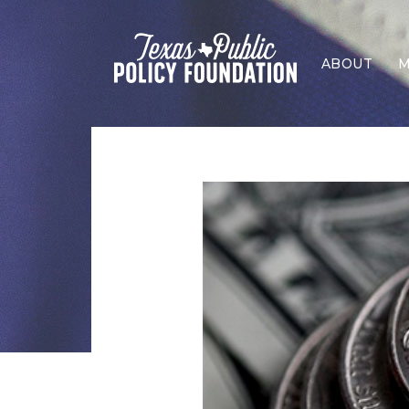
ABOUT
M