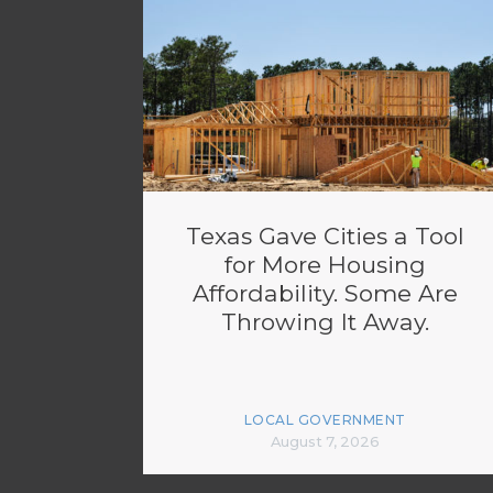
Texas Gave Cities a Tool
for More Housing
Affordability. Some Are
Throwing It Away.
LOCAL GOVERNMENT
August 7, 2026