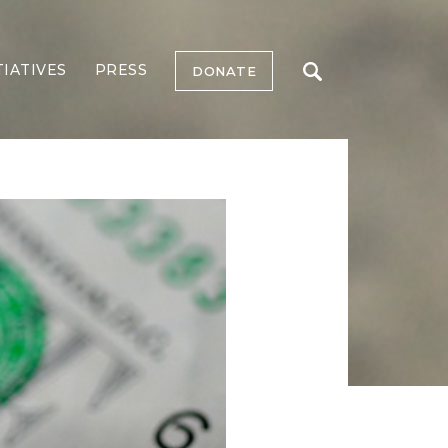
TIATIVES
PRESS
DONATE