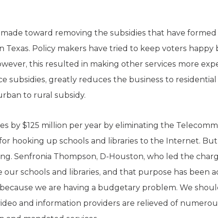
 is made toward removing the subsidies that have formed
n Texas. Policy makers have tried to keep voters happy 
 However, this resulted in making other services more ex
e subsidies, greatly reduces the business to residentia
rban to rural subsidy.
xes by $125 million per year by eliminating the Telecom
 for hooking up schools and libraries to the Internet. Bu
. Senfronia Thompson, D-Houston, who led the charge to
re our schools and libraries, and that purpose has been
because we are having a budgetary problem. We should 
 video and information providers are relieved of numerou