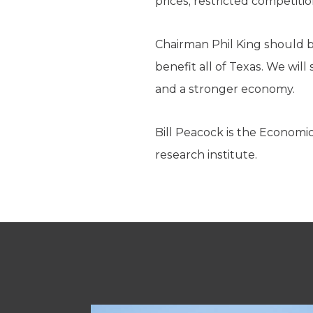
prices, restricted competit
Chairman Phil King should b
benefit all of Texas. We will
and a stronger economy.
Bill Peacock is the Economi
research institute.