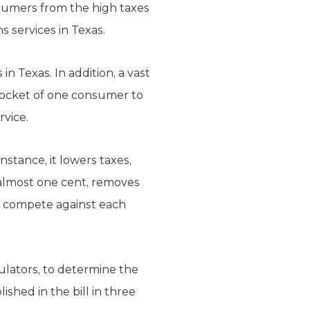
nsumers from the high taxes
 services in Texas.
 Texas. In addition, a vast
 pocket of one consumer to
rvice.
nstance, it lowers taxes,
 almost one cent, removes
o compete against each
ulators, to determine the
ished in the bill in three