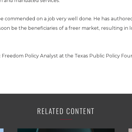
ion and mandated services.
e commended on a job very well done. He has authored a
 soon be the beneficiaries of a freer market, resulting in 
c Freedom Policy Analyst at the Texas Public Policy Fou
RELATED CONTENT