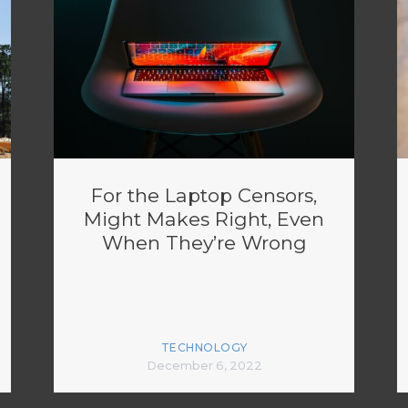
For the Laptop Censors,
Might Makes Right, Even
When They’re Wrong
TECHNOLOGY
December 6, 2022