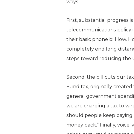
ways.
First, substantial progress
telecommunications policy i
their basic phone bill low.
completely end long distanc
steps toward reducing the u
Second, the bill cuts our ta
Fund tax, originally created
general government spending
we are charging a tax to wi
should people keep paying 
money back.” Finally, voice,