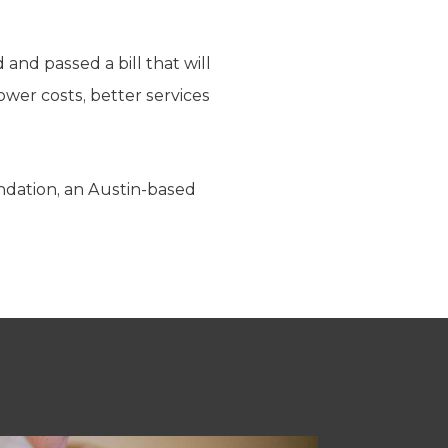
nd passed a bill that will
lower costs, better services
ndation, an Austin-based