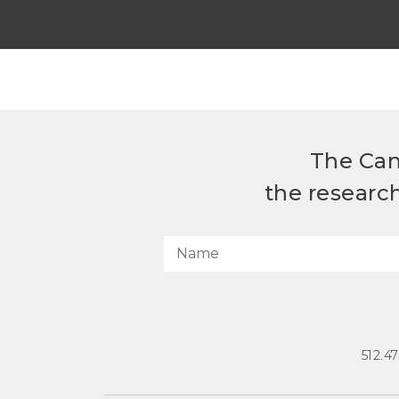
The Can
the researc
512.4