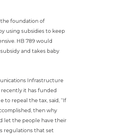
 the foundation of
by using subsidies to keep
pensive. HB 789 would
l subsidy and takes baby
munications Infrastructure
t recently it has funded
 repeal the tax, said, “If
 accomplished, then why
let the people have their
s regulations that set