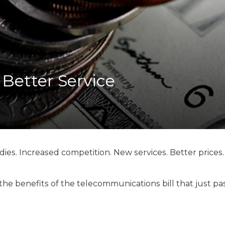
K-12 Education
Local Government
Property Rights
Public Safety
Recovery Agenda
Taxes & Spending
 Better Service
Technology
Water
ies. Increased competition. New services. Better prices.
e benefits of the telecommunications bill that just p