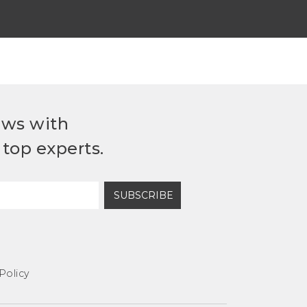
ews with
top experts.
SUBSCRIBE
Policy