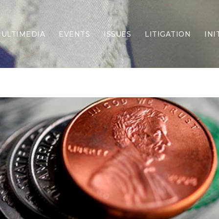
ULTIMEDIA
EVENTS
ISSUES
LITIGATION
INI
Border Security
Criminal Justice
DEI & CRT
Economy
Election Integrity
Energy & Environment
Family
Foreign Policy
Forging Texas
Health Care
Higher Education
Homelessness
Islamism