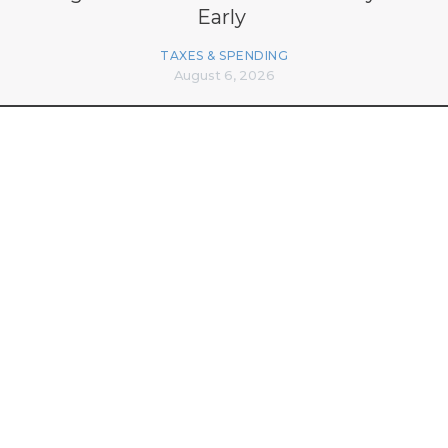
Early
TAXES & SPENDING
August 6, 2026