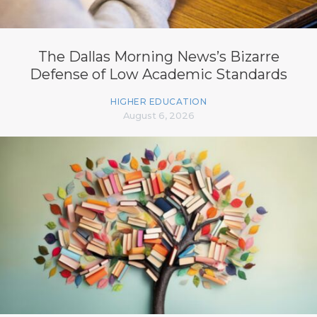
The Dallas Morning News’s Bizarre
Defense of Low Academic Standards
HIGHER EDUCATION
August 6, 2026