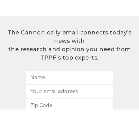
The Cannon daily email connects today’s
news with
the research and opinion you need from
TPPF’s top experts.
SUBSCRIBE