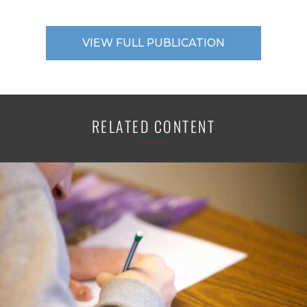
VIEW FULL PUBLICATION
RELATED CONTENT