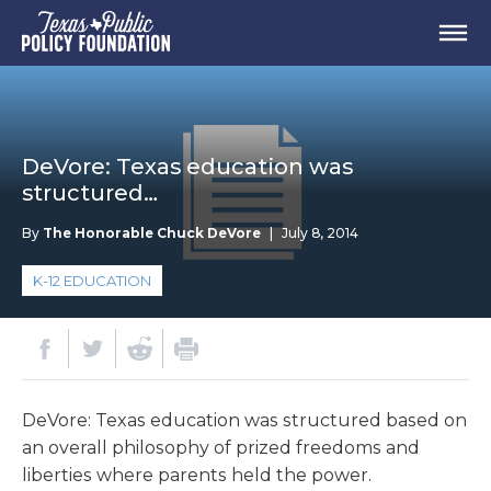
DeVore: Texas education was
structured…
By
The Honorable Chuck DeVore
|
July 8, 2014
K-12 EDUCATION
DeVore: Texas education was structured based on
an overall philosophy of prized freedoms and
liberties where parents held the power.