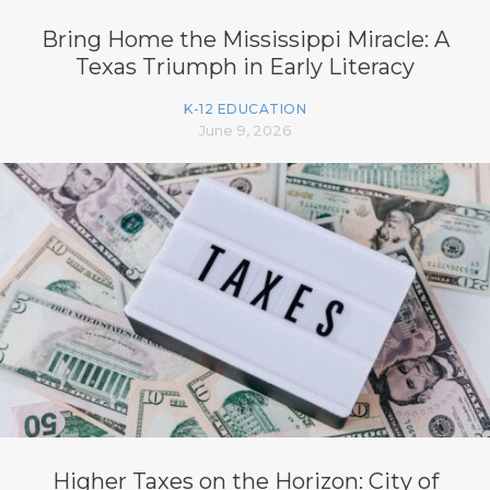
Bring Home the Mississippi Miracle: A
Texas Triumph in Early Literacy
K-12 EDUCATION
June 9, 2026
Higher Taxes on the Horizon: City of