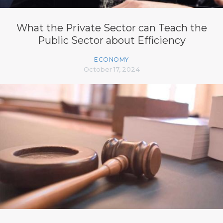
What the Private Sector can Teach the
Public Sector about Efficiency
ECONOMY
October 17, 2024