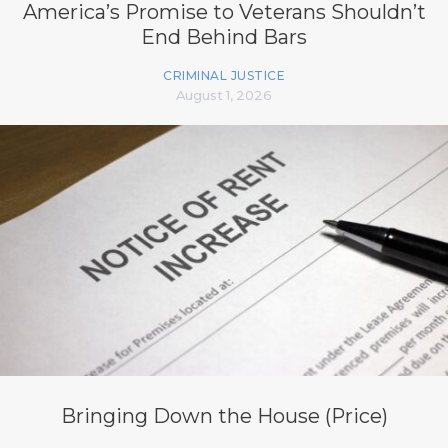
America’s Promise to Veterans Shouldn’t
End Behind Bars
CRIMINAL JUSTICE
August 1, 2026
Bringing Down the House (Price)