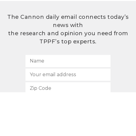
The Cannon daily email connects today’s
news with
the research and opinion you need from
TPPF’s top experts.
SUBSCRIBE