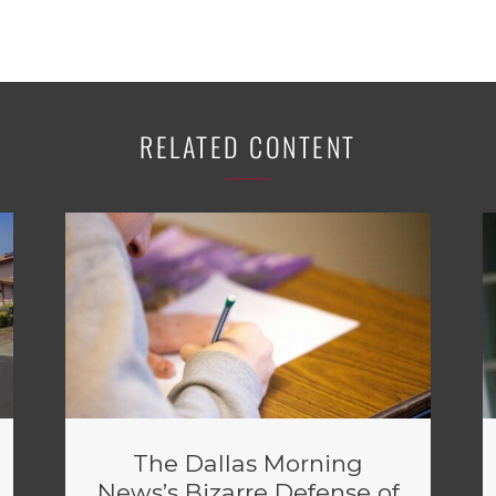
RELATED CONTENT
The Dallas Morning
News’s Bizarre Defense of