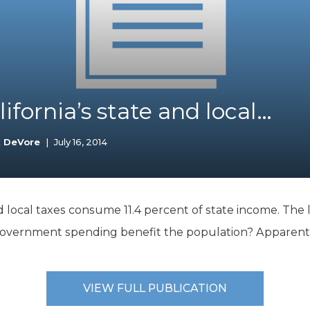
K-12 Education
Local Government
Property Rights
Public Safety
Recovery Agenda
Taxes & Spending
ifornia’s state and local…
Technology
Water
k DeVore
|
July 16, 2014
d local taxes consume 11.4 percent of state income. The li
 government spending benefit the population? Apparentl
VIEW FULL PUBLICATION