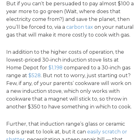
But if you can’t be persuaded to pay almost $100 a
year more to go green (Wait, where does that
electricity come from?) and save the planet, then
you’ll be forced to, via a
carbon tax
on your natural
gas that will make it more costly to cook with gas.
In addition to the higher costs of operation, the
lowest-priced 30-inch induction stove lists at
Home Depot for
$1,198
compared to a 30-inch gas
range at
$528
. But not to worry, just starting out?
Few, if any, of your parents’ cookware will work on
a new induction stove, which only works with
cookware that a magnet will stick to, so throw in
another $350 to have something in which to cook.
Further, that induction range’s glass or ceramic
top is great to look at, but it can
easily scratch or
shatter
, necessitating a steep repair bill — that