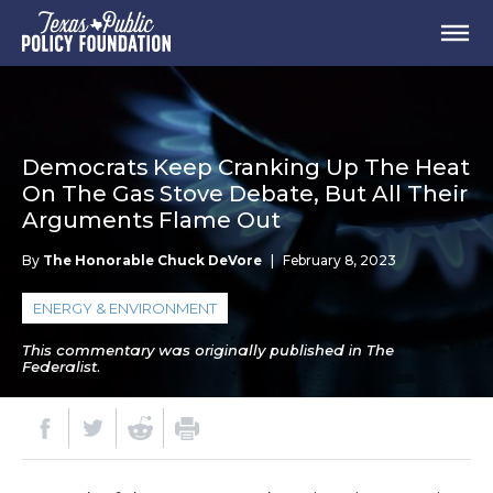
Democrats Keep Cranking Up The Heat
On The Gas Stove Debate, But All Their
Arguments Flame Out
By
The Honorable Chuck DeVore
|
February 8, 2023
ENERGY & ENVIRONMENT
This commentary was originally published in The
Federalist.