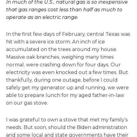
In much of the U.S., natural gas is so inexpensive
that gas ranges cost less than half as much to
operate as an electric range.
In the first few days of February, central Texas was
hit with a severe ice storm. An inch of ice
accumulated on the trees around my house.
Massive oak branches, weighing many times
normal, were crashing down for four days. Our
electricity was even knocked out a few times. But
thankfully, during one outage, before I could
safely get my generator up and running, we were
able to prepare lunch for my aged father-in-law
on our gas stove.
I was grateful to own a stove that met my family’s
needs. But soon, should the Biden administration
and some local and state governments have their