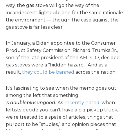
way, the gas stove will go the way of the
incandescent lightbulb and for the same rationale:
the environment — though the case against the
gas stove is far less clear.
In January, a Biden appointee to the Consumer
Product Safety Commission, Richard Trumka Jr.,
son of the late president of the AFL-CIO, decided
gas stoves were a “hidden hazard.” And as a
result,
they could be banned
across the nation.
It’s fascinating to see when the memo goes out
among the left that something
is
doubleplusungood.
As
recently noted
, when
leftists decide you can’t have a big pickup truck,
we’re treated to a spate of articles, things that
purport to be “studies,” and opinion pieces that