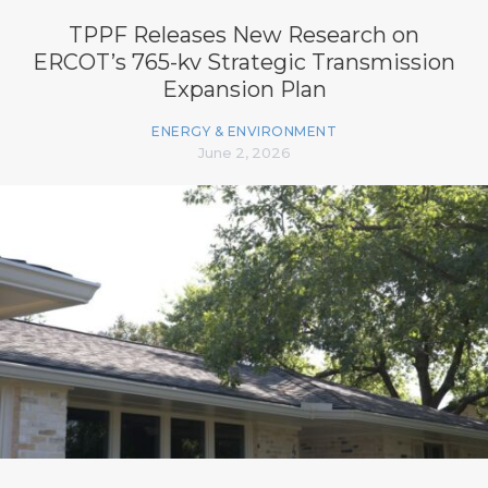
TPPF Releases New Research on
ERCOT’s 765-kv Strategic Transmission
Expansion Plan
ENERGY & ENVIRONMENT
June 2, 2026