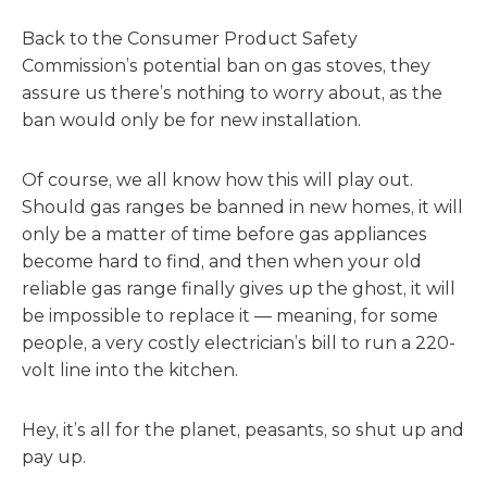
Back to the Consumer Product Safety
Commission’s potential ban on gas stoves, they
assure us there’s nothing to worry about, as the
ban would only be for new installation.
Of course, we all know how this will play out.
Should gas ranges be banned in new homes, it will
only be a matter of time before gas appliances
become hard to find, and then when your old
reliable gas range finally gives up the ghost, it will
be impossible to replace it — meaning, for some
people, a very costly electrician’s bill to run a 220-
volt line into the kitchen.
Hey, it’s all for the planet, peasants, so shut up and
pay up.