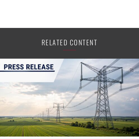
RELATED CONTENT