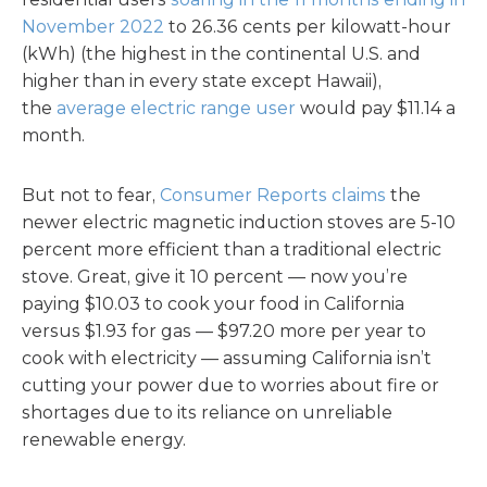
November 2022
to 26.36 cents per kilowatt-hour
(kWh) (the highest in the continental U.S. and
higher than in every state except Hawaii),
the
average electric range user
would pay $11.14 a
month.
But not to fear,
Consumer Reports claims
the
newer electric magnetic induction stoves are 5-10
percent more efficient than a traditional electric
stove. Great, give it 10 percent — now you’re
paying $10.03 to cook your food in California
versus $1.93 for gas — $97.20 more per year to
cook with electricity — assuming California isn’t
cutting your power due to worries about fire or
shortages due to its reliance on unreliable
renewable energy.