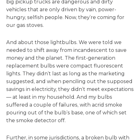
big pickup trucks are dangerous and dirty
vehicles that are only driven by vain, power-
hungry, selfish people. Now, they’re coming for
our gas stoves.
And about those lightbulbs. We were told we
needed to shift away from incandescent to save
money and the planet. The first-generation
replacement bulbs were compact fluorescent
lights. They didn’t last as long as the marketing
suggested, and when penciling out the supposed
savings in electricity, they didn’t meet expectations
— at least in my household. And my bulbs
suffered a couple of failures, with acrid smoke
pouring out of the bulb’s base, one of which set
the smoke detector off.
Further, in some jurisdictions, a broken bulb with