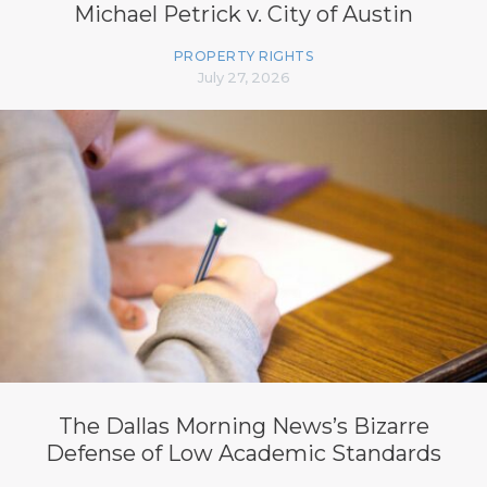
Michael Petrick v. City of Austin
PROPERTY RIGHTS
July 27, 2026
The Dallas Morning News’s Bizarre
Defense of Low Academic Standards