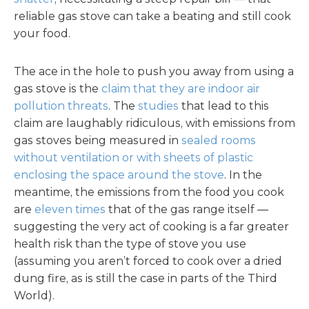
reliable gas stove can take a beating and still cook
your food.
The ace in the hole to push you away from using a
gas stove is the
claim that they are indoor air
pollution threats
. The
studies
that lead to this
claim are laughably ridiculous, with emissions from
gas stoves being measured in
sealed rooms
without ventilation or with sheets of plastic
enclosing the space around the stove
. In the
meantime, the emissions from the food you cook
are
eleven times
that of the gas range itself —
suggesting the very act of cooking is a far greater
health risk than the type of stove you use
(assuming you aren’t forced to cook over a dried
dung fire, as is still the case in parts of the Third
World).