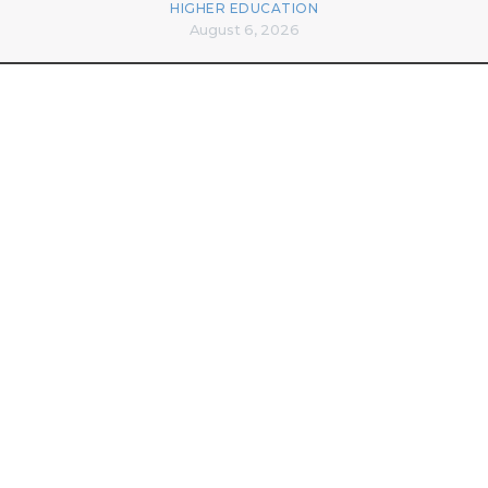
HIGHER EDUCATION
August 6, 2026