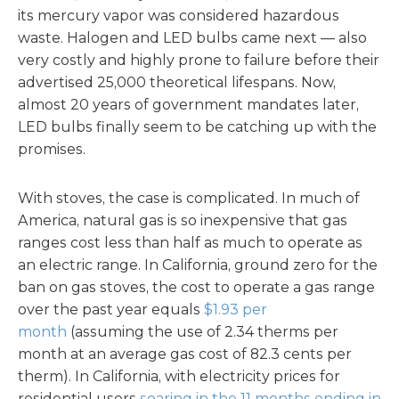
its mercury vapor was considered hazardous
waste. Halogen and LED bulbs came next — also
very costly and highly prone to failure before their
advertised 25,000 theoretical lifespans. Now,
almost 20 years of government mandates later,
LED bulbs finally seem to be catching up with the
promises.
With stoves, the case is complicated. In much of
America, natural gas is so inexpensive that gas
ranges cost less than half as much to operate as
an electric range. In California, ground zero for the
ban on gas stoves, the cost to operate a gas range
over the past year equals
$1.93 per
month
(assuming the use of 2.34 therms per
month at an average gas cost of 82.3 cents per
therm). In California, with electricity prices for
residential users
soaring in the 11 months ending in