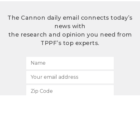
The Cannon daily email connects today’s
news with
the research and opinion you need from
TPPF’s top experts.
SUBSCRIBE