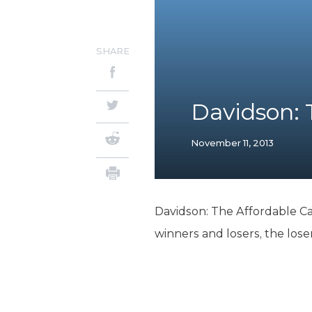
SHARE
Davidson: 
November 11, 2013
Davidson: The Affordable C
winners and losers, the los