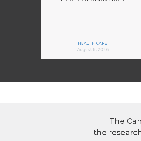
HEALTH CARE
August 6, 2026
The Can
the researc