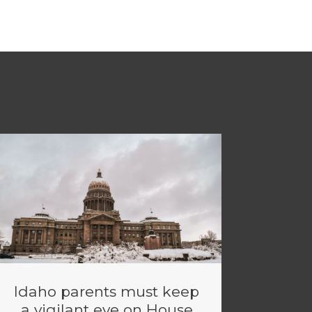
Idaho parents must keep
a vigilant eye on House