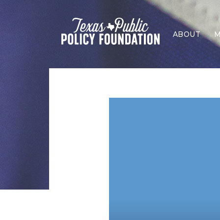
ABOUT
M