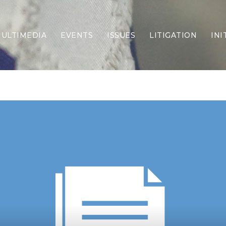
ULTIMEDIA
EVENTS
ISSUES
LITIGATION
INI
Border Security
Criminal Justice
DEI & CRT
Economy
Election Integrity
Energy & Environment
Family
Foreign Policy
Forging Texas
Health Care
Higher Education
Homelessness
Islamism