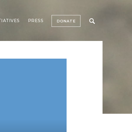
TIATIVES
PRESS
DONATE