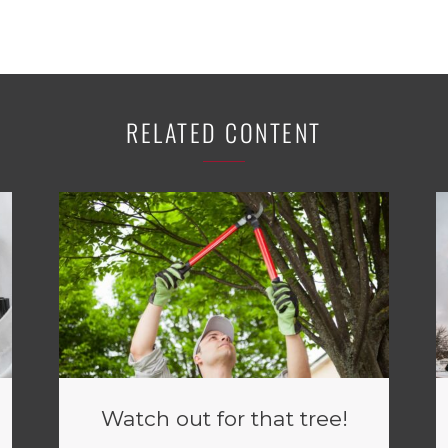
RELATED CONTENT
Watch out for that tree!