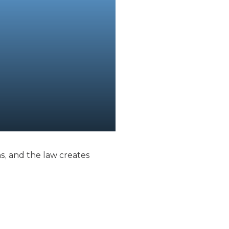
, and the law creates