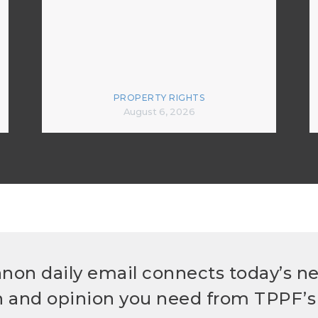
PROPERTY RIGHTS
August 6, 2026
non daily email connects today’s n
h and opinion you need from TPPF’s 