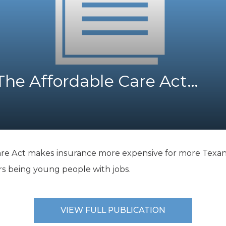
K-12 Education
Local Government
Property Rights
Public Safety
Recovery Agenda
Taxes & Spending
The Affordable Care Act…
Technology
Water
are Act makes insurance more expensive for more Texans
ers being young people with jobs.
VIEW FULL PUBLICATION