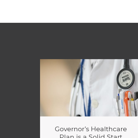
Governor’s Healthcare
Plan is a Solid Start