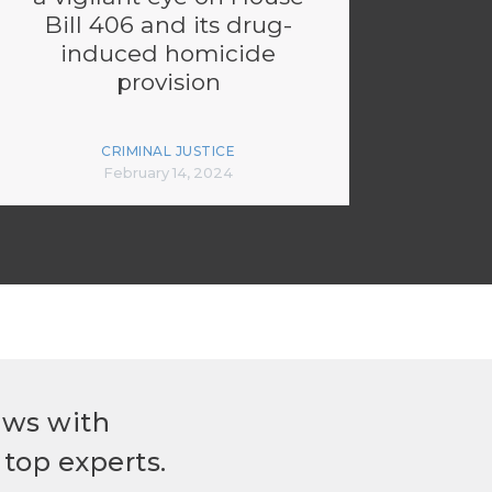
Bill 406 and its drug-
induced homicide
provision
CRIMINAL JUSTICE
February 14, 2024
ews with
top experts.