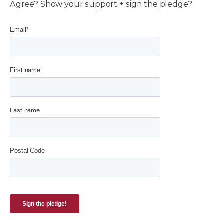
Agree? Show your support + sign the pledge?