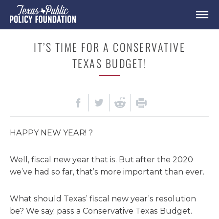
IT’S TIME FOR A CONSERVATIVE
TEXAS BUDGET!
HAPPY NEW YEAR! ?
Well, fiscal new year that is. But after the 2020
we’ve had so far, that’s more important than ever.
What should Texas’ fiscal new year’s resolution
be? We say, pass a Conservative Texas Budget.