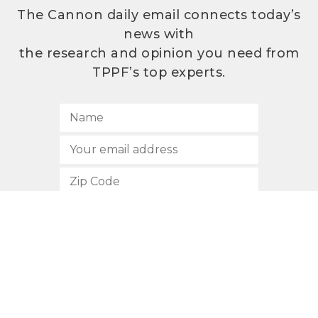
The Cannon daily email connects today’s
news with
the research and opinion you need from
TPPF’s top experts.
SUBSCRIBE
512.472.2700
901 Congress Avenue