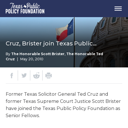
Cruz, Brister join Texas Public…
By
The Honorable Scott Brister
,
The Honorable Ted
Cruz
|
May 20, 2010
Former Texas Solicitor General Ted Cruz and
former Texas Supreme Court Justice Scott Brister
have joined the Texas Public Policy Foundation as
Senior Fellows.