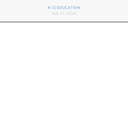
K-12 EDUCATION
July 22, 2026