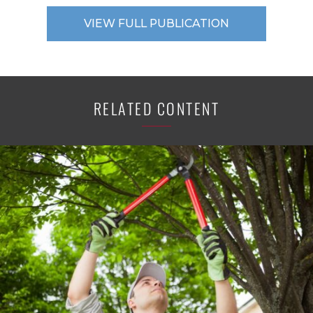
VIEW FULL PUBLICATION
RELATED CONTENT