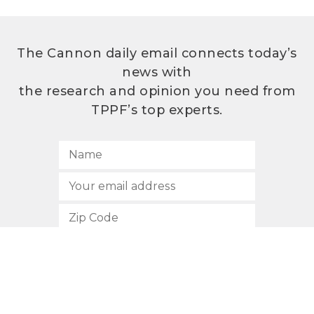
The Cannon daily email connects today’s
news with
the research and opinion you need from
TPPF’s top experts.
SUBSCRIBE