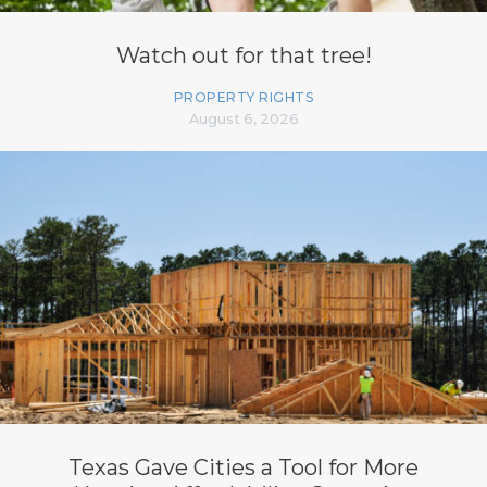
Watch out for that tree!
PROPERTY RIGHTS
August 6, 2026
Texas Gave Cities a Tool for More