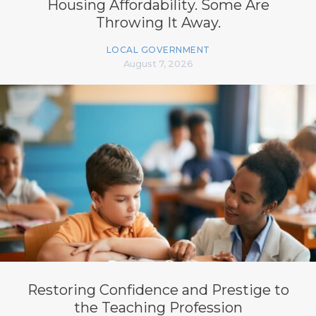
Housing Affordability. Some Are
Throwing It Away.
LOCAL GOVERNMENT
August 7, 2026
Restoring Confidence and Prestige to
the Teaching Profession