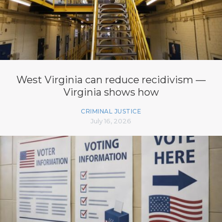
West Virginia can reduce recidivism —
Virginia shows how
CRIMINAL JUSTICE
July 16, 2026