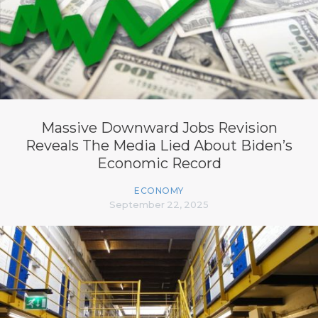
Massive Downward Jobs Revision
Reveals The Media Lied About Biden’s
Economic Record
ECONOMY
September 22, 2025