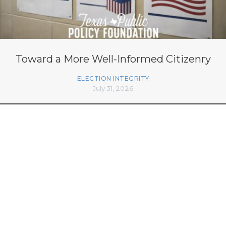
Toward a More Well-Informed Citizenry
ELECTION INTEGRITY
July 31, 2026