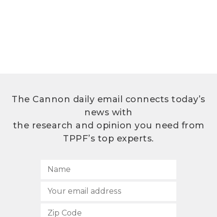
The Cannon daily email connects today’s
news with
the research and opinion you need from
TPPF’s top experts.