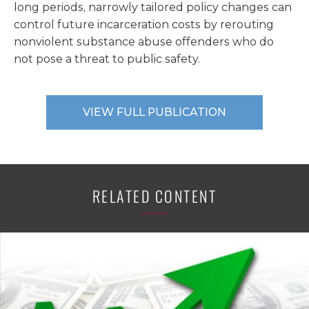
long periods, narrowly tailored policy changes can
control future incarceration costs by rerouting
nonviolent substance abuse offenders who do
not pose a threat to public safety.
VIEW FULL PUBLICATION
RELATED CONTENT