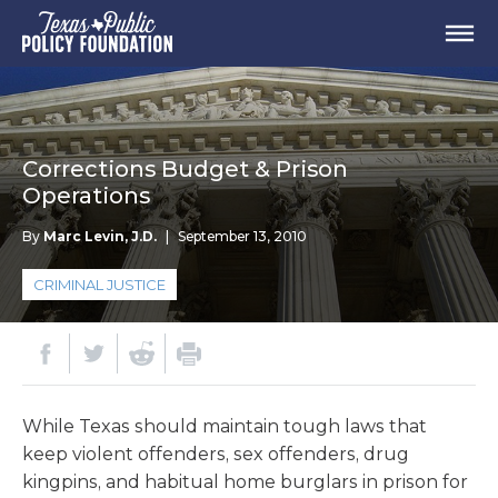
Corrections Budget & Prison
Operations
By
Marc Levin, J.D.
|
September 13, 2010
CRIMINAL JUSTICE
While Texas should maintain tough laws that
keep violent offenders, sex offenders, drug
kingpins, and habitual home burglars in prison for