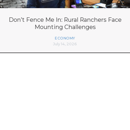
Don’t Fence Me In: Rural Ranchers Face
Mounting Challenges
ECONOMY
July 14, 2026