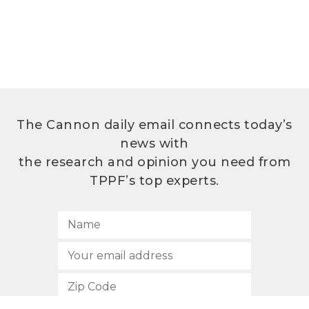
The Cannon daily email connects today’s
news with
the research and opinion you need from
TPPF’s top experts.