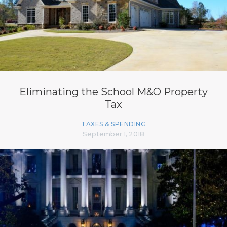
Eliminating the School M&O Property
Tax
TAXES & SPENDING
September 1, 2018