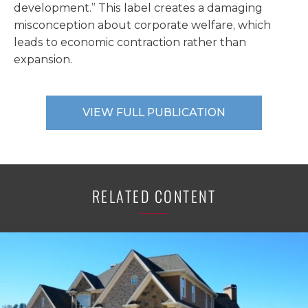
development.” This label creates a damaging
misconception about corporate welfare, which
leads to economic contraction rather than
expansion.
VIEW FULL PUBLICATION
RELATED CONTENT