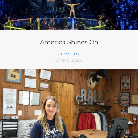
America Shines On
ECONOMY
June 15, 2026