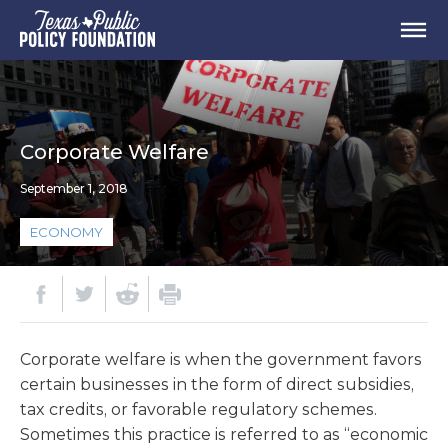
Corporate Welfare
September 1, 2018
ECONOMY
Corporate welfare is when the government favors
certain businesses in the form of direct subsidies,
tax credits, or favorable regulatory schemes.
Sometimes this practice is referred to as “economic