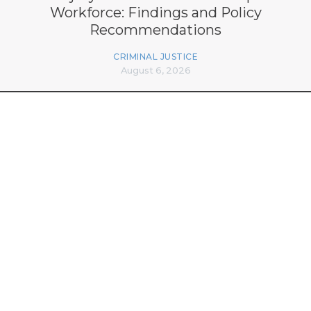
Workforce: Findings and Policy
Recommendations
CRIMINAL JUSTICE
August 6, 2026