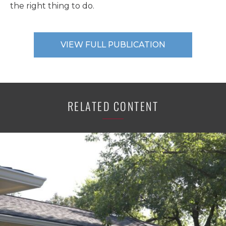
the right thing to do.
VIEW FULL PUBLICATION
RELATED CONTENT