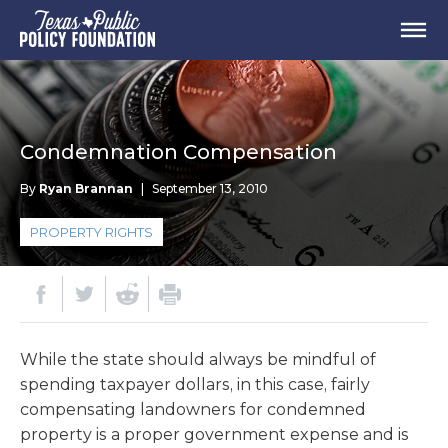
Condemnation Compensation
By
Ryan Brannan
|
September 13, 2010
PROPERTY RIGHTS
While the state should always be mindful of
spending taxpayer dollars, in this case, fairly
compensating landowners for condemned
property is a proper government expense and is