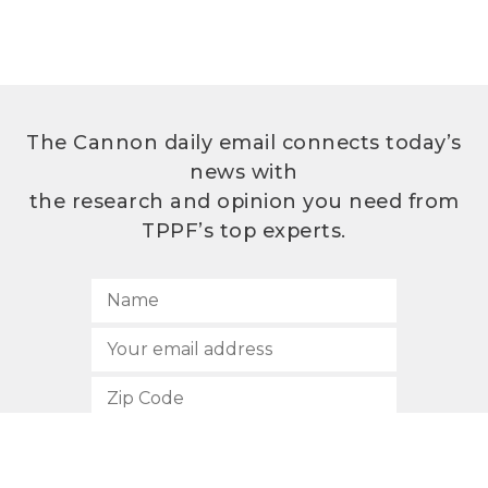
The Cannon daily email connects today’s
news with
the research and opinion you need from
TPPF’s top experts.
SUBSCRIBE