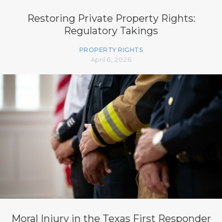
Restoring Private Property Rights:
Regulatory Takings
PROPERTY RIGHTS
April 6, 2026
Moral Injury in the Texas First Responder