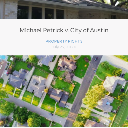
Michael Petrick v. City of Austin
PROPERTY RIGHTS
July 27, 2026