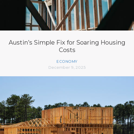
Austin’s Simple Fix for Soaring Housing
Costs
ECONOMY
December 9, 2025