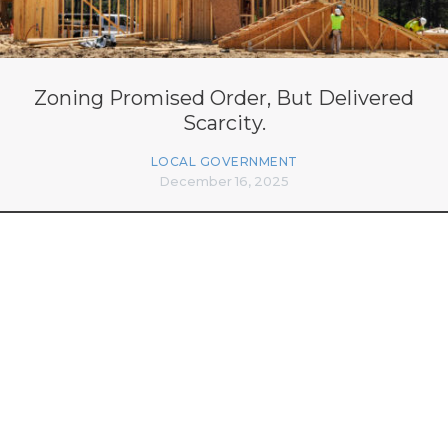
Zoning Promised Order, But Delivered
Scarcity.
LOCAL GOVERNMENT
December 16, 2025