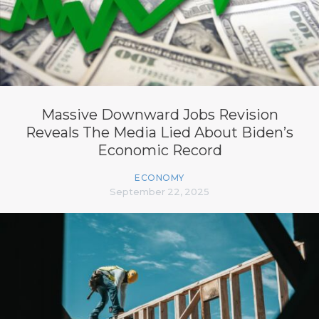
Massive Downward Jobs Revision
Reveals The Media Lied About Biden’s
Economic Record
ECONOMY
September 22, 2025