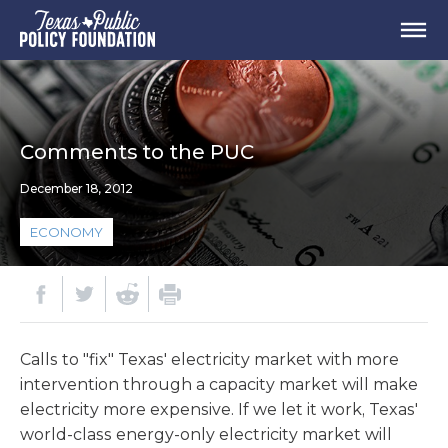
Comments to the PUC
December 18, 2012
ECONOMY
Calls to "fix" Texas' electricity market with more
intervention through a capacity market will make
electricity more expensive. If we let it work, Texas'
world-class energy-only electricity market will