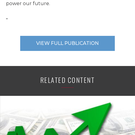
power our future.
"
VIEW FULL PUBLICATION
RELATED CONTENT