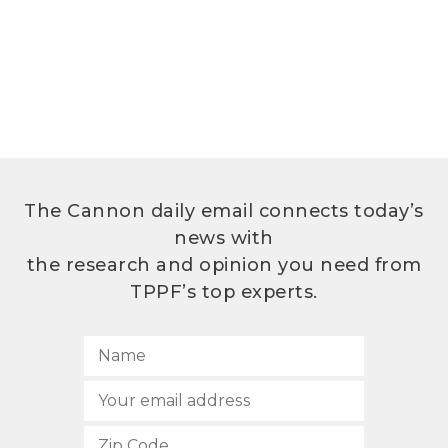
The Cannon daily email connects today’s
news with
the research and opinion you need from
TPPF’s top experts.