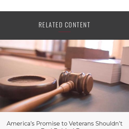
RELATED CONTENT
America’s Promise to Veterans Shouldn’t