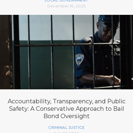
LOCAL GOVERNMENT
December 16, 2025
Accountability, Transparency, and Public
Safety: A Conservative Approach to Bail
Bond Oversight
CRIMINAL JUSTICE