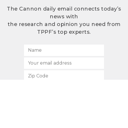
The Cannon daily email connects today’s
news with
the research and opinion you need from
TPPF’s top experts.
SUBSCRIBE
512.472.2700
901 Congress Avenue