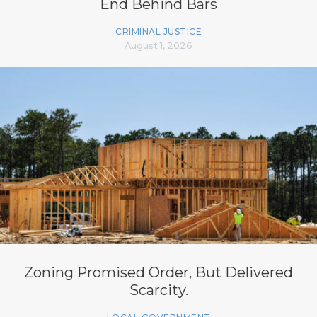
End Behind Bars
CRIMINAL JUSTICE
August 1, 2026
Zoning Promised Order, But Delivered
Scarcity.