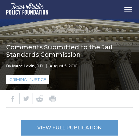
Comments Submitted to the Jail
Standards Commission
By
Marc Levin, J.D.
|
August 5, 2010
CRIMINAL JUSTICE
VIEW FULL PUBLICATION