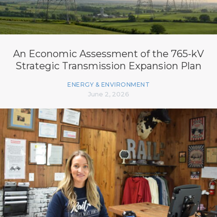
An Economic Assessment of the 765-kV
Strategic Transmission Expansion Plan
ENERGY & ENVIRONMENT
June 2, 2026