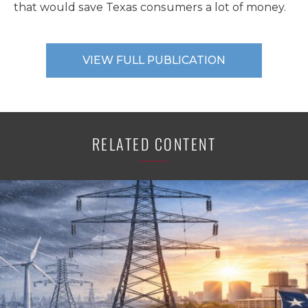
that would save Texas consumers a lot of money.
VIEW FULL PUBLICATION
RELATED CONTENT