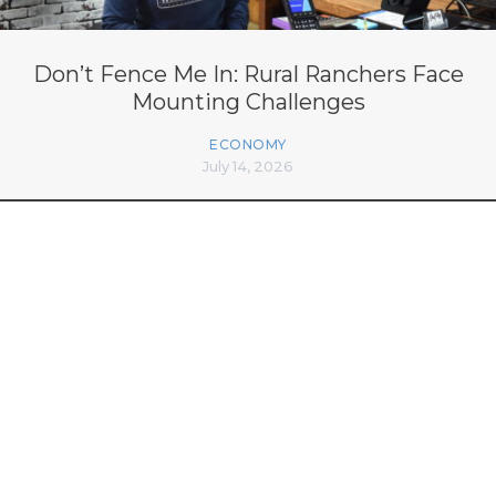
Don’t Fence Me In: Rural Ranchers Face
Mounting Challenges
ECONOMY
July 14, 2026