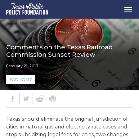
Comments on the Texas Railroad
Commission Sunset Review
February 21, 2013
ECONOMY
Texas should eliminate the original jurisdiction of
cities in natural gas and electricity rate cases and
stop subsidizing legal fees for cities, two changes