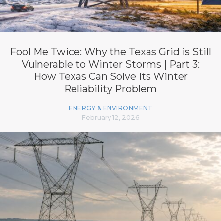
Fool Me Twice: Why the Texas Grid is Still
Vulnerable to Winter Storms | Part 3:
How Texas Can Solve Its Winter
Reliability Problem
ENERGY & ENVIRONMENT
February 12, 2026