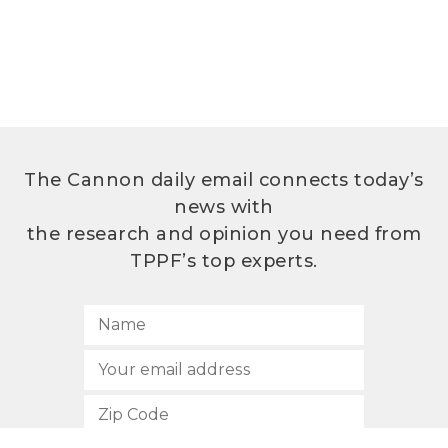
The Cannon daily email connects today’s
news with
the research and opinion you need from
TPPF’s top experts.