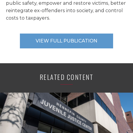
public safety, empower and restore victims, better
reintegrate ex-offenders into society, and control
costs to taxpayers.
VIEW FULL PUBLICATION
RELATED CONTENT