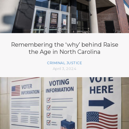
Remembering the ‘why’ behind Raise
the Age in North Carolina
CRIMINAL JUSTICE
April 3, 2024