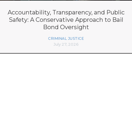
Accountability, Transparency, and Public
Safety: A Conservative Approach to Bail
Bond Oversight
CRIMINAL JUSTICE
July 27, 2026