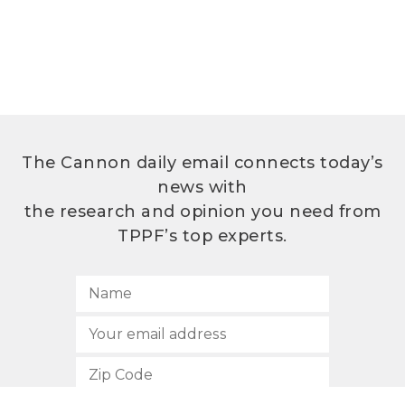
The Cannon daily email connects today’s
news with
the research and opinion you need from
TPPF’s top experts.