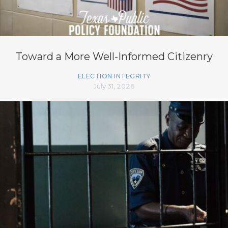
Toward a More Well-Informed Citizenry
ELECTION INTEGRITY
July 31, 2026