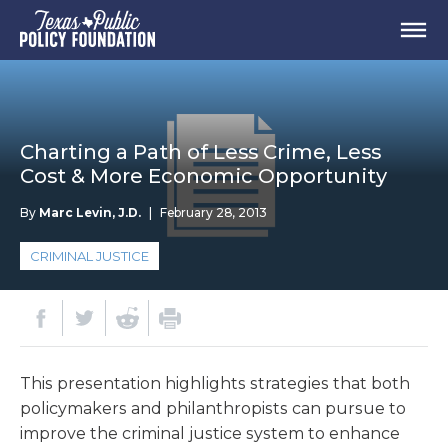
Charting a Path of Less Crime, Less
Cost & More Economic Opportunity
By
Marc Levin, J.D.
|
February 28, 2013
CRIMINAL JUSTICE
This presentation highlights strategies that both
policymakers and philanthropists can pursue to
improve the criminal justice system to enhance