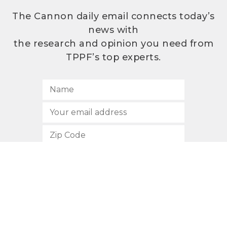
The Cannon daily email connects today’s
news with
the research and opinion you need from
TPPF’s top experts.
SUBSCRIBE
512.472.2700
901 Congress Avenue