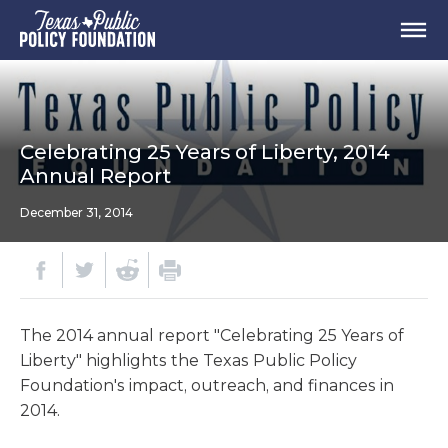
Celebrating 25 Years of Liberty, 2014
Annual Report
December 31, 2014
The 2014 annual report "Celebrating 25 Years of
Liberty" highlights the Texas Public Policy
Foundation's impact, outreach, and finances in
2014.