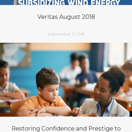
Veritas August 2018
September 7, 2018
Restoring Confidence and Prestige to