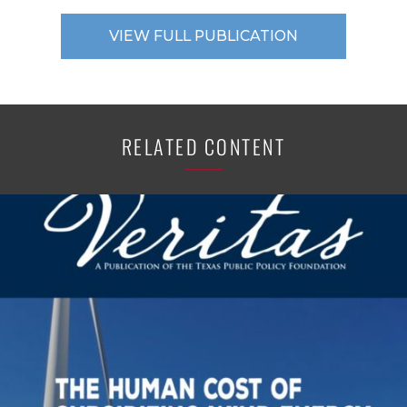
VIEW FULL PUBLICATION
RELATED CONTENT