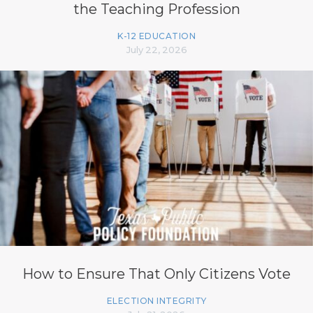
the Teaching Profession
K-12 EDUCATION
July 22, 2026
How to Ensure That Only Citizens Vote
ELECTION INTEGRITY