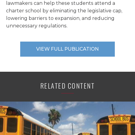
lawmakers can help these students attend a
charter school by eliminating the legislative cap,
lowering barriers to expansion, and reducing
unnecessary regulations.
VIEW FULL PUBLICATION
RELATED CONTENT