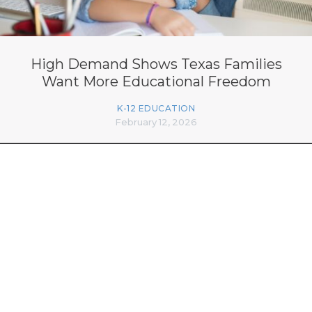
High Demand Shows Texas Families
Want More Educational Freedom
K-12 EDUCATION
February 12, 2026