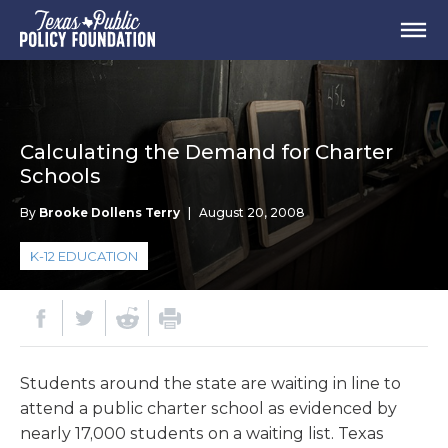
Calculating the Demand for Charter
Schools
By
Brooke Dollens Terry
|
August 20, 2008
K-12 EDUCATION
Students around the state are waiting in line to
attend a public charter school as evidenced by
nearly 17,000 students on a waiting list. Texas