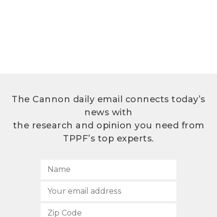
The Cannon daily email connects today’s
news with
the research and opinion you need from
TPPF’s top experts.