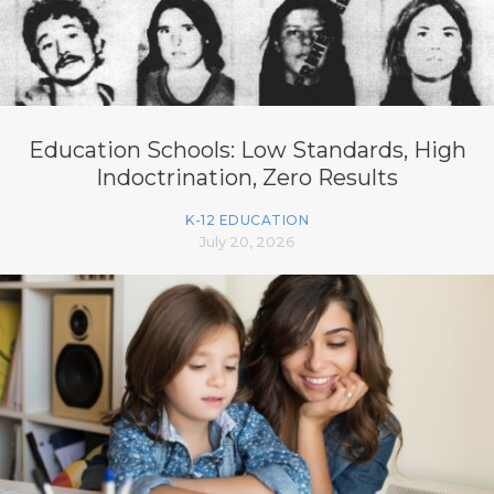
Education Schools: Low Standards, High
Indoctrination, Zero Results
K-12 EDUCATION
July 20, 2026