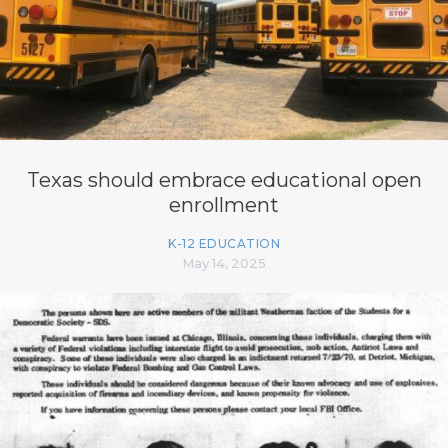
Texas should embrace educational open
enrollment
K-12 EDUCATION
May 14, 2025