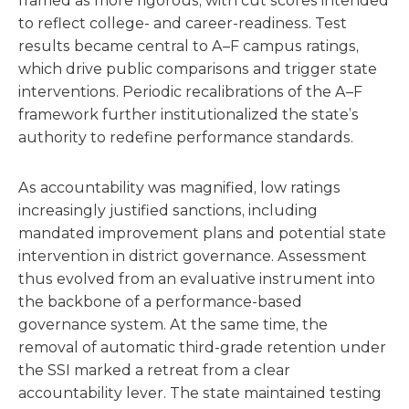
framed as more rigorous, with cut scores intended
to reflect college- and career-readiness. Test
results became central to A–F campus ratings,
which drive public comparisons and trigger state
interventions. Periodic recalibrations of the A–F
framework further institutionalized the state’s
authority to redefine performance standards.
As accountability was magnified, low ratings
increasingly justified sanctions, including
mandated improvement plans and potential state
intervention in district governance. Assessment
thus evolved from an evaluative instrument into
the backbone of a performance-based
governance system. At the same time, the
removal of automatic third-grade retention under
the SSI marked a retreat from a clear
accountability lever. The state maintained testing