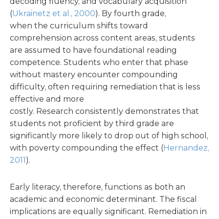
decoding fluency, and vocabulary acquisition
(
Ukrainetz et al., 2000
). By fourth grade,
when the curriculum shifts toward
comprehension across content areas, students
are assumed to have foundational reading
competence. Students who enter that phase
without mastery encounter compounding
difficulty, often requiring remediation that is less
effective and more
costly. Research consistently demonstrates that
students not proficient by third grade are
significantly more likely to drop out of high school,
with poverty compounding the effect (
Hernandez,
2011
).
Early literacy, therefore, functions as both an
academic and economic determinant. The fiscal
implications are equally significant. Remediation in