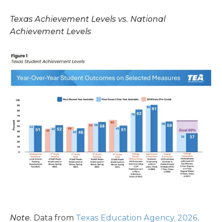
Texas Achievement Levels vs. National
Achievement Levels
Note.
Data from
Texas Education Agency, 2026
.