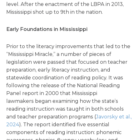
level. After the enactment of the LBPA in 2013,
Mississippi shot up to 9th in the nation.
Early Foundations in Mississippi
Prior to the literacy improvements that led to the
“Mississippi Miracle,” a number of pieces of
legislation were passed that focused on teacher
preparation, early literacy instruction, and
statewide coordination of reading policy. It was
following the release of the National Reading
Panel report in 2000 that Mississippi
lawmakers began examining how the state’s
reading instruction was taught in both schools
and teacher preparation programs (
Javorsky et al.,
2024
). The report identified five essential
components of reading instruction: phonemic