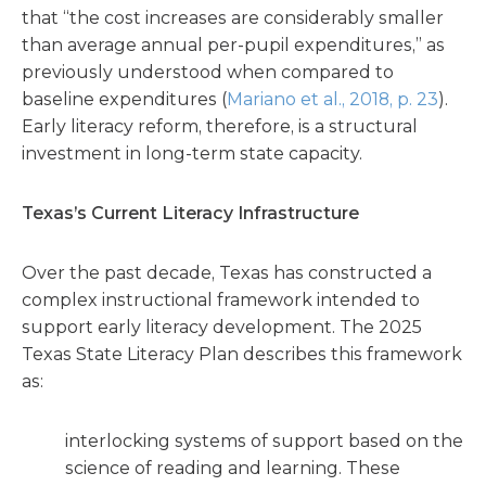
that “the cost increases are considerably smaller
than average annual per-pupil expenditures,” as
previously understood when compared to
baseline expenditures (
Mariano et al., 2018, p. 23
).
Early literacy reform, therefore, is a structural
investment in long-term state capacity.
Texas’s Current Literacy Infrastructure
Over the past decade, Texas has constructed a
complex instructional framework intended to
support early literacy development. The 2025
Texas State Literacy Plan describes this framework
as:
interlocking systems of support based on the
science of reading and learning. These