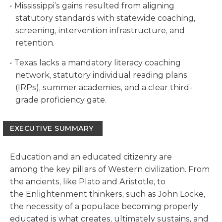
Mississippi’s gains resulted from aligning
statutory standards with statewide coaching,
screening, intervention infrastructure, and
retention.
Texas lacks a mandatory literacy coaching
network, statutory individual reading plans
(IRPs), summer academies, and a clear third-
grade proficiency gate.
EXECUTIVE SUMMARY
Education and an educated citizenry are
among the key pillars of Western civilization. From
the ancients, like Plato and Aristotle, to
the Enlightenment thinkers, such as John Locke,
the necessity of a populace becoming properly
educated is what creates, ultimately sustains, and