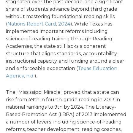
stagnated over the past decade, and a significant
share of students advance beyond third grade
without mastering foundational reading skills
(
Nations Report Card, 2024
). While Texas has
implemented important reforms including
science-of-reading training through Reading
Academies, the state still lacks a coherent
structure that aligns standards, accountability,
instructional capacity, and funding around a clear
and enforceable expectation (
Texas Education
Agency, n.d.
).
The “Mississippi Miracle” proved that a state can
rise from 49th in fourth-grade reading in 2013 in
national rankings to 9th by 2024. The Literacy-
Based Promotion Act (LBPA) of 2013 implemented
a number of levers, including science-of-reading
reforms, teacher development, reading coaches,