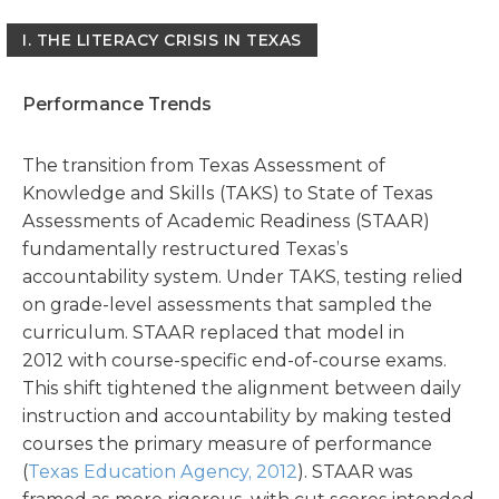
I.
THE LITERACY CRISIS IN TEXAS
Performance Trends
The transition from Texas Assessment of
Knowledge and Skills (TAKS) to State of Texas
Assessments of Academic Readiness (STAAR)
fundamentally restructured Texas’s
accountability system. Under TAKS, testing relied
on grade-level assessments that sampled the
curriculum. STAAR replaced that model in
2012 with course-specific end-of-course exams.
This shift tightened the alignment between daily
instruction and accountability by making tested
courses the primary measure of performance
(
Texas Education Agency, 2012
). STAAR was