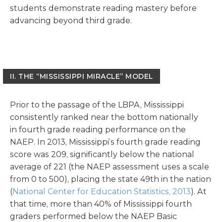
students demonstrate reading mastery before
advancing beyond third grade.
II.
THE “MISSISSIPPI MIRACLE” MODEL
Prior to the passage of the LBPA, Mississippi
consistently ranked near the bottom nationally
in fourth grade reading performance on the
NAEP. In 2013, Mississippi’s fourth grade reading
score was 209, significantly below the national
average of 221 (the NAEP assessment uses a scale
from 0 to 500), placing the state 49th in the nation
(
National Center for Education Statistics, 2013
). At
that time, more than 40% of Mississippi fourth
graders performed below the NAEP Basic