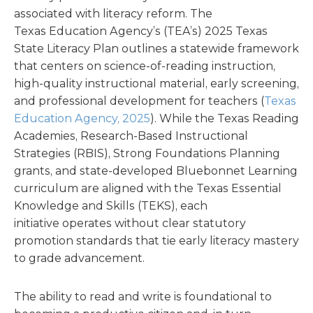
associated with literacy reform. The
Texas Education Agency’s (TEA’s) 2025 Texas
State Literacy Plan outlines a statewide framework
that centers on science-of-reading instruction,
high-quality instructional material, early screening,
and professional development for teachers (
Texas
Education Agency, 2025
). While the Texas Reading
Academies, Research-Based Instructional
Strategies (RBIS), Strong Foundations Planning
grants, and state-developed Bluebonnet Learning
curriculum are aligned with the Texas Essential
Knowledge and Skills (TEKS), each
initiative operates without clear statutory
promotion standards that tie early literacy mastery
to grade advancement.
The ability to read and write is foundational to