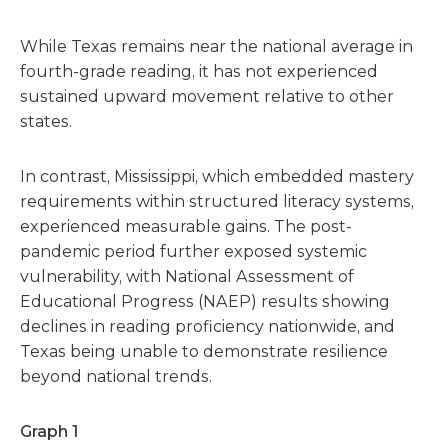
While Texas remains near the national average in
fourth-grade reading, it has not experienced
sustained upward movement relative to other
states.
In contrast, Mississippi, which embedded mastery
requirements within structured literacy systems,
experienced measurable gains. The post-
pandemic period further exposed systemic
vulnerability, with National Assessment of
Educational Progress (NAEP) results showing
declines in reading proficiency nationwide, and
Texas being unable to demonstrate resilience
beyond national trends.
Graph 1