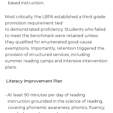
based instruction.
Most critically, the LBPA established a third-grade
promotion requirement tied
to demonstrated proficiency. Students who failed
to meet the benchmark were retained unless
they qualified for enumerated good-cause
exemptions. Importantly, retention triggered the
provision of structured services, including
summer reading camps and intensive intervention
plans.
Literacy Improvement Plan
At least 90 minutes per day of reading
instruction grounded in the science of reading,
covering phonemic awareness, phonics, fluency,