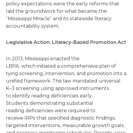
policy expectations were the early reforms that
laid the groundwork for what became the
“Mississippi Miracle” and its statewide literacy
accountability system.
Legislative Action: Literacy-Based Promotion Act
In 2013, Mississippi enacted the
LBPA, which initiated a comprehensive plan of
tying screening, intervention, and promotion into a
unified framework. The law mandated universal
K–3 screening using approved instruments
to identify reading deficiencies early.
Students demonstrating substantial
reading deficiencies were required to
receive IRPs that specified diagnostic findings,
targeted interventions, measurable growth goals,
and progress monitoring schedules. Parents were