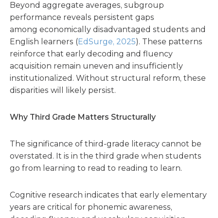
Beyond aggregate averages, subgroup
performance reveals persistent gaps
among economically disadvantaged students and
English learners (
EdSurge, 2025
). These patterns
reinforce that early decoding and fluency
acquisition remain uneven and insufficiently
institutionalized. Without structural reform, these
disparities will likely persist.
Why Third Grade Matters Structurally
The significance of third-grade literacy cannot be
overstated. It is in the third grade when students
go from learning to read to reading to learn.
Cognitive research indicates that early elementary
years are critical for phonemic awareness,