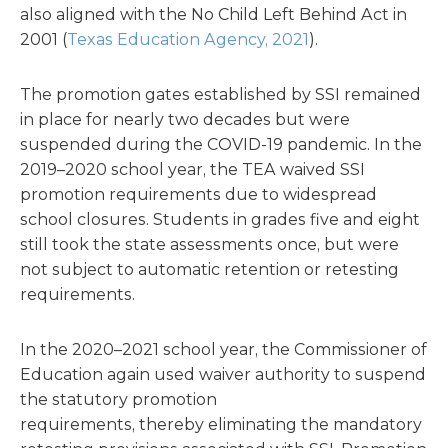
also aligned with the No Child Left Behind Act in
2001 (
Texas Education Agency, 2021
).
The promotion gates established by SSI remained
in place for nearly two decades but were
suspended during the COVID-19 pandemic. In the
2019–2020 school year, the TEA waived SSI
promotion requirements due to widespread
school closures. Students in grades five and eight
still took the state assessments once, but were
not subject to automatic retention or retesting
requirements.
In the 2020–2021 school year, the Commissioner of
Education again used waiver authority to suspend
the statutory promotion
requirements, thereby eliminating the mandatory