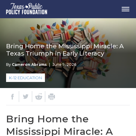
Bring Home the Mississippi Miracle: A
Texas Triumph in Early Literacy
By
Cameron Abrams
|
June 9, 2026
K-12 EDUCATION
Bring Home the
Mississippi Miracle: A