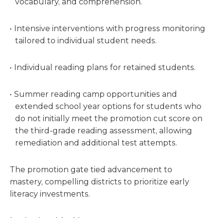
vocabulary, and comprehension.
Intensive interventions with progress monitoring
tailored to individual student needs.
Individual reading plans for retained students.
Summer reading camp opportunities and
extended school year options for students who
do not initially meet the promotion cut score on
the third-grade reading assessment, allowing
remediation and additional test attempts.
The promotion gate tied advancement to
mastery, compelling districts to prioritize early
literacy investments.