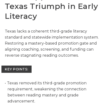
Texas Triumph in Early
Literacy
Texas lacks a coherent third-grade literacy
standard and statewide implementation system.
Restoring a mastery-based promotion gate and
aligning coaching, screening, and funding can
reverse stagnating reading outcomes.
KEY POINTS:
Texas removed its third-grade promotion
requirement, weakening the connection
between reading mastery and grade
advancement.