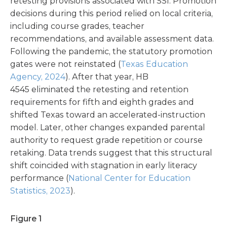
retesting provisions associated with SSI. Promotion
decisions during this period relied on local criteria,
including course grades, teacher
recommendations, and available assessment data.
Following the pandemic, the statutory promotion
gates were not reinstated (
Texas Education
Agency, 2024
). After that year, HB
4545 eliminated the retesting and retention
requirements for fifth and eighth grades and
shifted Texas toward an accelerated-instruction
model. Later, other changes expanded parental
authority to request grade repetition or course
retaking.
Data trends suggest that this structural
shift coincided with stagnation in early literacy
performance (
National Center for Education
Statistics, 2023
).
Figure 1