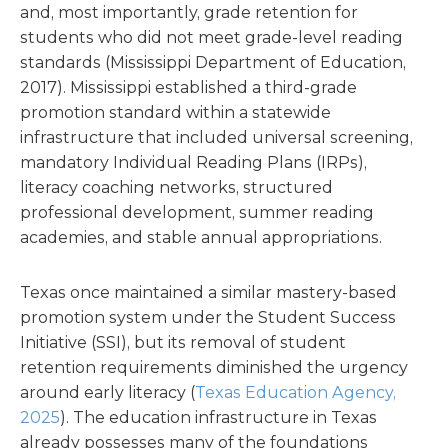
and, most importantly, grade retention for
students who did not meet grade-level reading
standards (
Mississippi Department of Education,
2017).
Mississippi established a third-grade
promotion standard within a statewide
infrastructure that included universal screening,
mandatory Individual Reading Plans (IRPs),
literacy coaching networks, structured
professional development, summer reading
academies, and stable annual appropriations.
Texas once maintained a similar mastery-based
promotion system under the Student Success
Initiative (SSI), but its removal of student
retention requirements diminished the urgency
around early literacy (
Texas Education Agency,
2025
). The education infrastructure in Texas
already possesses many of the foundations