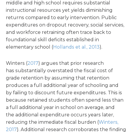
middle and high school requires substantial
instructional resources yet yields diminishing
returns compared to early intervention. Public
expenditures on dropout recovery, social services,
and workforce retraining often trace back to
foundational skill deficits established in
elementary school (
Hollands et al., 2013
).
Winters (
2017
) argues that prior research
has substantially overstated the fiscal cost of
grade retention by assuming that retention
produces a full additional year of schooling and
by failing to discount future expenditures. This is
because retained students often spend less than
a full additional year in school on average, and
the additional expenditure occurs years later,
reducing the immediate fiscal burden (
Winters,
2017
). Additional research corroborates the finding