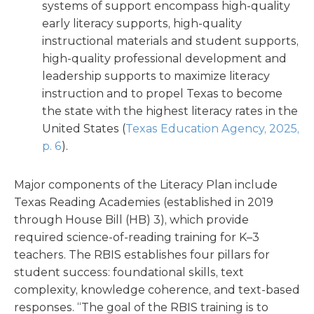
systems of support encompass high-quality
early literacy supports, high-quality
instructional materials and student supports,
high-quality professional development and
leadership supports to maximize literacy
instruction and to propel Texas to become
the state with the highest literacy rates in the
United States (
Texas Education Agency, 2025,
p. 6
).
Major components of the Literacy Plan include
Texas Reading Academies (established in 2019
through House Bill (HB) 3), which provide
required science-of-reading training for K–3
teachers. The RBIS establishes four pillars for
student success: foundational skills, text
complexity, knowledge coherence, and text-based
responses. “The goal of the RBIS training is to