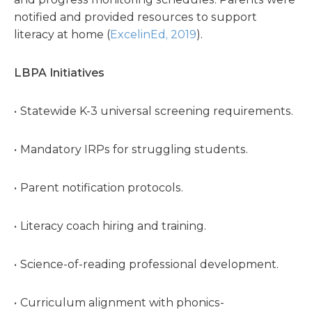
notified and provided resources to support
literacy at home (
ExcelinEd, 2019
).
LBPA Initiatives
Statewide K-3 universal screening requirements.
Mandatory IRPs for struggling students.
Parent notification protocols.
Literacy coach hiring and training.
Science-of-reading professional development.
Curriculum alignment with phonics-