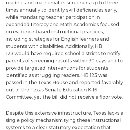
reading and mathematics screeners up to three
times annually to identify skill deficiencies early,
while mandating teacher participation in
expanded Literacy and Math Academies focused
on evidence-based instructional practices,
including strategies for English learners and
students with disabilities. Additionally, HB
123 would have required school districts to notify
parents of screening results within 30 days and to
provide targeted interventions for students
identified as struggling readers. HB 123 was
passed in the Texas House and reported favorably
out of the Texas Senate Education K-16
Committee, yet the bill did not receive a floor vote.
Despite this extensive infrastructure, Texas lacks a
single policy mechanism tying these instructional
systems to a clear statutory expectation that