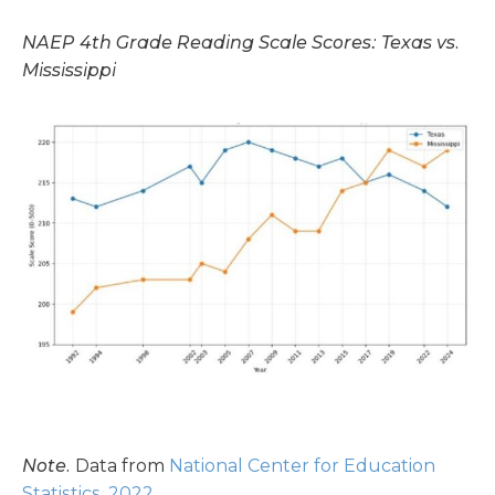
NAEP 4th Grade Reading Scale Scores: Texas vs.
Mississippi
Note.
Data from
National Center for Education
Statistics, 2022
.