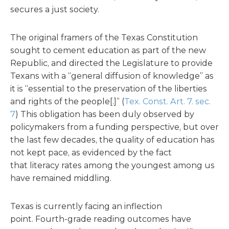
secures a just society.
The original framers of the Texas Constitution
sought to cement education as part of the new
Republic, and directed the Legislature to provide
Texans with a “general diffusion of knowledge” as
it is “essential to the preservation of the liberties
and rights of the people[.]” (
Tex. Const. Art. 7. sec.
7
) This obligation has been duly observed by
policymakers from a funding perspective, but over
the last few decades, the quality of education has
not kept pace, as evidenced by the fact
that literacy rates among the youngest among us
have remained middling.
Texas is currently facing an inflection
point. Fourth-grade reading outcomes have