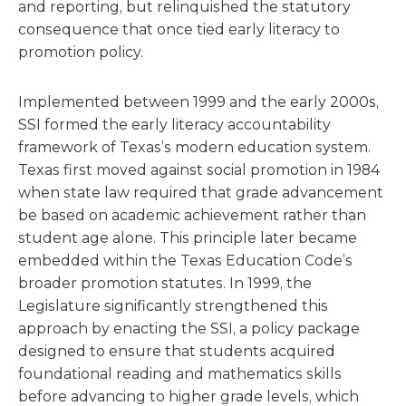
and reporting, but relinquished the statutory
consequence that once tied early literacy to
promotion policy.
Implemented between 1999 and the early 2000s,
SSI formed the early literacy accountability
framework of Texas’s modern education system.
Texas first moved against social promotion in 1984
when state law required that grade advancement
be based on academic achievement rather than
student age alone. This principle later became
embedded within the Texas Education Code’s
broader promotion statutes. In 1999, the
Legislature significantly strengthened this
approach by enacting the SSI, a policy package
designed to ensure that students acquired
foundational reading and mathematics skills
before advancing to higher grade levels, which