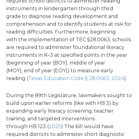
requires school districts to administer reading
instruments in kindergarten through third
grade to diagnose reading development and
comprehension and to identify students at risk for
reading difficulties. Furthermore, beginning
with the implementation of TEC §28.0063, schools
are required to administer foundational literacy
instruments in K–3 at specified points in the year
(beginning of year (BOY), middle of year
(MOY), end of year (EOY)) to measure early
reading (
Texas Education Code § 28.0063, 2024
).
During the 89th Legislature, lawmakers sought to
build upon earlier reforms (like with HB 3) by
expanding early literacy screening, teacher
training, and targeted interventions
through HB 123 (
2025
) The bill would have
required districts to administer short diagnostic