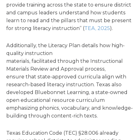
provide training across the state to ensure district
and campus leaders understand how students
learn to read and the pillars that must be present
for strong literacy instruction” (
TEA, 2025
).
Additionally, the Literacy Plan details how high-
quality instruction
materials, facilitated through the Instructional
Materials Review and Approval process,
ensure that state-approved curricula align with
research-based literacy instruction. Texas also
developed Bluebonnet Learning, a state-owned
open educational resource curriculum
emphasizing phonics, vocabulary, and knowledge-
building through content-rich texts.
Texas Education Code (TEC) §28.006 already