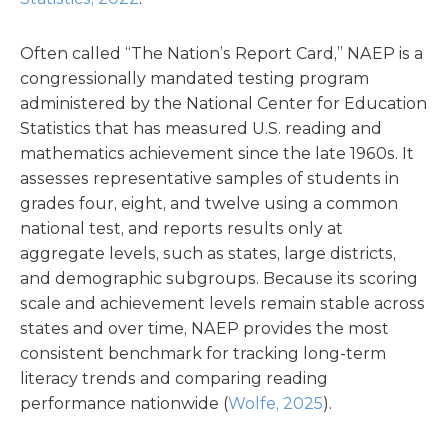
Often called “The Nation’s Report Card,” NAEP is a
congressionally mandated testing program
administered by the National Center for Education
Statistics that has measured U.S. reading and
mathematics achievement since the late 1960s. It
assesses representative samples of students in
grades four, eight, and twelve using a common
national test, and reports results only at
aggregate levels, such as states, large districts,
and demographic subgroups. Because its scoring
scale and achievement levels remain stable across
states and over time, NAEP provides the most
consistent benchmark for tracking long-term
literacy trends and comparing reading
performance nationwide (
Wolfe, 2025
).