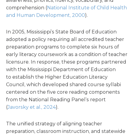
awareness, phonics, fluency, vocabulary, and
comprehension (
National Institute of Child Health
and Human Development, 2000
).
In 2005, Mississippi’s State Board of Education
adopted a policy requiring all accredited teacher
preparation programs to complete six hours of
early literacy coursework as a condition of teacher
licensure. In response, these programs partnered
with the Mississippi Department of Education
to establish the Higher Education Literacy
Council, which developed shared course syllabi
centered on the five core reading components
from the National Reading Panel’s report
(
Javorsky et al., 2024
).
The unified strategy of aligning teacher
preparation, classroom instruction, and statewide