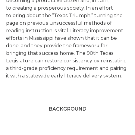
becoming a productive citizen and, in turn,
to creating a prosperous society. In an effort
to bring about the “Texas Triumph,” turning the
page on previous unsuccessful methods of
reading instruction is vital. Literacy improvement
efforts in Mississippi have shown that it can be
done, and they provide the framework for
bringing that success home. The 90th Texas
Legislature can restore consistency by reinstating
a third-grade proficiency requirement and pairing
it with a statewide early literacy delivery system.
BACKGROUND