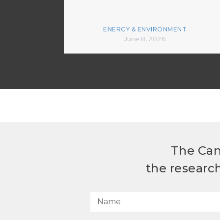
ENERGY & ENVIRONMENT
June 8, 2026
The Can
the researc