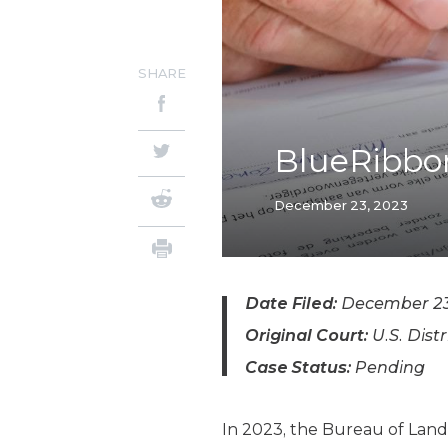
SHARE
BlueRibbon
December 23, 2023
Date Filed:
December 23
Original Court:
U.S. Distr
Case Status:
Pending
In 2023, the Bureau of La