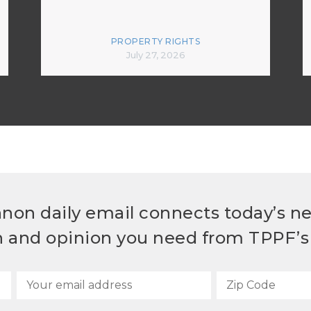
PROPERTY RIGHTS
July 27, 2026
non daily email connects today’s n
h and opinion you need from TPPF’s 