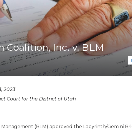
K-12 Education
Local Government
Property Rights
Public Safety
Recovery Agenda
Taxes & Spending
 Coalition, Inc. v. BLM
Technology
Water
, 2023
ict Court for the District of Utah
nd Management (BLM) approved the Labyrinth/Gemini B