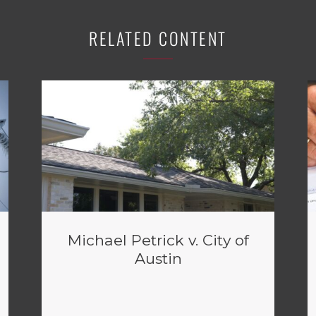
RELATED CONTENT
Michael Petrick v. City of
Austin