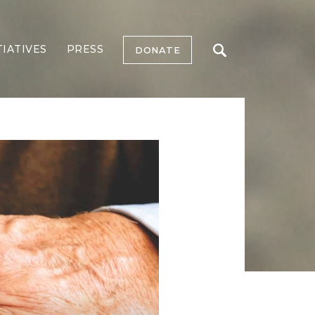
TIATIVES
PRESS
DONATE