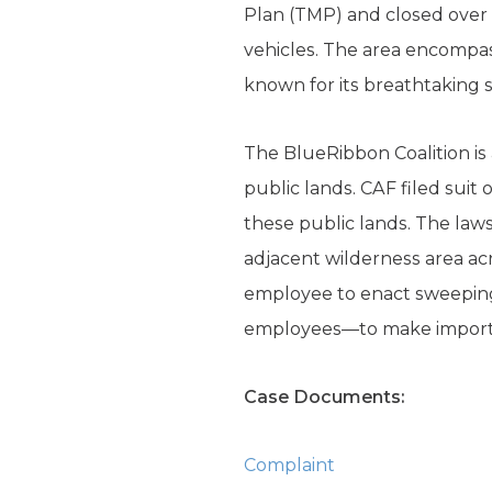
Plan (TMP) and closed over 
vehicles. The area encompas
known for its breathtaking s
The BlueRibbon Coalition is
public lands. CAF filed suit
these public lands. The law
adjacent wilderness area ac
employee to enact sweeping 
employees—to make importan
Case Documents:
Complaint