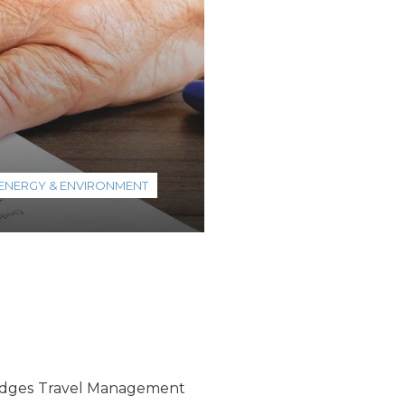
ENERGY & ENVIRONMENT
ridges Travel Management