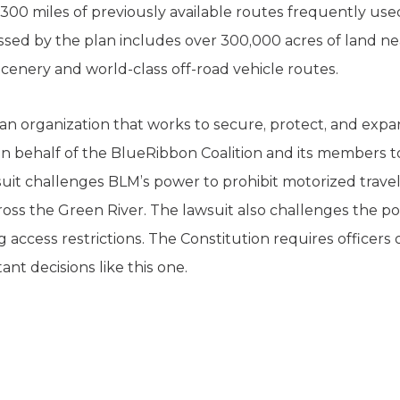
300 miles of previously available routes frequently use
sed by the plan includes over 300,000 acres of land nea
cenery and world-class off-road vehicle routes.
 an organization that works to secure, protect, and exp
 on behalf of the BlueRibbon Coalition and its members t
suit challenges BLM’s power to prohibit motorized travel
ross the Green River. The lawsuit also challenges the p
access restrictions. The Constitution requires officers
t decisions like this one.