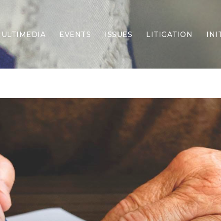
ULTIMEDIA
EVENTS
ISSUES
LITIGATION
INI
Border Security
Criminal Justice
DEI & CRT
Economy
Election Integrity
Energy & Environment
Family
Foreign Policy
Forging Texas
Health Care
Higher Education
Homelessness
Islamism