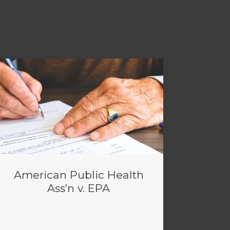
American Public Health
Ass’n v. EPA