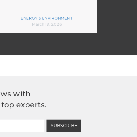
ENERGY & ENVIRONMENT
March 19, 2026
ews with
top experts.
SUBSCRIBE