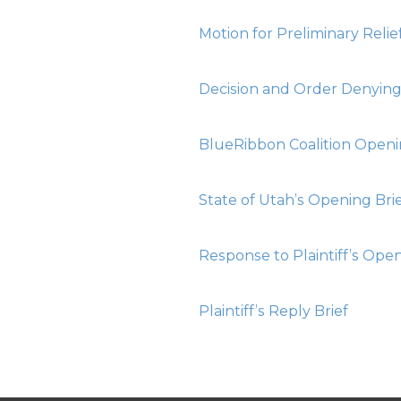
Motion for Preliminary Relie
Decision and Order Denying 
BlueRibbon Coalition Openi
State of Utah’s Opening Bri
Response to Plaintiff’s Open
Plaintiff’s Reply Brief