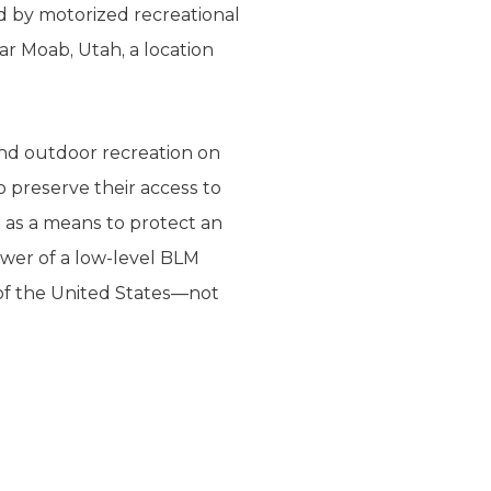
d by motorized recreational
r Moab, Utah, a location
and outdoor recreation on
o preserve their access to
 as a means to protect an
ower of a low-level BLM
 of the United States—not