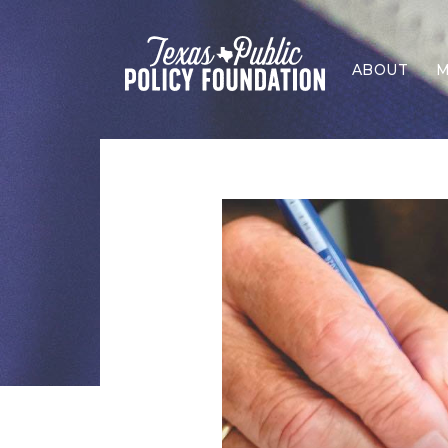
ABOUT
M