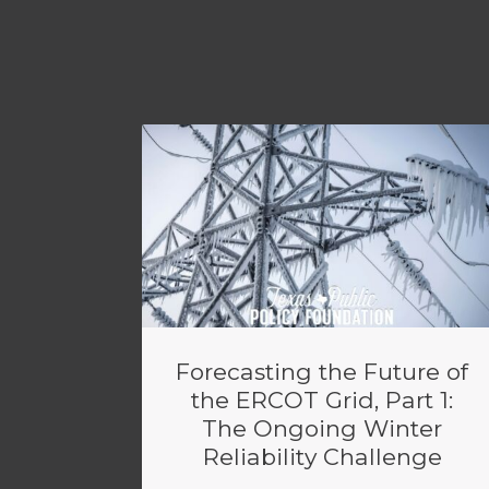
Forecasting the Future of
the ERCOT Grid, Part 1:
The Ongoing Winter
Reliability Challenge