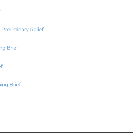
f
Preliminary Relief
ng Brief
ef
ing Brief