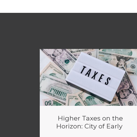
Higher Taxes on the
Horizon: City of Early