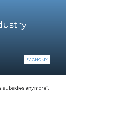
dustry
ECONOMY
e subsidies anymore".