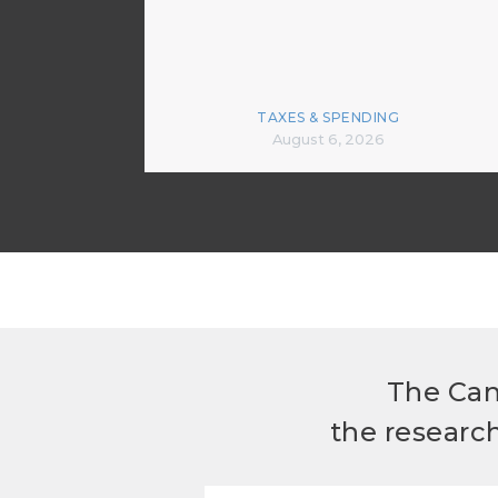
TAXES & SPENDING
August 6, 2026
The Can
the researc