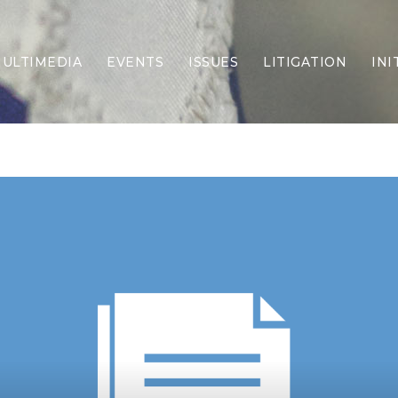
ULTIMEDIA
EVENTS
ISSUES
LITIGATION
INI
Border Security
Criminal Justice
DEI & CRT
Economy
Election Integrity
Energy & Environment
Family
Foreign Policy
Forging Texas
Health Care
Higher Education
Homelessness
Islamism