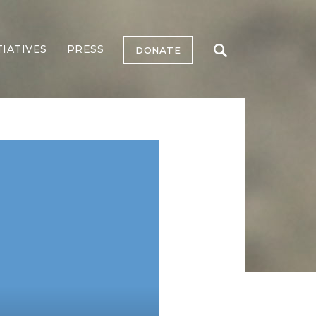
TIATIVES
PRESS
DONATE