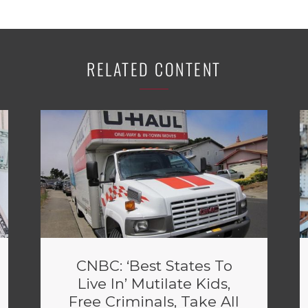
RELATED CONTENT
CNBC: ‘Best States To
Live In’ Mutilate Kids,
Free Criminals, Take All