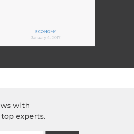
ECONOMY
January 4, 2017
ews with
top experts.