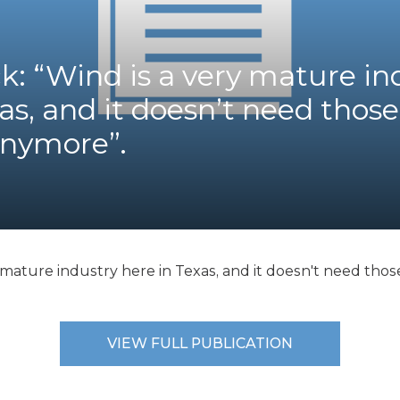
K-12 Education
Local Government
Property Rights
ck: “Wind is a very mature in
Public Safety
Recovery Agenda
as, and it doesn’t need those
Taxes & Spending
anymore”.
Technology
Water
y mature industry here in Texas, and it doesn't need thos
VIEW FULL PUBLICATION