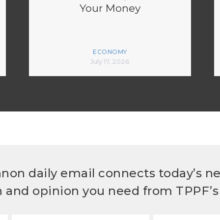
Your Money
ECONOMY
July 17, 2026
non daily email connects today’s n
h and opinion you need from TPPF’s 