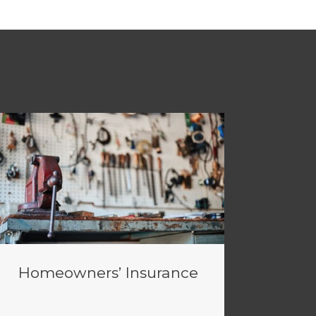
Homeowners’ Insurance