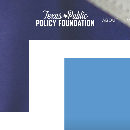
ABOUT
M