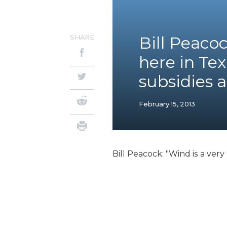
SHARE
Bill Peaco
here in Tex
subsidies 
February 15, 2013
Bill Peacock: "Wind is a ver