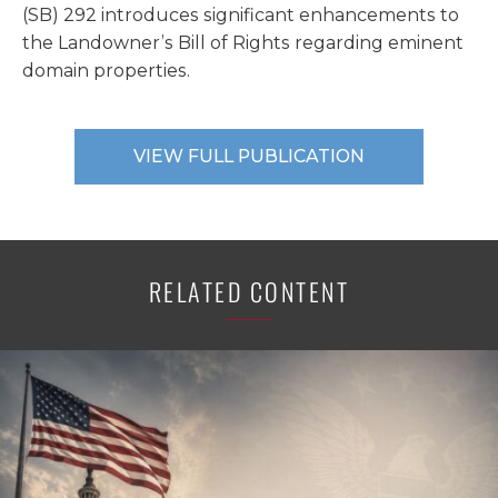
(SB) 292 introduces significant enhancements to
the Landowner’s Bill of Rights regarding eminent
domain properties.
VIEW FULL PUBLICATION
RELATED CONTENT