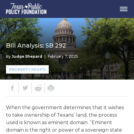
Bill Analysis: SB 292
By
Judge Shepard
|
February 7, 2025
PROPERTY RIGHTS
When the government determines that it wishes
to take ownership of Texans’ land, the process
used is known as eminent domain. “Eminent
domain is the right or power of a sovereign state