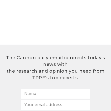
The Cannon daily email connects today’s
news with
the research and opinion you need from
TPPF’s top experts.