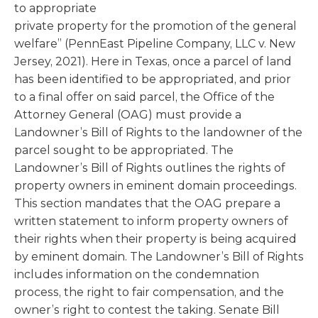
to appropriate
private property for the promotion of the general
welfare” (PennEast Pipeline Company, LLC v. New
Jersey, 2021). Here in Texas, once a parcel of land
has been identified to be appropriated, and prior
to a final offer on said parcel, the Office of the
Attorney General (OAG) must provide a
Landowner’s Bill of Rights to the landowner of the
parcel sought to be appropriated. The
Landowner’s Bill of Rights outlines the rights of
property owners in eminent domain proceedings.
This section mandates that the OAG prepare a
written statement to inform property owners of
their rights when their property is being acquired
by eminent domain. The Landowner’s Bill of Rights
includes information on the condemnation
process, the right to fair compensation, and the
owner’s right to contest the taking. Senate Bill