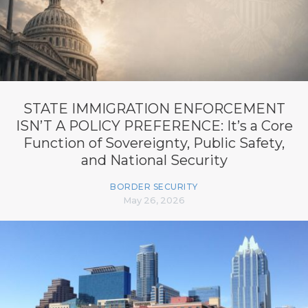
STATE IMMIGRATION ENFORCEMENT
ISN’T A POLICY PREFERENCE: It’s a Core
Function of Sovereignty, Public Safety,
and National Security
BORDER SECURITY
May 26, 2026