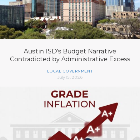
Austin ISD’s Budget Narrative
Contradicted by Administrative Excess
LOCAL GOVERNMENT
July 15, 2026