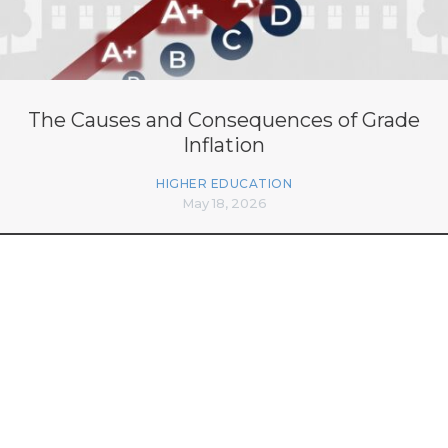
The Causes and Consequences of Grade
Inflation
HIGHER EDUCATION
May 18, 2026