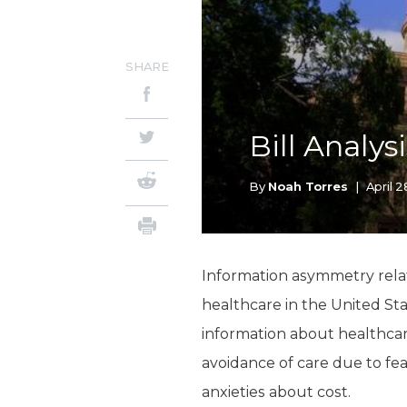
SHARE
Bill Analys
By
Noah Torres
|
April 
Information asymmetry relat
healthcare in the United Sta
information about healthcare
avoidance of care due to fe
anxieties about cost.