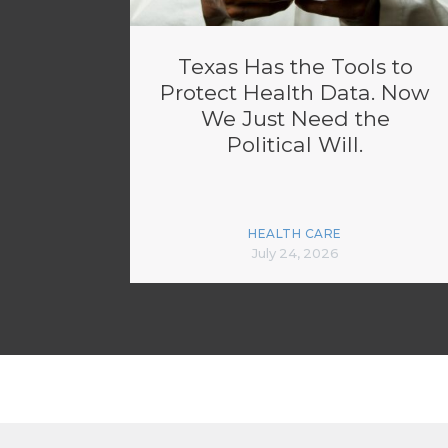
Texas Has the Tools to
Protect Health Data. Now
We Just Need the
Political Will.
HEALTH CARE
July 24, 2026