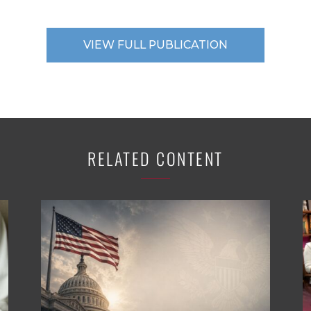
VIEW FULL PUBLICATION
RELATED CONTENT