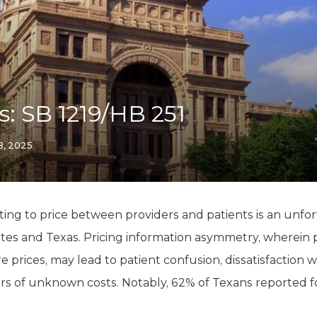
K-12 Education
Local Government
Property Rights
Public Safety
Recovery Agenda
Taxes & Spending
is: SB 1219/HB 251
Technology
Water
28, 2025
ing to price between providers and patients is an unfo
tes and Texas. Pricing information asymmetry, wherein p
 prices, may lead to patient confusion, dissatisfaction w
ars of unknown costs. Notably, 62% of Texans reported 