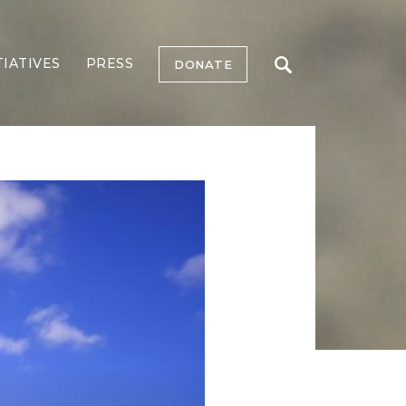
TIATIVES
PRESS
DONATE