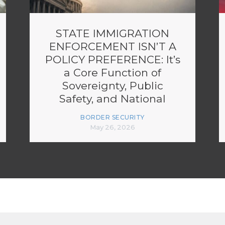
STATE IMMIGRATION
ENFORCEMENT ISN’T A
POLICY PREFERENCE: It’s
a Core Function of
Sovereignty, Public
Safety, and National
Security
BORDER SECURITY
May 26, 2026