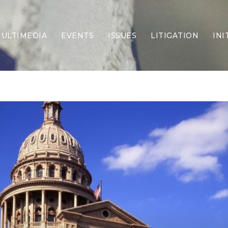
ULTIMEDIA
EVENTS
ISSUES
LITIGATION
INI
Border Security
Criminal Justice
DEI & CRT
Economy
Election Integrity
Energy & Environment
Family
Foreign Policy
Forging Texas
Health Care
Higher Education
Homelessness
Islamism