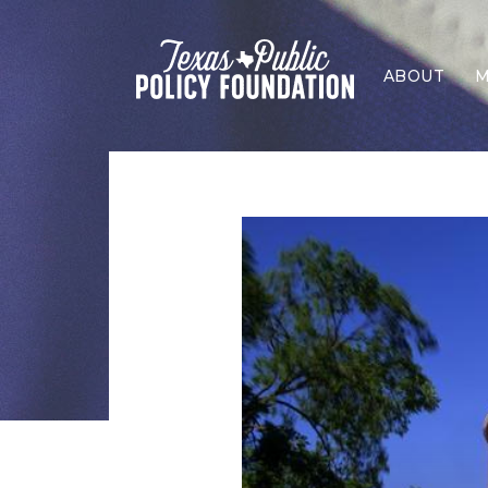
ABOUT
M