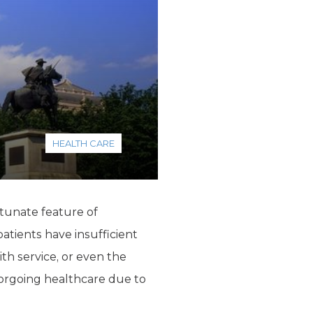
HEALTH CARE
rtunate feature of
atients have insufficient
ith service, or even the
forgoing healthcare due to