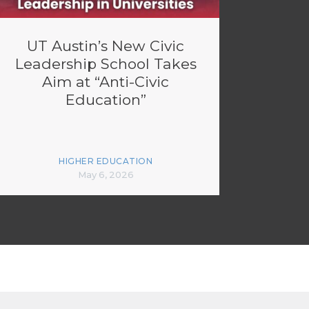
UT Austin’s New Civic
Leadership School Takes
Aim at “Anti-Civic
Education”
HIGHER EDUCATION
May 6, 2026