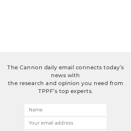
The Cannon daily email connects today’s
news with
the research and opinion you need from
TPPF’s top experts.