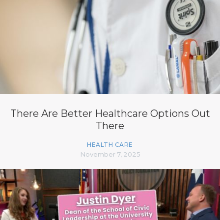
There Are Better Healthcare Options Out
There
HEALTH CARE
November 7, 2025