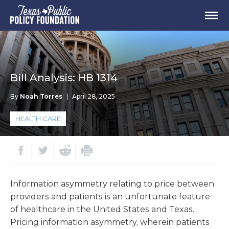
Bill Analysis: HB 1314
By
Noah Torres
|
April 28, 2025
HEALTH CARE
Information asymmetry relating to price between
providers and patients is an unfortunate feature
of healthcare in the United States and Texas.
Pricing information asymmetry, wherein patients