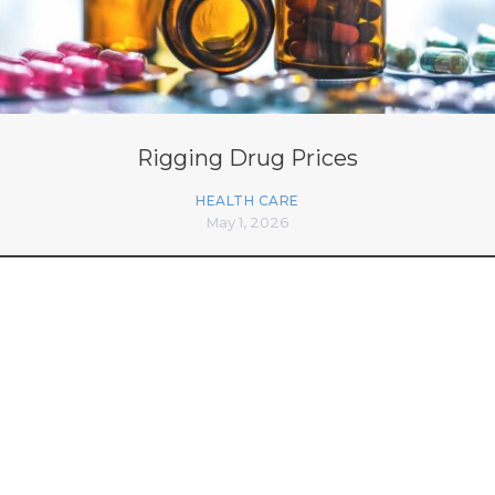
Rigging Drug Prices
HEALTH CARE
May 1, 2026