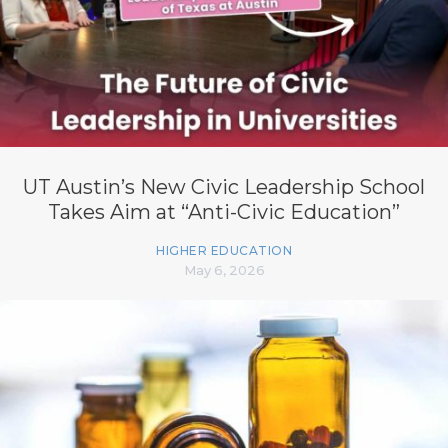
UT Austin’s New Civic Leadership School
Takes Aim at “Anti-Civic Education”
HIGHER EDUCATION
May 6, 2026