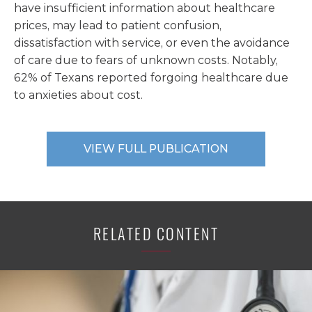
have insufficient information about healthcare
prices, may lead to patient confusion,
dissatisfaction with service, or even the avoidance
of care due to fears of unknown costs. Notably,
62% of Texans reported forgoing healthcare due
to anxieties about cost.
VIEW FULL PUBLICATION
RELATED CONTENT