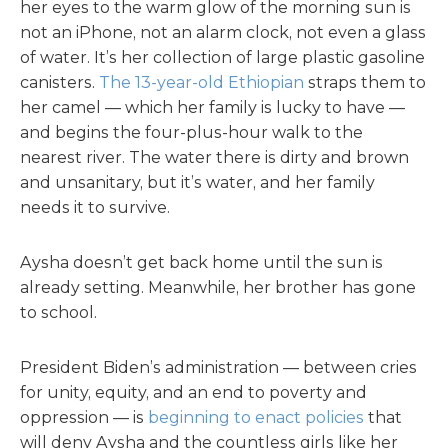
her eyes to the warm glow of the morning sun is
not an iPhone, not an alarm clock, not even a glass
of water. It’s her collection of large plastic gasoline
canisters.
The 13-year-old Ethiopian
straps them to
her camel — which her family is lucky to have —
and begins the four-plus-hour walk to the
nearest river. The water there is dirty and brown
and unsanitary, but it’s water, and her family
needs it to survive.
Aysha doesn’t get back home until the sun is
already setting. Meanwhile, her brother has gone
to school.
President Biden’s administration — between cries
for unity, equity, and an end to poverty and
oppression — is
beginning to enact policies
that
will deny Aysha and the countless girls like her