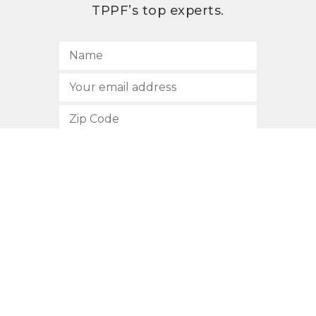
TPPF’s top experts.
SUBSCRIBE
512.472.2700
901 Congress Avenue
Austin, Texas 78701
Privacy Policy