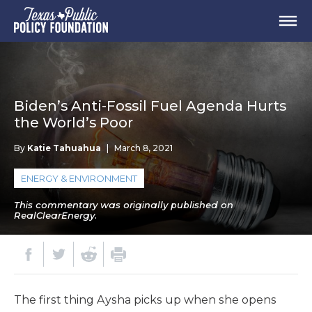
Biden’s Anti-Fossil Fuel Agenda Hurts
the World’s Poor
By
Katie Tahuahua
|
March 8, 2021
ENERGY & ENVIRONMENT
This commentary was originally published on
RealClearEnergy.
The first thing Aysha picks up when she opens