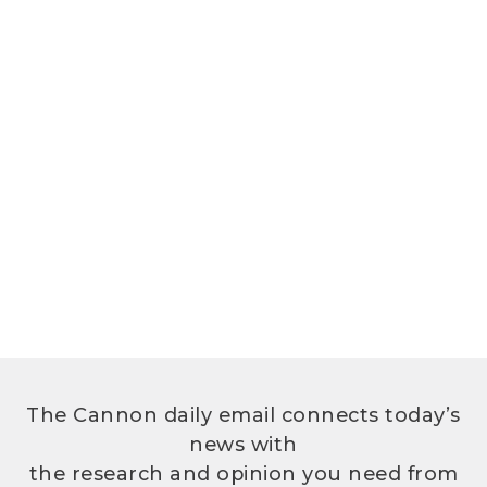
The Cannon daily email connects today’s
news with
the research and opinion you need from