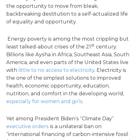
the opportunity to move from bleak,
backbreaking destitution to a self-actualized life
of equality and opportunity.
Energy poverty is among the most crippling but
st
least talked-about crises of the 21
century.
Billions like Aysha in Africa, Southeast Asia, South
America, and even parts of the United States live
with
little to no access to electricity
. Electricity is
the one of the simplest solutions to improved
health, economic opportunity, education,
nutrition, and comfort in the developing world,
especially for women and girls
.
Yet among President Biden’s “Climate Day”
executive orders
is a unilateral ban on
“international financing of carbon-intensive fossil