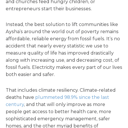
and churches feed hungry children, or
entrepreneurs start their businesses.
Instead, the best solution to lift communities like
Aysha’s around the world out of poverty remains
affordable, reliable energy from fossil fuels. It’s no
accident that nearly every statistic we use to
measure quality of life has improved drastically
along with increasing use, and decreasing cost, of
fossil fuels. Electricity makes every part of our lives
both easier and safer.
That includes climate resiliency. Climate-related
deaths have
plummeted 98.9% since the last
century
, and that will only improve as more
people get access to better health care, more
sophisticated emergency management, safer
homes, and the other myriad benefits of