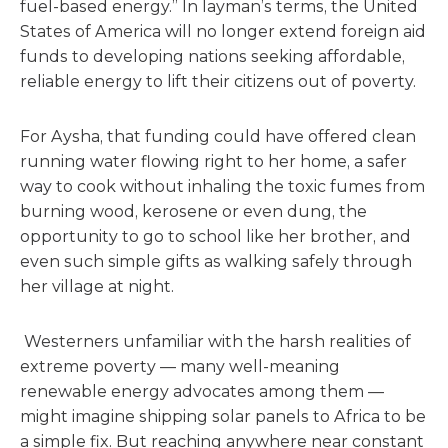
fuel-based energy.” In layman’s terms, the United
States of America will no longer extend foreign aid
funds to developing nations seeking affordable,
reliable energy to lift their citizens out of poverty.
For Aysha, that funding could have offered clean
running water flowing right to her home, a safer
way to cook without inhaling the toxic fumes from
burning wood, kerosene or even dung, the
opportunity to go to school like her brother, and
even such simple gifts as walking safely through
her village at night.
Westerners unfamiliar with the harsh realities of
extreme poverty — many well-meaning
renewable energy advocates among them —
might imagine shipping solar panels to Africa to be
a simple fix. But reaching anywhere near constant