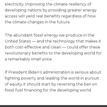
electricity. Improving the climate resiliency of
developing nations by providing greater energy
access will yield real benefits regardless of how
the climate changes in the future.
The abundant fossil energy we produce in the
United States — and the technology that makes it
both cost-effective and clean — could offer these
revolutionary benefits to the developing world for
a remarkably small price.
If President Biden’s administration is serious about
fighting poverty and leading the world in pursuit
of equity, it should start by reversing the ban on
fossil fuel financing for the developing world.