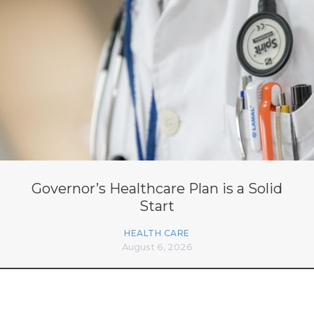
Governor’s Healthcare Plan is a Solid
Start
HEALTH CARE
August 6, 2026