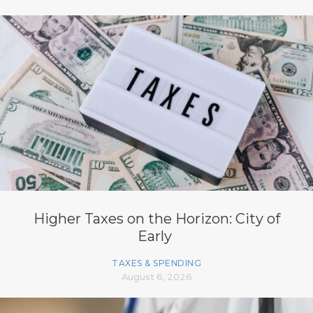
Higher Taxes on the Horizon: City of
Early
TAXES & SPENDING
August 6, 2026