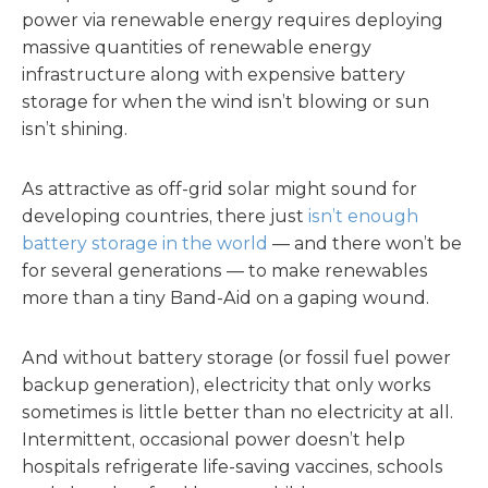
power via renewable energy requires deploying
massive quantities of renewable energy
infrastructure along with expensive battery
storage for when the wind isn’t blowing or sun
isn’t shining.
As attractive as off-grid solar might sound for
developing countries, there just
isn’t enough
battery storage in the world
— and there won’t be
for several generations — to make renewables
more than a tiny Band-Aid on a gaping wound.
And without battery storage (or fossil fuel power
backup generation), electricity that only works
sometimes is little better than no electricity at all.
Intermittent, occasional power doesn’t help
hospitals refrigerate life-saving vaccines, schools