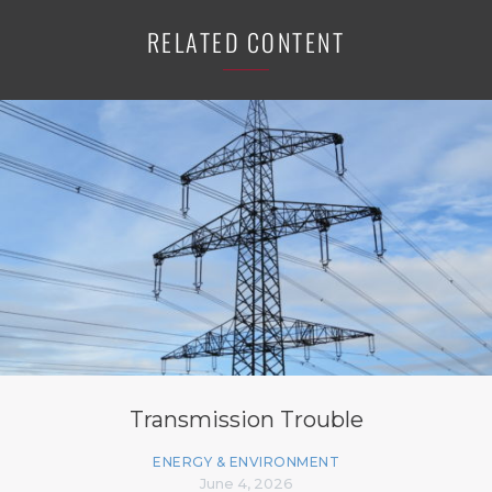
RELATED CONTENT
Transmission Trouble
ENERGY & ENVIRONMENT
June 4, 2026