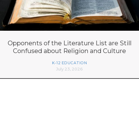
Opponents of the Literature List are Still
Confused about Religion and Culture
K-12 EDUCATION
July 23, 2026