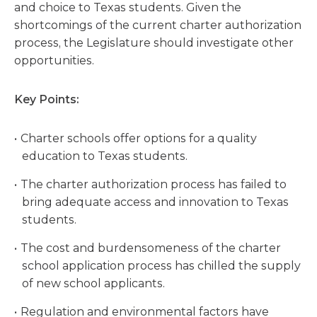
and choice to Texas students. Given the
shortcomings of the current charter authorization
process, the Legislature should investigate other
opportunities.
Key Points:
Charter schools offer options for a quality
education to Texas students.
The charter authorization process has failed to
bring adequate access and innovation to Texas
students.
The cost and burdensomeness of the charter
school application process has chilled the supply
of new school applicants.
Regulation and environmental factors have