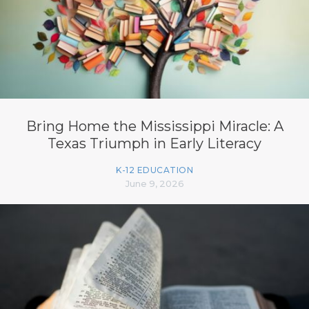
Bring Home the Mississippi Miracle: A
Texas Triumph in Early Literacy
K-12 EDUCATION
June 9, 2026