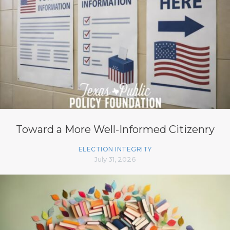
Toward a More Well-Informed Citizenry
ELECTION INTEGRITY
July 31, 2026