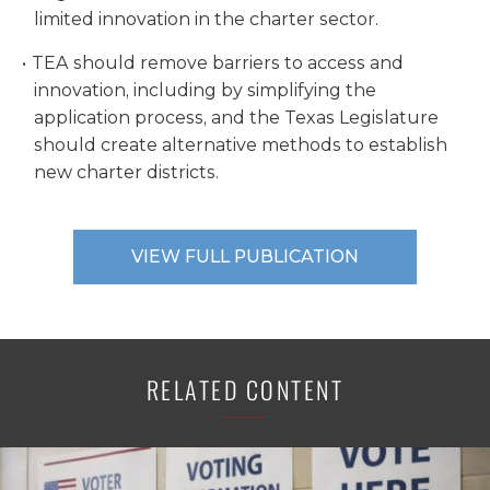
limited innovation in the charter sector.
TEA should remove barriers to access and
innovation, including by simplifying the
application process, and the Texas Legislature
should create alternative methods to establish
new charter districts.
VIEW FULL PUBLICATION
RELATED CONTENT