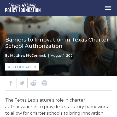
Barriers to Innovation in Texas Charter
School Authorization
By
Matthew McCormick
|
August 1, 2024
K-12 EDUCATION
The Texas Legislature’s role in charter
authorization is to provide a statutory framework
to allow for charter schools to bring innovation