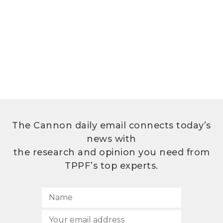
The Cannon daily email connects today’s
news with
the research and opinion you need from
TPPF’s top experts.