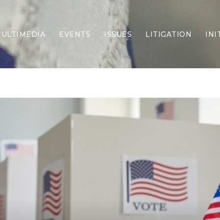
ULTIMEDIA
EVENTS
ISSUES
LITIGATION
INI
Border Security
Criminal Justice
DEI & CRT
Economy
Election Integrity
Energy & Environment
Family
Foreign Policy
Forging Texas
Health Care
Higher Education
Homelessness
Islamism