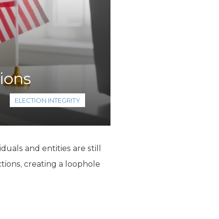
ions
ELECTION INTEGRITY
duals and entities are still
ctions, creating a loophole