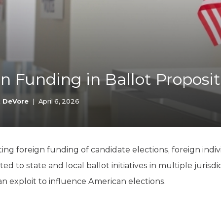
K-12 Education
Local Government
Property Rights
Public Safety
Recovery Agenda
Taxes & Spending
n Funding in Ballot Proposit
Technology
Water
k DeVore
|
April 6, 2026
ing foreign funding of candidate elections, foreign indivi
d to state and local ballot initiatives in multiple jurisdi
can exploit to influence American elections.