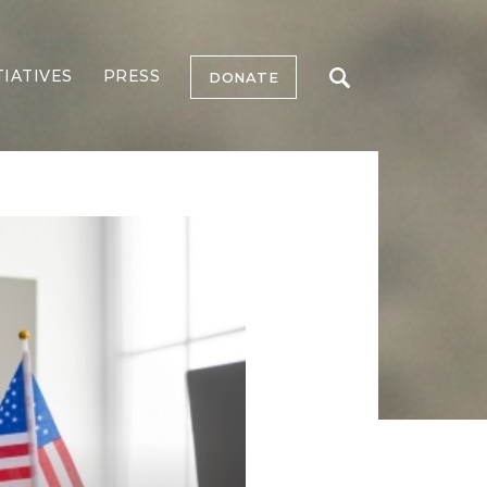
TIATIVES
PRESS
DONATE