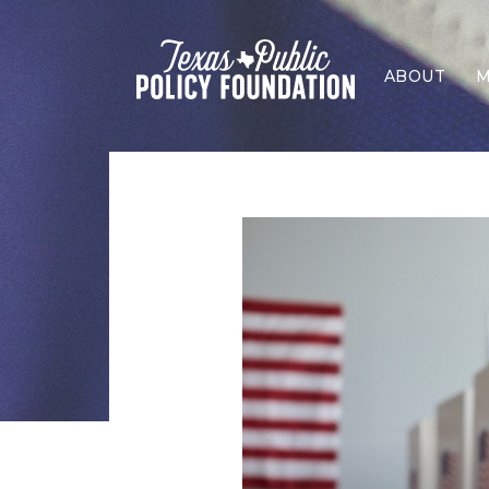
ABOUT
M