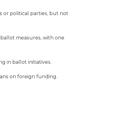
or political parties, but not
 ballot measures, with one
in ballot initiatives.
bans on foreign funding.