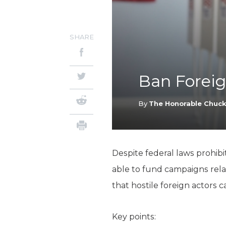
SHARE
Ban Foreig
By
The Honorable Chuc
Despite federal laws prohibit
able to fund campaigns relate
that hostile foreign actors 
Key points: