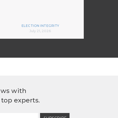
ELECTION INTEGRITY
July 21, 2026
ews with
top experts.