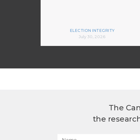
ELECTION INTEGRITY
July 30, 2026
The Can
the researc