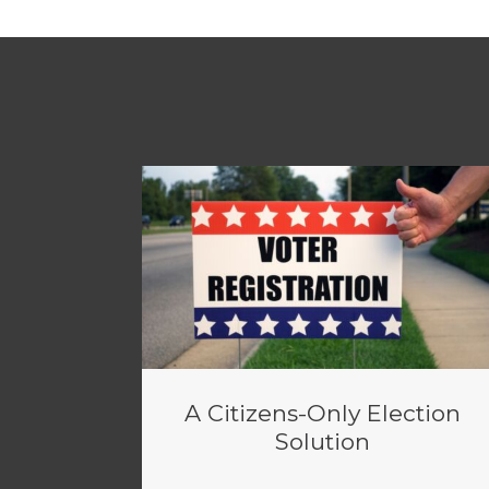
A Citizens-Only Election
Solution