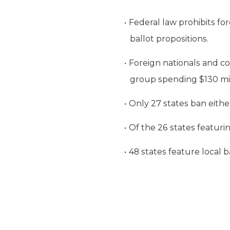
Federal law prohibits for
ballot propositions.
Foreign nationals and co
group spending $130 mill
Only 27 states ban either
Of the 26 states featurin
48 states feature local b