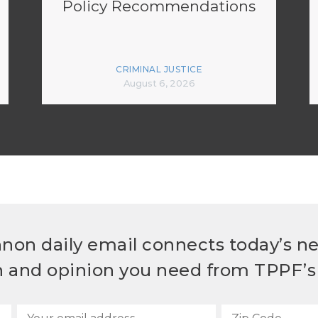
Policy Recommendations
CRIMINAL JUSTICE
August 6, 2026
non daily email connects today’s n
h and opinion you need from TPPF’s 