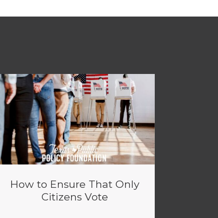
How to Ensure That Only
Citizens Vote