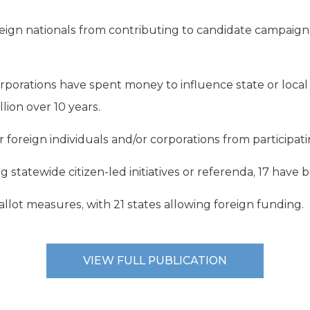
eign nationals from contributing to candidate campaigns 
rporations have spent money to influence state or local
ion over 10 years.
 foreign individuals and/or corporations from participating 
g statewide citizen-led initiatives or referenda, 17 have 
allot measures, with 21 states allowing foreign funding.
VIEW FULL PUBLICATION