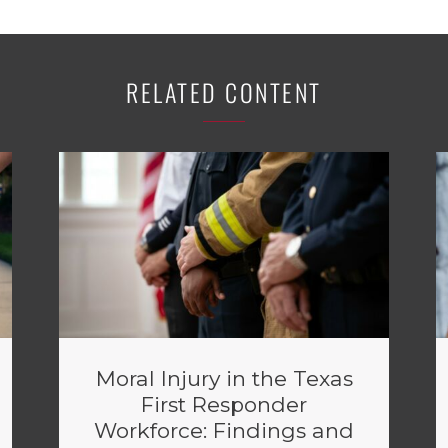
RELATED CONTENT
Moral Injury in the Texas
First Responder
Workforce: Findings and