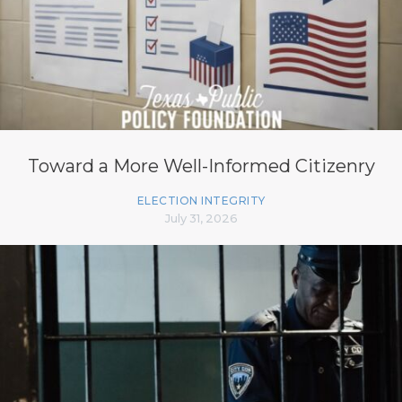
Toward a More Well-Informed Citizenry
ELECTION INTEGRITY
July 31, 2026