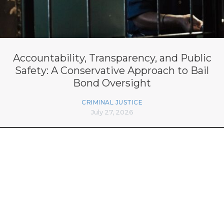
Accountability, Transparency, and Public
Safety: A Conservative Approach to Bail
Bond Oversight
CRIMINAL JUSTICE
July 27, 2026