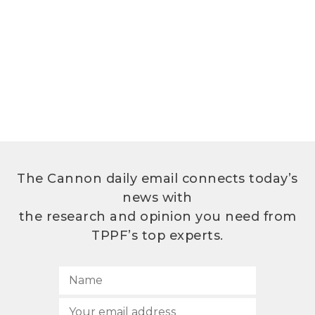
The Cannon daily email connects today’s
news with
the research and opinion you need from
TPPF’s top experts.