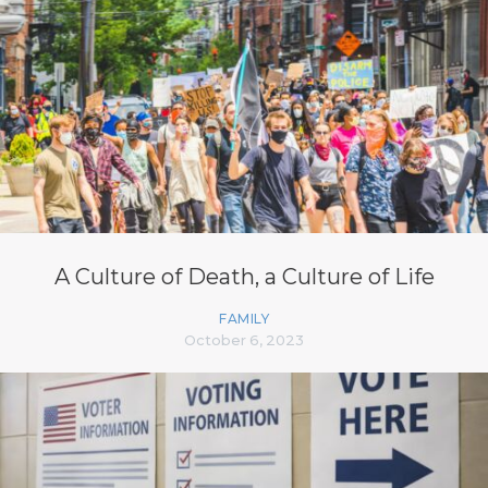
A Culture of Death, a Culture of Life
FAMILY
October 6, 2023