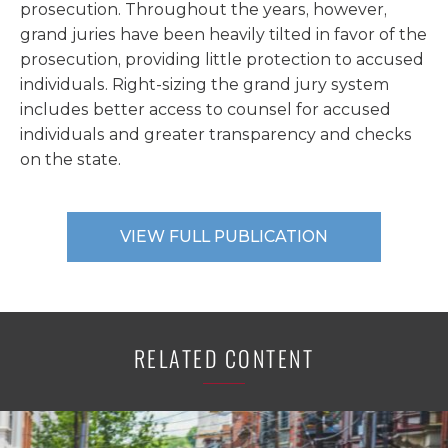
prosecution. Throughout the years, however,
grand juries have been heavily tilted in favor of the
prosecution, providing little protection to accused
individuals. Right-sizing the grand jury system
includes better access to counsel for accused
individuals and greater transparency and checks
on the state.
VIEW FULL PUBLICATION
RELATED CONTENT