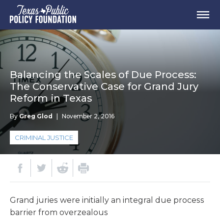
Balancing the Scales of Due Process:
The Conservative Case for Grand Jury
Reform in Texas
By
Greg Glod
|
November 2, 2016
CRIMINAL JUSTICE
Grand juries were initially an integral due process
barrier from overzealous