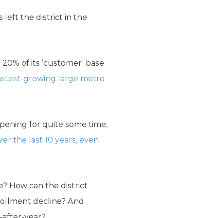
eft the district in the
 20% of its ‘customer’ base
astest-growing large metro
ppening for quite some time,
er the last 10 years, even
e? How can the district
rollment decline? And
-after-year?