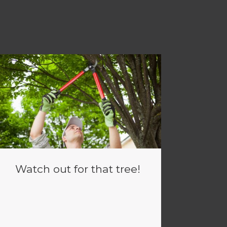
Watch out for that tree!