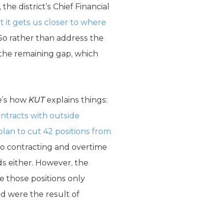
he district’s Chief Financial
 it gets us closer to where
 So rather than address the
e the remaining gap, which
re’s how
KUT
explains things:
ontracts with outside
lan to cut 42 positions from
 to contracting and overtime
eds either. However, the
ce those positions only
ed were the result of