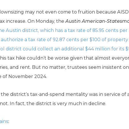
 downsizing may not even come to fruition because AISD 
 tax increase. On Monday, the
Austin American-Statesm
e Austin district, which has a tax rate of 85.95 cents per
o authorize a tax rate of 92.87 cents per $100 of propert
l district could collect an additional $44 million for its 
this tax hike couldn’t be worse given that almost everyo
eries, and rent. But no matter, trustees seem insistent on
te of November 2024.
f the district’s tax-and-spend mentality was in service o
ot. In fact, the district is very much in decline.
ains
: