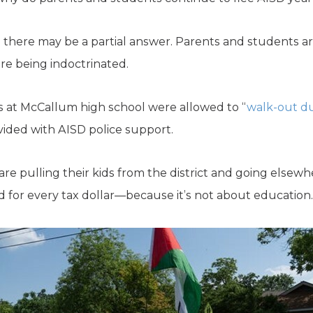
t, there may be a partial answer. Parents and students a
re being indoctrinated.
s at McCallum high school were allowed to “
walk-out du
ided with AISD police support.
re pulling their kids from the district and going elsew
ard for every tax dollar—because it’s not about education. 