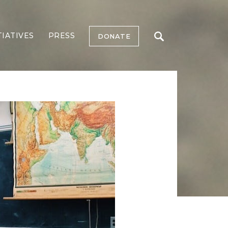
TIATIVES
PRESS
DONATE