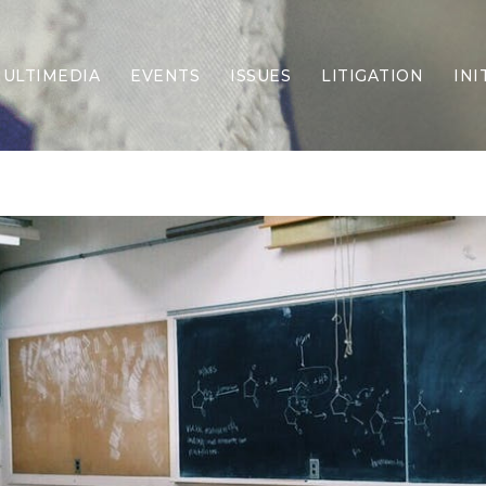
ULTIMEDIA
EVENTS
ISSUES
LITIGATION
INI
Border Security
Criminal Justice
DEI & CRT
Economy
Election Integrity
Energy & Environment
Family
Foreign Policy
Forging Texas
Health Care
Higher Education
Homelessness
Islamism