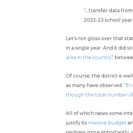
“…transfer data from
2022-23 school year.
Let’s not gloss over that s
in a single year. And it did
area in the country
” betwee
Of course, the district is w
as many have observed. “
Enr
though the total number of c
All of which raises some int
justify its
massive budget
an
perhaps more importantly, w