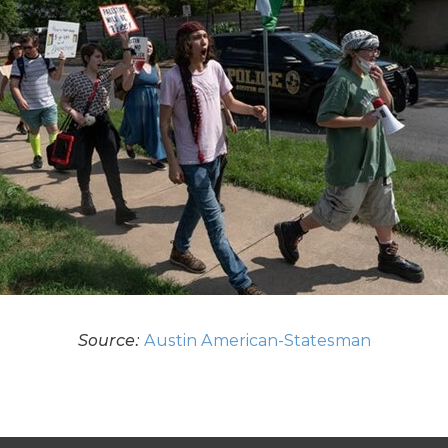
Source:
Austin American-Statesman