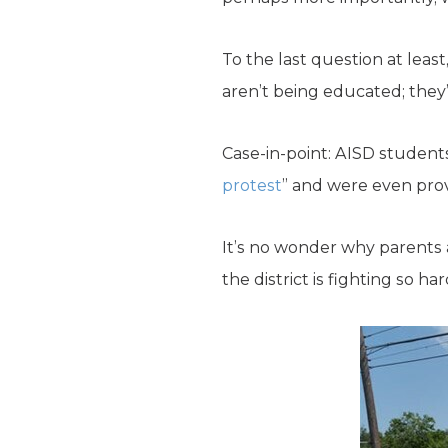
To the last question at leas
aren’t being educated; they’
Case-in-point: AISD student
protest
” and were even prov
It’s no wonder why parents a
the district is fighting so h