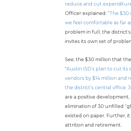
reduce and cut expenditures
Officer explained: “
The $30 m
we feel comfortable as far a
problem in full, the distric
invites its own set of proble
See, the $30 million that the
“
Austin ISD’s plan to cut it
vendors by $14 million and 
the district’s central office.
are a positive development, e
elimination of 30 unfilled “g
existed on paper. Further, it
attrition and retirement.