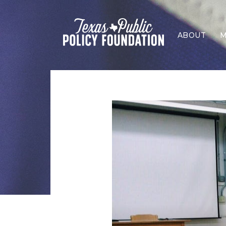
ABOUT
M