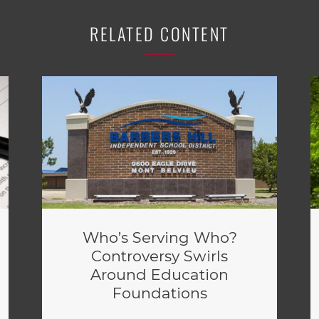
RELATED CONTENT
Who’s Serving Who?
Controversy Swirls
Around Education
Foundations