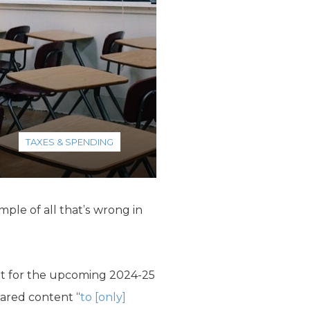
TAXES & SPENDING
ple of all that’s wrong in
icit for the upcoming 2024-25
eared content “
to [only]