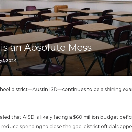
K-12 Education
Local Government
Property Rights
Public Safety
Recovery Agenda
Taxes & Spending
 is an Absolute Mess
Technology
Water
y 1, 2024
chool district—Austin ISD—continues to be a shining exam
vealed that AISD is likely facing a $60 million budget def
 reduce spending to close the gap, district officials app