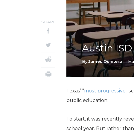
SHARE
Austin ISD
By
James Quintero
|
Ma
Texas’ “
most progressive
” s
public education.
To start, it was recently re
school year. But rather than