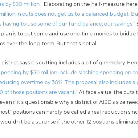
 by $30 million.
” Elaborating on the half-measure here, t
illion in cuts does not get us to a balanced budget. But
s having to use some of our fund balance, our savings.
”
t’s plan is to cut some and use one-time monies to bridg
ms over the long-term. But that’s not all.
 district says it’s cutting includes a bit of gimmickry. He
s spending by $30 million include slashing spending on c
reducing overtime by 30%. The proposal also includes a p
 30 of those positions are vacant.
” At face value, the cuts
ven if it’s questionable why a district of AISD’s size ne
host” positions can hardly be called a real reduction sin
 wouldn’t be a surprise if the other 12 positions eliminat