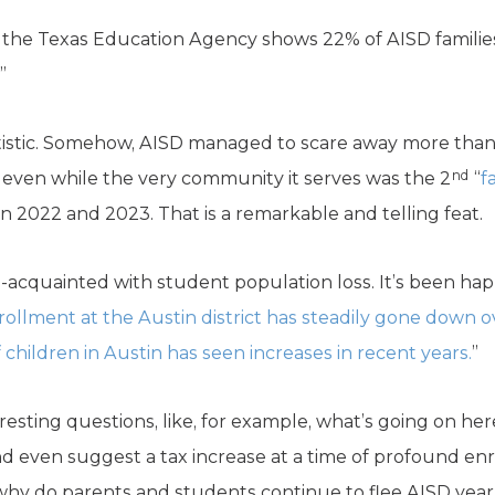
 the Texas Education Agency shows 22% of AISD families l
”
tatistic. Somehow, AISD managed to scare away more than
nd
 so even while the very community it serves was the 2
“
f
n 2022 and 2023. That is a remarkable and telling feat.
ell-acquainted with student population loss. It’s been ha
ollment at the Austin district has steadily gone down ov
hildren in Austin has seen increases in recent years.
”
eresting questions, like, for example, what’s going on her
d even suggest a tax increase at a time of profound en
hy do parents and students continue to flee AISD year