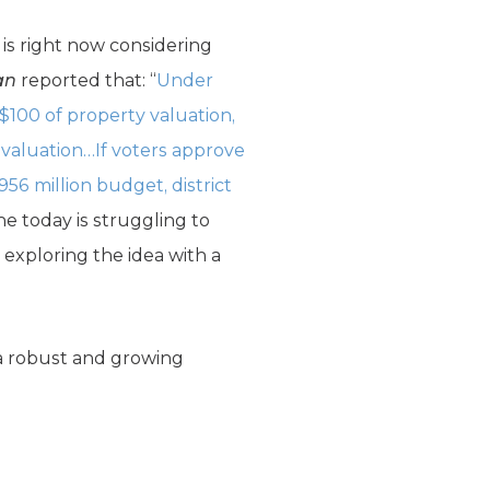
is right now considering
an
reported that: “
Under
 $100 of property valuation,
y valuation…If voters approve
$956 million budget, district
ne today is struggling to
 exploring the idea with a
f a robust and growing