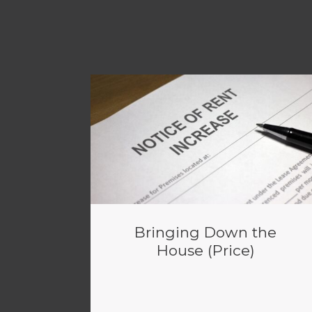
Bringing Down the
House (Price)