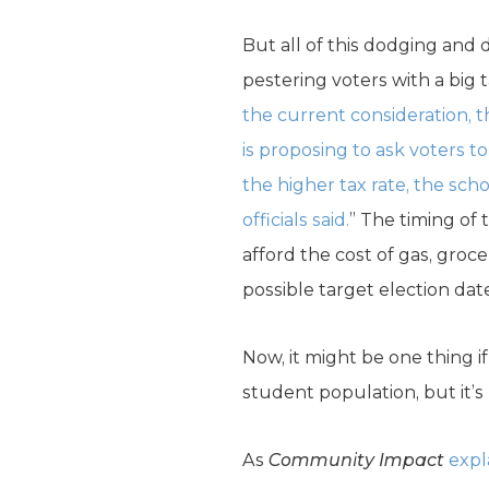
But all of this dodging and
pestering voters with a big
the current consideration, th
is proposing to ask voters t
the higher tax rate, the schoo
officials said.
” The timing of 
afford the cost of gas, groc
possible target election da
Now, it might be one thing i
student population, but it’s n
As
Community Impact
expl