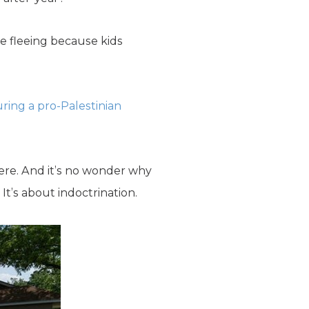
re fleeing because kids
ring a pro-Palestinian
here. And it’s no wonder why
It’s about indoctrination.