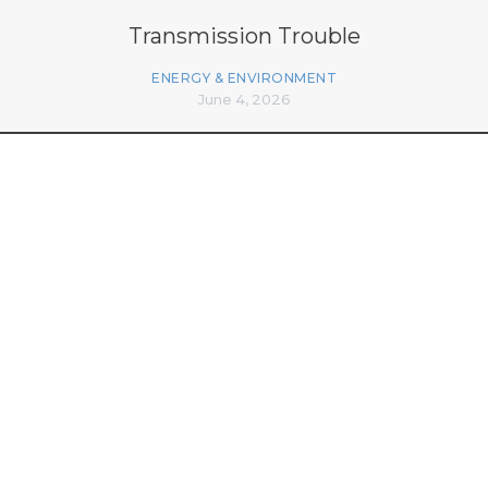
Transmission Trouble
ENERGY & ENVIRONMENT
June 4, 2026