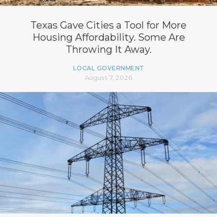
Texas Gave Cities a Tool for More
Housing Affordability. Some Are
Throwing It Away.
LOCAL GOVERNMENT
August 7, 2026