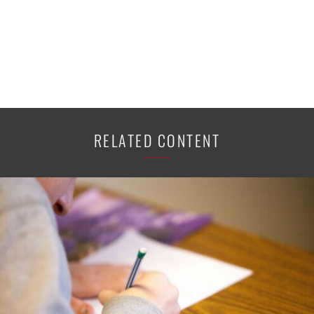
RELATED CONTENT