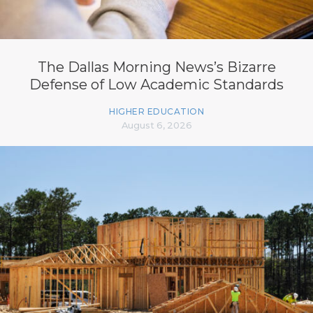
The Dallas Morning News’s Bizarre
Defense of Low Academic Standards
HIGHER EDUCATION
August 6, 2026