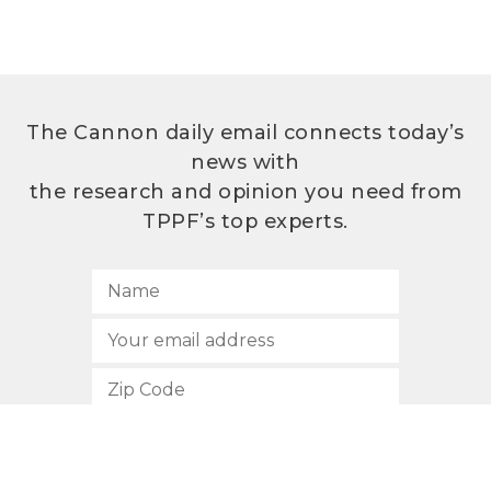
The Cannon daily email connects today’s
news with
the research and opinion you need from
TPPF’s top experts.
SUBSCRIBE