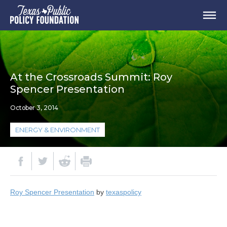
At the Crossroads Summit: Roy
Spencer Presentation
October 3, 2014
ENERGY & ENVIRONMENT
Roy Spencer Presentation
by
texaspolicy