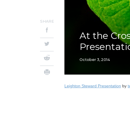
SHARE
At the Cro
Presentati
October 3, 2014
Leighton Steward Presentation
by
t