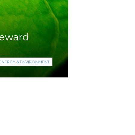
teward
ENERGY & ENVIRONMENT