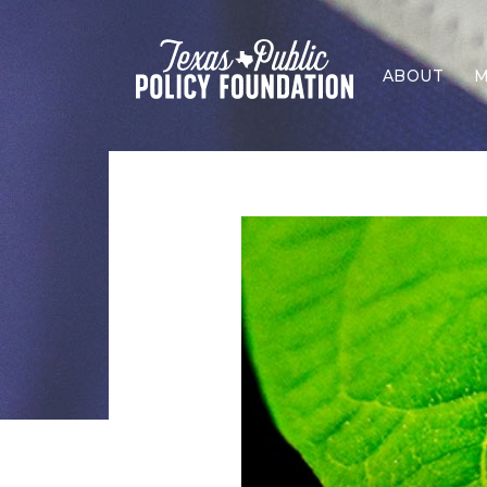
ABOUT
M