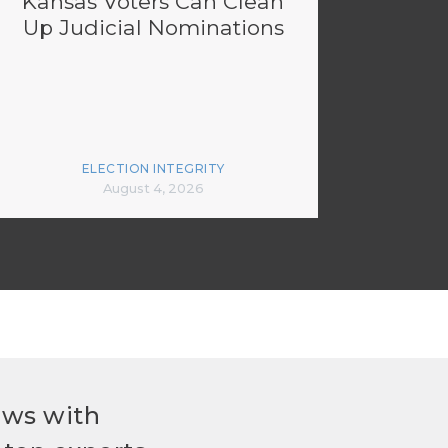
Kansas Voters Can Clean
Up Judicial Nominations
ELECTION INTEGRITY
August 4, 2026
ews with