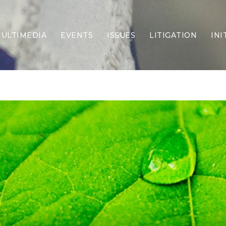
ULTIMEDIA
EVENTS
ISSUES
LITIGATION
INI
Border Security
Criminal Justice
DEI & CRT
Economy
Election Integrity
Energy & Environment
Family
Foreign Policy
Forging Texas
Health Care
Higher Education
Homelessness
Islamism