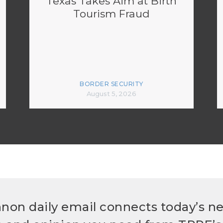
Texas Takes Aim at Birth
Tourism Fraud
BORDER SECURITY
August 5, 2026
non daily email connects today’s n