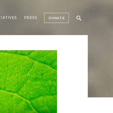
TIATIVES
PRESS
DONATE