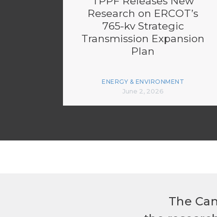
TPPF Releases New
Research on ERCOT’s
765-kv Strategic
Transmission Expansion
Plan
ENERGY & ENVIRONMENT
June 2, 2026
The Can