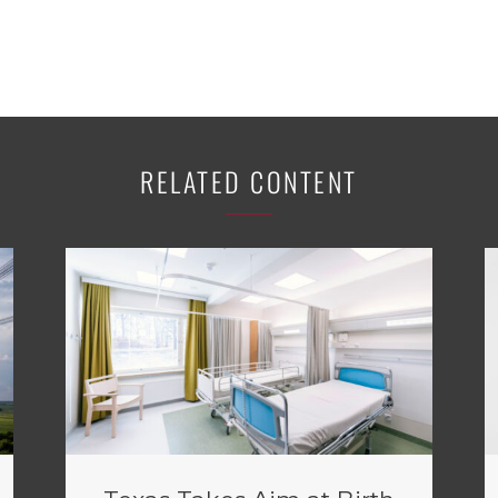
RELATED CONTENT