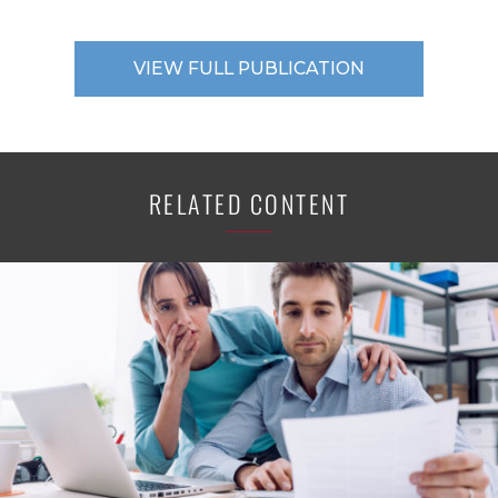
VIEW FULL PUBLICATION
RELATED CONTENT