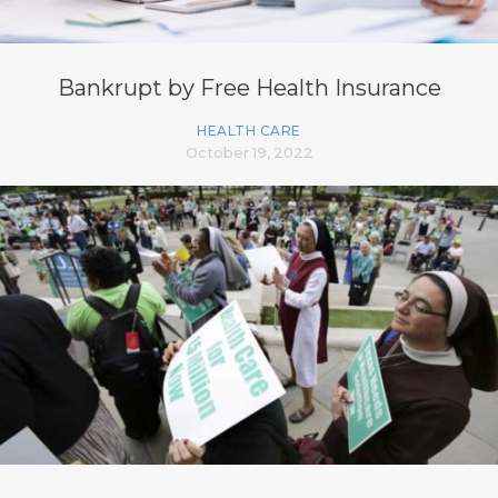
Bankrupt by Free Health Insurance
HEALTH CARE
October 19, 2022