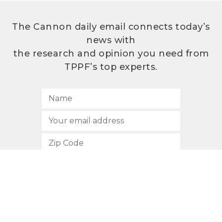
The Cannon daily email connects today’s
news with
the research and opinion you need from
TPPF’s top experts.
SUBSCRIBE
512.472.2700