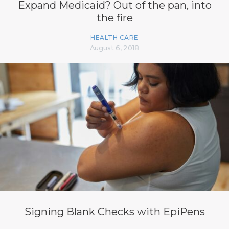
Expand Medicaid? Out of the pan, into
the fire
HEALTH CARE
August 6, 2018
Signing Blank Checks with EpiPens