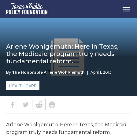
Arlene Wohlgemuth: Here in Texas,
the Medicaid program truly needs
fundamental reform.
By
The Honorable Arlene Wohlgemuth
|
April 1, 2013
HEALTH CARE
Arlene Wohlgemuth: Here in Texas, the Medicaid
program truly needs fundamental reform.