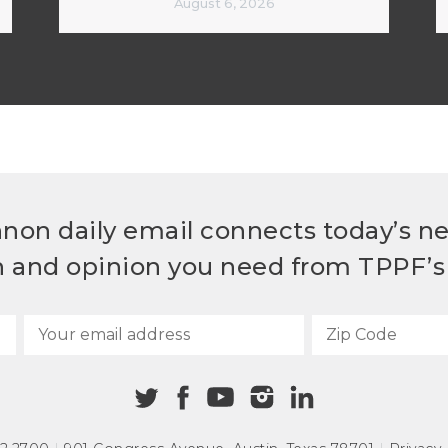
August 6, 2026
non daily email connects today’s n
h and opinion you need from TPPF’s 