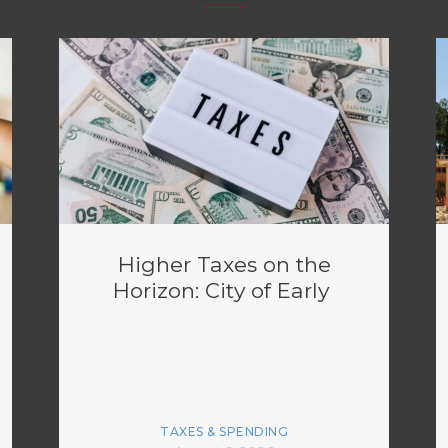
Higher Taxes on the
Horizon: City of Early
TAXES & SPENDING