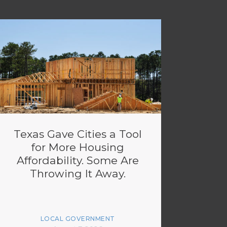
Texas Gave Cities a Tool
for More Housing
Affordability. Some Are
Throwing It Away.
LOCAL GOVERNMENT