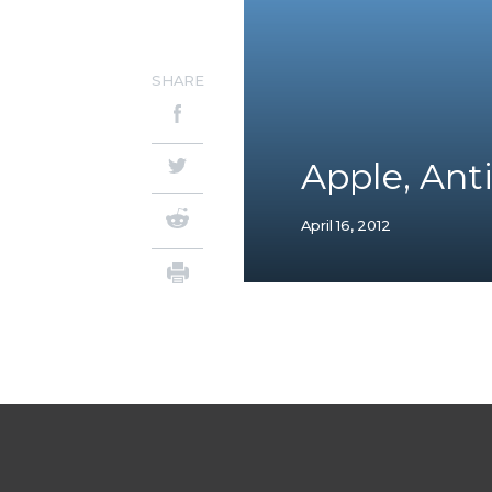
SHARE
Apple, Anti
April 16, 2012