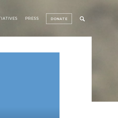
TIATIVES
PRESS
DONATE