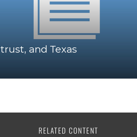
K-12 Education
Local Government
Property Rights
Public Safety
Recovery Agenda
Taxes & Spending
trust, and Texas
Technology
Water
RELATED CONTENT