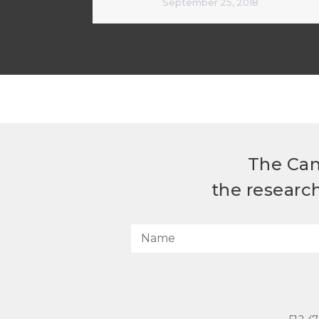
September 25, 2018
The Can
the researc