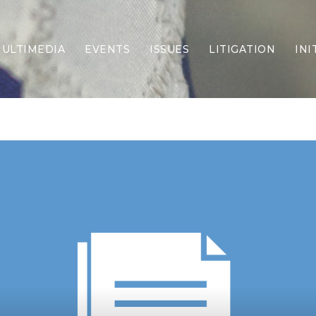
ULTIMEDIA
EVENTS
ISSUES
LITIGATION
INI
Border Security
Criminal Justice
DEI & CRT
Economy
Election Integrity
Energy & Environment
Family
Foreign Policy
Forging Texas
Health Care
Higher Education
Homelessness
Islamism