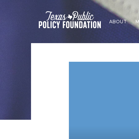
ABOUT
M