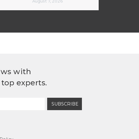
August 7, 2026
ews with
top experts.
SUBSCRIBE