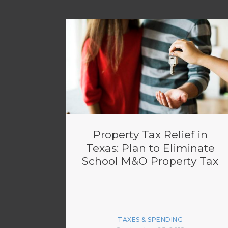
Property Tax Relief in
Texas: Plan to Eliminate
School M&O Property Tax
TAXES & SPENDING