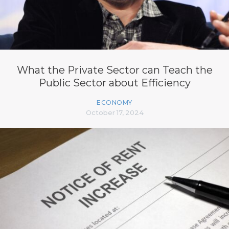
What the Private Sector can Teach the
Public Sector about Efficiency
ECONOMY
October 17, 2024