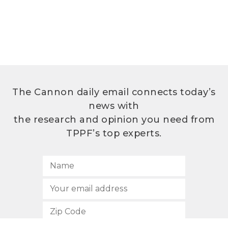
The Cannon daily email connects today’s
news with
the research and opinion you need from
TPPF’s top experts.