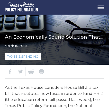
An Economically Sound Solution That…
March 14, 2005
TAXES & SPENDING
As the Texas House considers House Bill 3, a tax
bill that institutes new taxes in order to fund HB 2
(the education reform bill passed last week), the
Texas Public Policy Foundation, the National