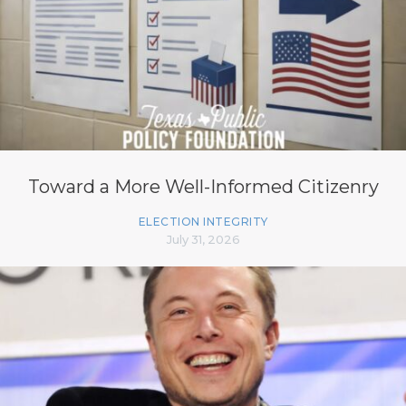
Toward a More Well-Informed Citizenry
ELECTION INTEGRITY
July 31, 2026