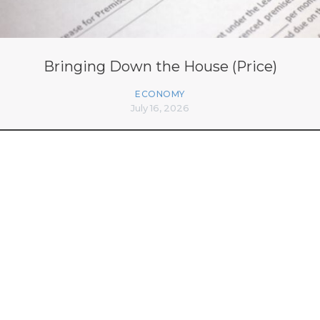
Bringing Down the House (Price)
ECONOMY
July 16, 2026