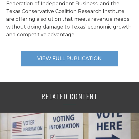
Federation of Independent Business, and the
Texas Conservative Coalition Research Institute
are offering a solution that meets revenue needs
without doing damage to Texas’ economic growth
and competitive advantage.
VIEW FULL PUBLICATION
RELATED CONTENT