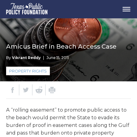
Amicus Brief in Beach Access Case
By
Vikrant Reddy
|
June 15, 2011
PROPERTY RIGHTS
A “rolling easement” to promote public access to
the beach would permit the State to evade its
burden of proof in easement cases along the Gulf
and pass that burden onto private property