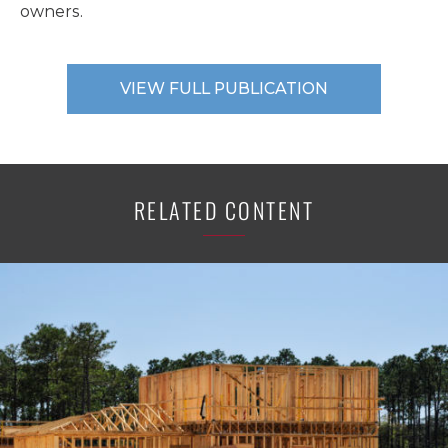
owners.
VIEW FULL PUBLICATION
RELATED CONTENT