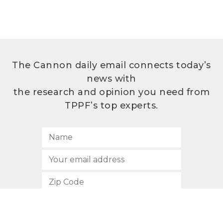
The Cannon daily email connects today’s
news with
the research and opinion you need from
TPPF’s top experts.
SUBSCRIBE