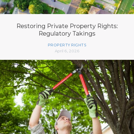
Restoring Private Property Rights:
Regulatory Takings
PROPERTY RIGHTS
April 6, 2026