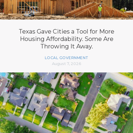
Texas Gave Cities a Tool for More
Housing Affordability. Some Are
Throwing It Away.
LOCAL GOVERNMENT
August 7, 2026