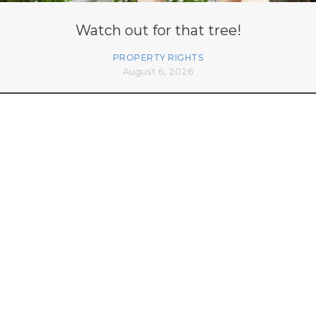
Watch out for that tree!
PROPERTY RIGHTS
August 6, 2026