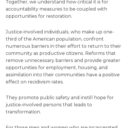
Together, we understand how critical it is for
accountability measures to be coupled with
opportunities for restoration.
Justice-involved individuals, who make up one-
third of the American population, confront
numerous barriers in their effort to return to their
community as productive citizens. Reforms that
remove unnecessary barriers and provide greater
opportunities for employment, housing, and
assimilation into their communities have a positive
effect on recidivism rates.
They promote public safety and instill hope for
justice-involved persons that leads to
transformation.
For those men and women who are incarcerated