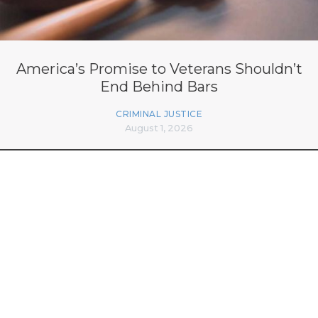
America’s Promise to Veterans Shouldn’t
End Behind Bars
CRIMINAL JUSTICE
August 1, 2026