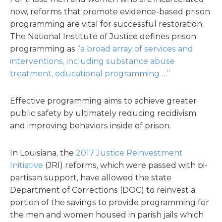
now, reforms that promote evidence-based prison
programming are vital for successful restoration.
The National Institute of Justice defines prison
programming as
“a broad array of services and
interventions, including substance abuse
treatment, educational programming …”
Effective programming aims to achieve greater
public safety by ultimately reducing recidivism
and improving behaviors inside of prison.
In Louisiana, the
2017 Justice Reinvestment
Initiative
(JRI) reforms, which were passed with bi-
partisan support, have allowed the state
Department of Corrections (DOC) to reinvest a
portion of the savings to provide programming for
the men and women housed in parish jails which