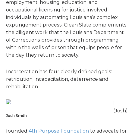
employment, housing, education, and
occupational licensing for justice involved
individuals by automating Louisiana’s complex
expungement process. Clean Slate complements
the diligent work that the Louisiana Department
of Corrections provides through programming
within the walls of prison that equips people for
the day they return to society.
Incarceration has four clearly defined goals:
retribution, incapacitation, deterrence and
rehabilitation.
I
(Josh)
Josh Smith
founded
4th Purpose Foundation
to advocate for