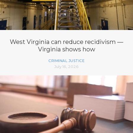
West Virginia can reduce recidivism —
Virginia shows how
CRIMINAL JUSTICE
July 16, 2026