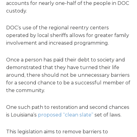
accounts for nearly one-half of the people in DOC
custody.
DOC’s use of the regional reentry centers
operated by local sheriffs allows for greater family
involvement and increased programming.
Once a person has paid their debt to society and
demonstrated that they have turned their life
around, there should not be unnecessary barriers
for a second chance to be a successful member of
the community.
One such path to restoration and second chances
is Louisiana’s
proposed “clean slate”
set of laws.
This legislation aims to remove barriers to