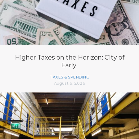
Higher Taxes on the Horizon: City of
Early
TAXES & SPENDING
August 6, 2026