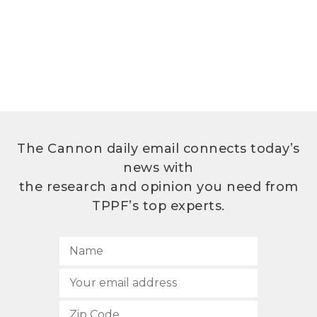
The Cannon daily email connects today’s
news with
the research and opinion you need from
TPPF’s top experts.