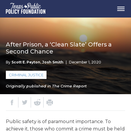
After Prison, a ‘Clean Slate’ Offers a
Second Chance
By
Scott E. Peyton
,
Josh Smith
|
December 1, 2020
CRIMINAL JUSTICE
Originally published in The Crime Report
Public safety is of paramount importance. To
achieve it, those who commit a crime must be held