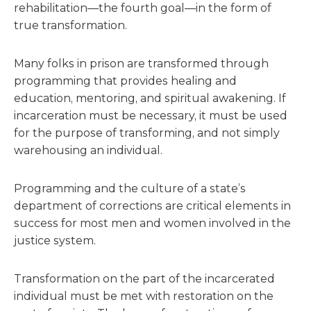
rehabilitation—the fourth goal—in the form of
true transformation.
Many folks in prison are transformed through
programming that provides healing and
education, mentoring, and spiritual awakening. If
incarceration must be necessary, it must be used
for the purpose of transforming, and not simply
warehousing an individual.
Programming and the culture of a state’s
department of corrections are critical elements in
success for most men and women involved in the
justice system.
Transformation on the part of the incarcerated
individual must be met with restoration on the