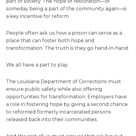
part of society. The hope of restoration—of
someday being a part of the community again—is
a key incentive for reform.
People often ask us how a prison can serve as a
place that can foster both hope and
transformation. The truth is they go hand-in-hand.
We all have a part to play.
The Louisiana Department of Corrections must
ensure public safety while also offering
opportunities for transformation. Employers have
a role in fostering hope by giving a second chance
to reformed formerly incarcerated persons
released back into their communities.