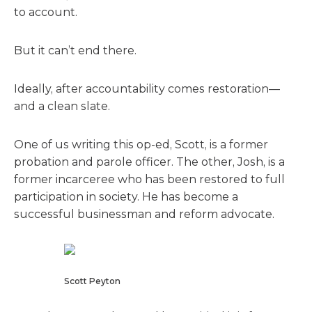
to account.
But it can’t end there.
Ideally, after accountability comes restoration—
and a clean slate.
One of us writing this op-ed, Scott, is a former
probation and parole officer. The other, Josh, is a
former incarceree who has been restored to full
participation in society. He has become a
successful businessman and reform advocate.
Scott Peyton