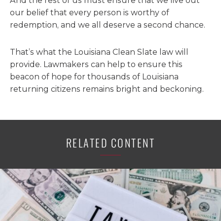
And the rest of us must ensure that we live out
our belief that every person is worthy of
redemption, and we all deserve a second chance.
That’s what the Louisiana Clean Slate law will
provide. Lawmakers can help to ensure this
beacon of hope for thousands of Louisiana
returning citizens remains bright and beckoning.
RELATED CONTENT