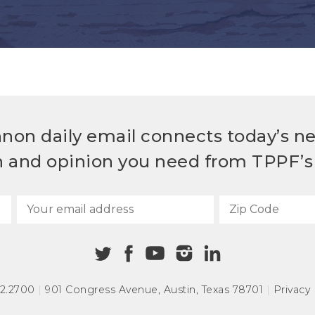
non daily email connects today’s n
h and opinion you need from TPPF’s 
72.2700
|
901 Congress Avenue
,
Austin, Texas 78701
|
Privacy 