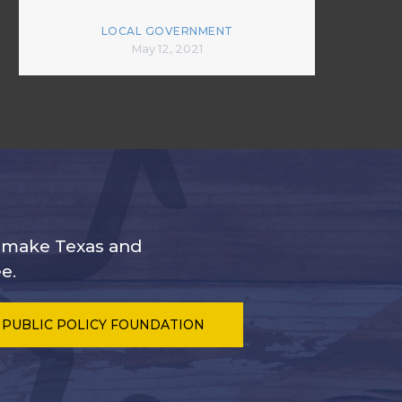
LOCAL GOVERNMENT
May 12, 2021
s make Texas and
e.
 PUBLIC POLICY FOUNDATION