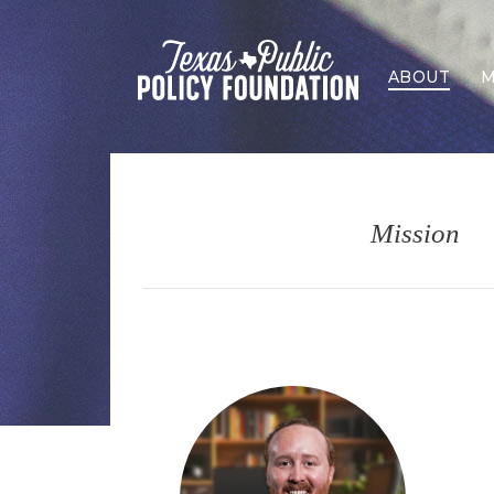
ABOUT
M
Mission