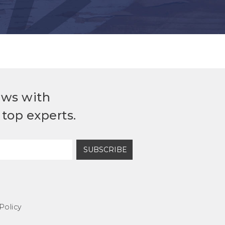
ews with
top experts.
SUBSCRIBE
Policy