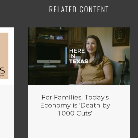
RELATED CONTENT
For Families, Today’s
Economy is ‘Death by
1,000 Cuts’