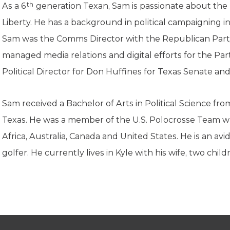
K-12 Education
th
As a 6
generation Texan, Sam is passionate about the
Local Government
Liberty. He has a background in political campaigning i
Property Rights
Sam was the Comms Director with the Republican Part
Public Safety
Recovery Agenda
managed media relations and digital efforts for the Part
Taxes & Spending
Political Director for Don Huffines for Texas Senate an
Technology
Water
Sam received a Bachelor of Arts in Political Science fr
Texas. He was a member of the U.S. Polocrosse Team 
Africa, Australia, Canada and United States. He is an av
golfer.
He currently lives in Kyle with his wife, two child