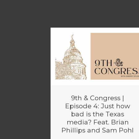
9th & Congress |
Episode 4: Just how
bad is the Texas
media? Feat. Brian
Phillips and Sam Pohl