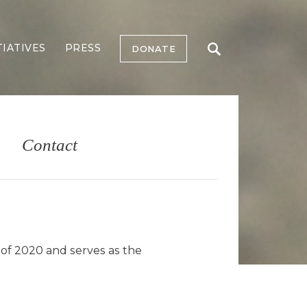
TIATIVES
PRESS
DONATE
Contact
 of 2020 and serves as the