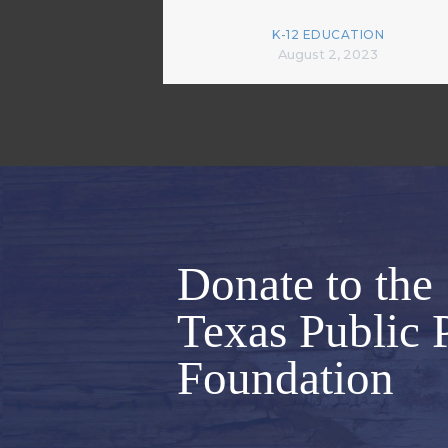
K-12 EDUCATION
August 2, 2023
Donate to the
Texas Public 
Foundation