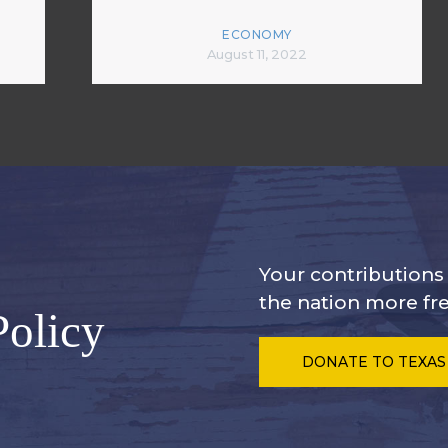
ECONOMY
August 11, 2022
Your contribution
the nation more fre
Policy
DONATE
TO TEXAS