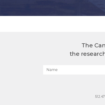
The Can
the researc
512.4