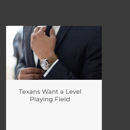
Texans Want a Level
Playing Field