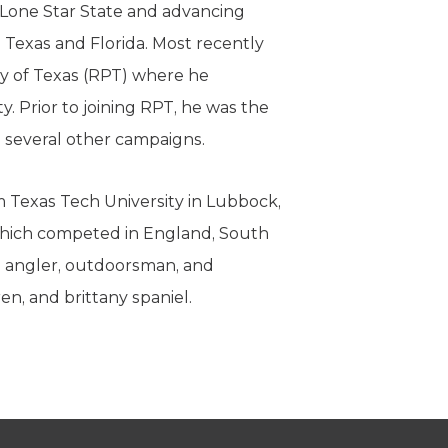
 Lone Star State and advancing
n Texas and Florida. Most recently
y of Texas (RPT) where he
y. Prior to joining RPT, he was the
d several other campaigns.
om Texas Tech University in Lubbock,
which competed in England, South
id angler, outdoorsman, and
ren, and brittany spaniel.