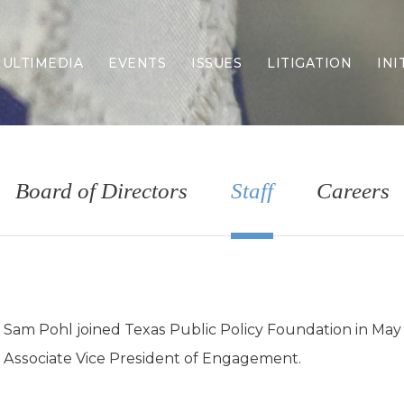
ULTIMEDIA
EVENTS
ISSUES
LITIGATION
INI
Border Security
Criminal Justice
DEI & CRT
Economy
Board of Directors
Staff
Careers
Election Integrity
Energy & Environment
Family
Foreign Policy
Forging Texas
Health Care
Sam Pohl joined Texas Public Policy Foundation in May
Higher Education
Associate Vice President of Engagement.
Homelessness
Islamism