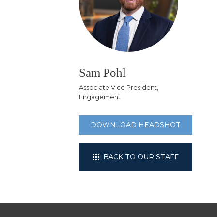
Sam Pohl
Associate Vice President,
Engagement
DOWNLOAD HEADSHOT
BACK TO OUR STAFF