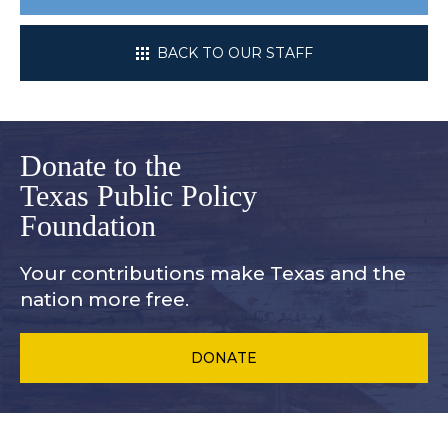
BACK TO OUR STAFF
Donate to the
Texas Public Policy
Foundation
Your contributions make Texas and
the
nation more free.
DONATE