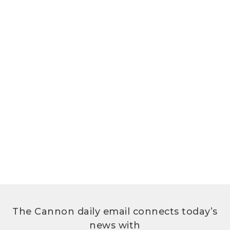
The Cannon daily email connects today’s
news with