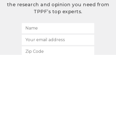
the research and opinion you need from
TPPF’s top experts.
SUBSCRIBE
512.472.2700
901 Congress Avenue
Austin, Texas 78701
Privacy Policy