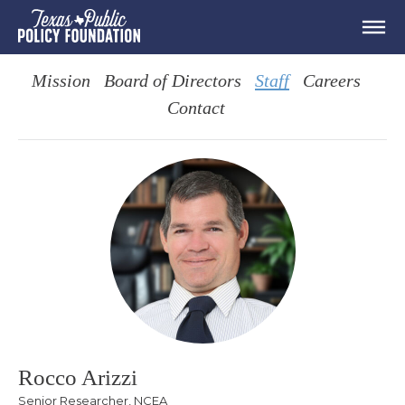
Mission
Board of Directors
Staff
Careers
Contact
Rocco Arizzi
Senior Researcher, NCEA