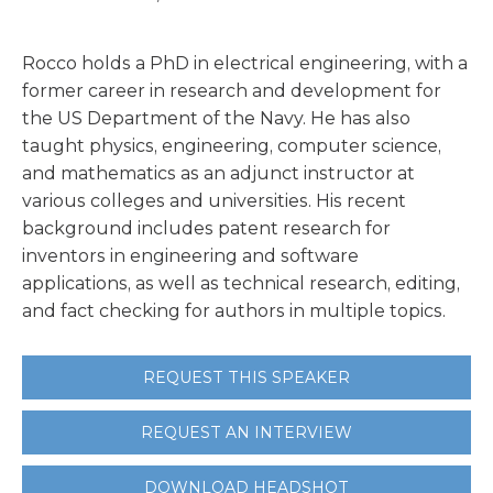
Rocco holds a PhD in electrical engineering, with a
former career in research and development for
the US Department of the Navy. He has also
taught physics, engineering, computer science,
and mathematics as an adjunct instructor at
various colleges and universities. His recent
background includes patent research for
inventors in engineering and software
applications, as well as technical research, editing,
and fact checking for authors in multiple topics.
REQUEST THIS SPEAKER
REQUEST AN INTERVIEW
DOWNLOAD HEADSHOT