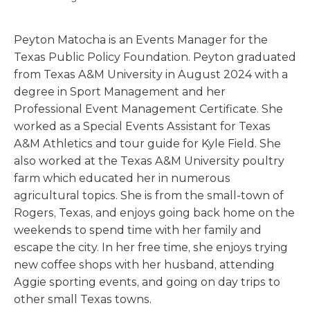
Peyton Matocha is an Events Manager for the
Texas Public Policy Foundation. Peyton graduated
from Texas A&M University in August 2024 with a
degree in Sport Management and her
Professional Event Management Certificate. She
worked as a Special Events Assistant for Texas
A&M Athletics and tour guide for Kyle Field. She
also worked at the Texas A&M University poultry
farm which educated her in numerous
agricultural topics. She is from the small-town of
Rogers, Texas, and enjoys going back home on the
weekends to spend time with her family and
escape the city. In her free time, she enjoys trying
new coffee shops with her husband, attending
Aggie sporting events, and going on day trips to
other small Texas towns.