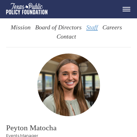
Mission
Board of Directors
Staff
Careers
Contact
Peyton Matocha
Events Manager