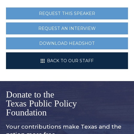
REQUEST THIS SPEAKER
REQUEST AN INTERVIEW
DOWNLOAD HEADSHOT
BACK TO OUR STAFF
Donate to the
Texas Public Policy
Foundation
Your contributions make Texas and
the