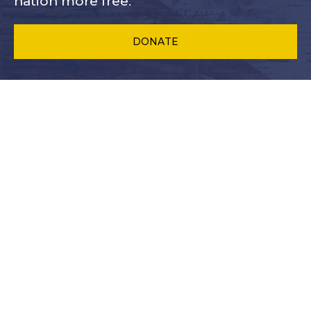
nation more free.
DONATE