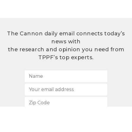
The Cannon daily email connects today’s
news with
the research and opinion you need from
TPPF’s top experts.
SUBSCRIBE