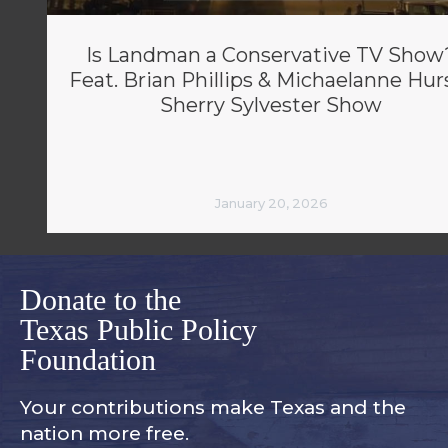
Is Landman a Conservative TV Show
Feat. Brian Phillips & Michaelanne Hurs
Sherry Sylvester Show
January 20, 2026
Donate to the
Texas Public Policy
Foundation
Your contributions make Texas and
the
nation more free.