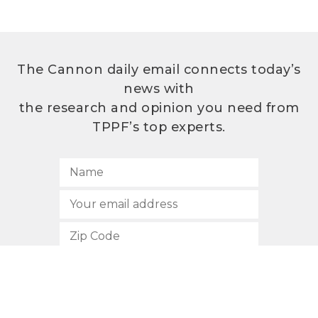
The Cannon daily email connects today’s
news with
the research and opinion you need from
TPPF’s top experts.
SUBSCRIBE