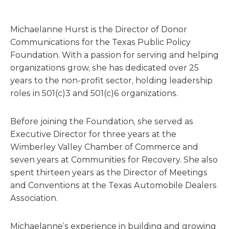
Michaelanne Hurst is the Director of Donor
Communications for the Texas Public Policy
Foundation. With a passion for serving and helping
organizations grow, she has dedicated over 25
years to the non-profit sector, holding leadership
roles in 501(c)3 and 501(c)6 organizations.
Before joining the Foundation, she served as
Executive Director for three years at the
Wimberley Valley Chamber of Commerce and
seven years at Communities for Recovery. She also
spent thirteen years as the Director of Meetings
and Conventions at the Texas Automobile Dealers
Association.
Michaelanne’s experience in building and growing