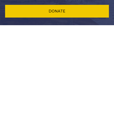
DONATE