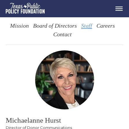
Mission
Board of Directors
Staff
Careers
Contact
Michaelanne Hurst
Director of Donor Communications