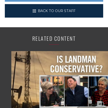
BACK TO OUR STAFF
RELATED CONTENT