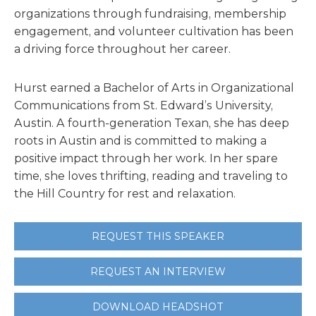
organizations through fundraising, membership
engagement, and volunteer cultivation has been
a driving force throughout her career.
Hurst earned a Bachelor of Arts in Organizational
Communications from St. Edward’s University,
Austin. A fourth-generation Texan, she has deep
roots in Austin and is committed to making a
positive impact through her work. In her spare
time, she loves thrifting, reading and traveling to
the Hill Country for rest and relaxation.
REQUEST THIS SPEAKER
REQUEST AN INTERVIEW
DOWNLOAD HEADSHOT