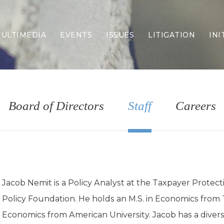
ULTIMEDIA
EVENTS
ISSUES
LITIGATION
INI
Border Security
Criminal Justice
DEI & CRT
Economy
Board of Directors
Staff
Careers
Election Integrity
Energy & Environment
Family
Foreign Policy
Forging Texas
Health Care
Jacob Nemit is a Policy Analyst at the Taxpayer Protect
Higher Education
Policy Foundation. He holds an M.S. in Economics from T
Homelessness
Islamism
Economics from American University. Jacob has a dive