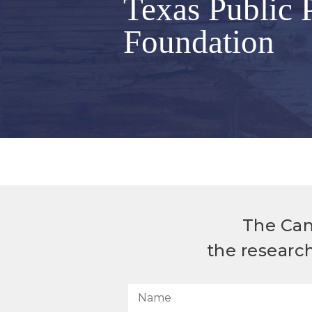
Texas Public 
Foundation
The Can
the researc