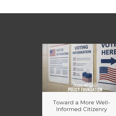
Toward a More Well-
Informed Citizenry