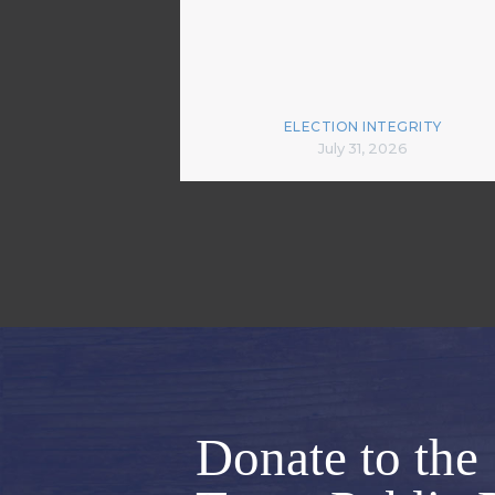
ELECTION INTEGRITY
July 31, 2026
Donate to the