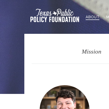
ABOUT
M
Mission