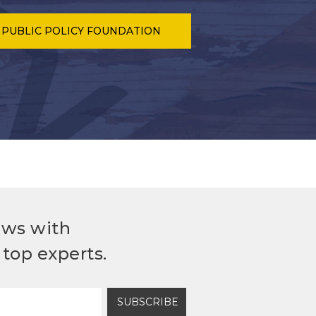
 PUBLIC POLICY FOUNDATION
ews with
top experts.
SUBSCRIBE