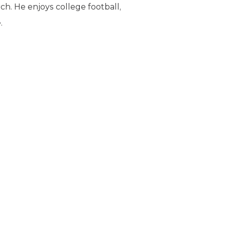
rch. He enjoys college football,
.