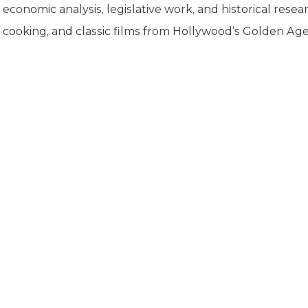
K-12 Education
economic analysis, legislative work, and historical resea
Local Government
cooking, and classic films from Hollywood’s Golden Age
Property Rights
Public Safety
Recovery Agenda
Taxes & Spending
Technology
Water