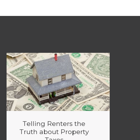
Telling Renters the
Truth about Property
Taxes