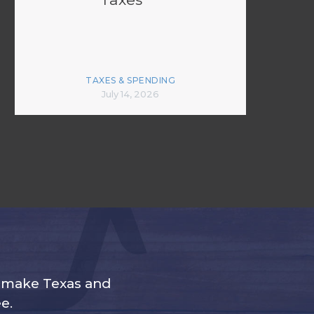
TAXES & SPENDING
July 14, 2026
s make Texas and
e.