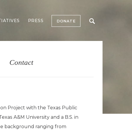
TIATIVES
PRESS
DONATE
Contact
ion Project with the Texas Public
exas A&M University and a B.S. in
rse background ranging from