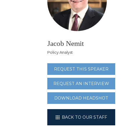
Jacob Nemit
Policy Analyst
REQUEST THIS SPEAKER
REQUEST AN INTERVIEW
DOWNLOAD HEADSHOT
BACK TO OUR STAFF