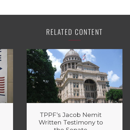
RELATED CONTENT
TPPF’s Jacob Nemit
Written Testimony to
the Senate