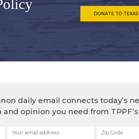
Policy
DONATE
TO TEXAS
non daily email connects today’s n
h and opinion you need from TPPF’s 