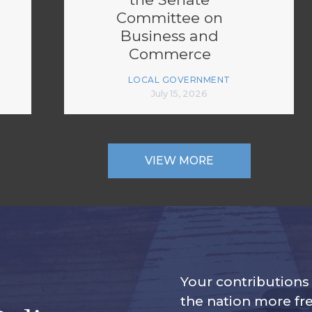
Committee on
Business and
Commerce
LOCAL GOVERNMENT
July 15, 2026
VIEW MORE
Your contribution
the nation more fre