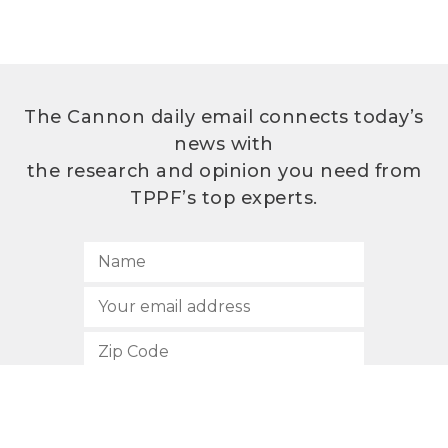
The Cannon daily email connects today’s
news with
the research and opinion you need from
TPPF’s top experts.
SUBSCRIBE