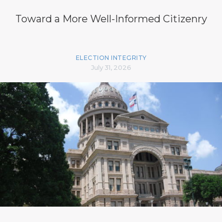
Toward a More Well-Informed Citizenry
ELECTION INTEGRITY
July 31, 2026