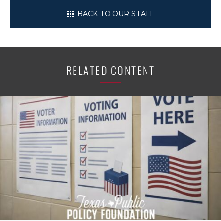
BACK TO OUR STAFF
RELATED CONTENT