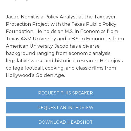
Jacob Nemit is a Policy Analyst at the Taxpayer
Protection Project with the Texas Public Policy
Foundation. He holds an M.S. in Economics from
Texas A&M University and a B.S. in Economics from
American University. Jacob has a diverse
background ranging from economic analysis,
legislative work, and historical research. He enjoys
college football, cooking, and classic films from
Hollywood’s Golden Age.
REQUEST THIS SPEAKER
REQUEST AN INTERVIEW
DOWNLOAD HEADSHOT