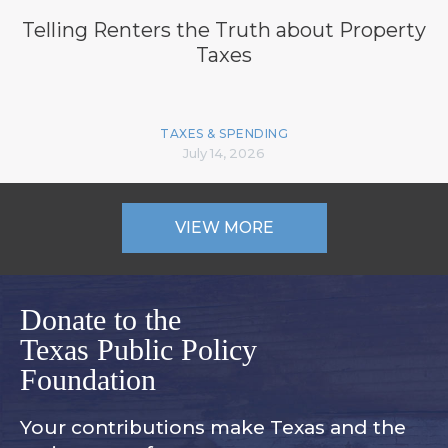
Telling Renters the Truth about Property
Taxes
TAXES & SPENDING
July 14, 2026
VIEW MORE
Donate to the
Texas Public Policy
Foundation
Your contributions make Texas and
the