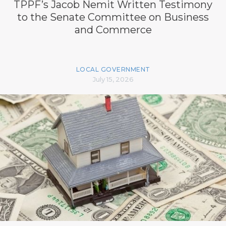
TPPF’s Jacob Nemit Written Testimony
to the Senate Committee on Business
and Commerce
LOCAL GOVERNMENT
July 15, 2026