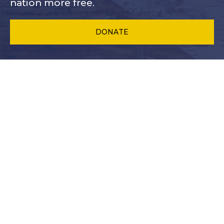
nation more free.
DONATE