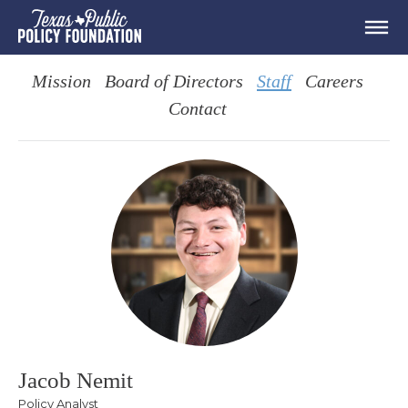
Mission
Board of Directors
Staff
Careers
Contact
Jacob Nemit
Policy Analyst