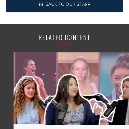
BACK TO OUR STAFF
RELATED CONTENT