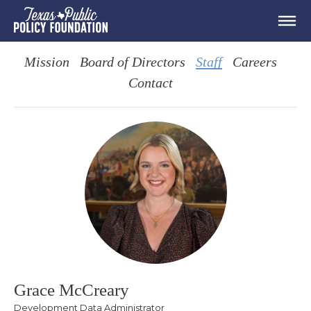
Mission
Board of Directors
Staff
Careers
Contact
Grace McCreary
Development Data Administrator