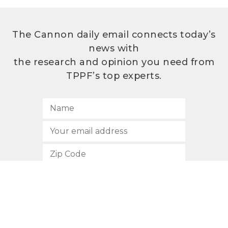
The Cannon daily email connects today’s
news with
the research and opinion you need from
TPPF’s top experts.
SUBSCRIBE