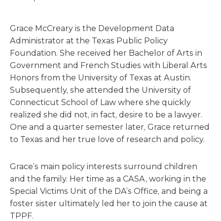
Grace McCreary is the Development Data
Administrator at the Texas Public Policy
Foundation. She received her Bachelor of Arts in
Government and French Studies with Liberal Arts
Honors from the University of Texas at Austin.
Subsequently, she attended the University of
Connecticut School of Law where she quickly
realized she did not, in fact, desire to be a lawyer.
One and a quarter semester later, Grace returned
to Texas and her true love of research and policy.
Grace’s main policy interests surround children
and the family. Her time as a CASA, working in the
Special Victims Unit of the DA’s Office, and being a
foster sister ultimately led her to join the cause at
TPPF.