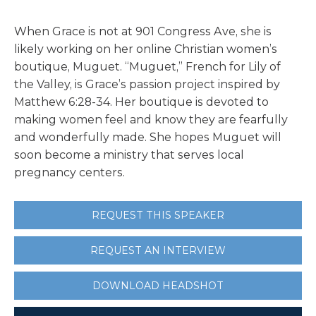
When Grace is not at 901 Congress Ave, she is
likely working on her online Christian women’s
boutique, Muguet. “Muguet,” French for Lily of
the Valley, is Grace’s passion project inspired by
Matthew 6:28-34. Her boutique is devoted to
making women feel and know they are fearfully
and wonderfully made. She hopes Muguet will
soon become a ministry that serves local
pregnancy centers.
REQUEST THIS SPEAKER
REQUEST AN INTERVIEW
DOWNLOAD HEADSHOT