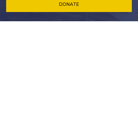
DONATE