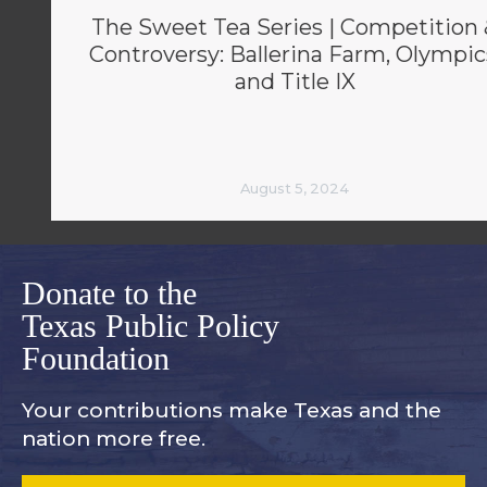
The Sweet Tea Series | Competition 
Controversy: Ballerina Farm, Olympic
and Title IX
August 5, 2024
Donate to the
Texas Public Policy
Foundation
Your contributions make Texas and
the
nation more free.