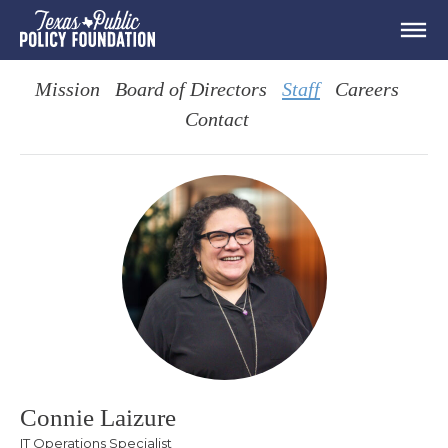
Mission
Board of Directors
Staff
Careers
Contact
Connie Laizure
IT Operations Specialist