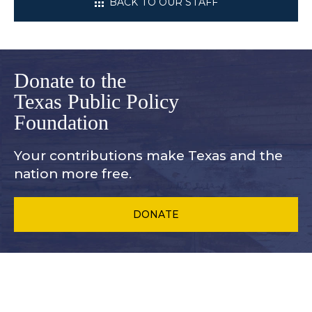
BACK TO OUR STAFF
Donate to the
Texas Public Policy
Foundation
Your contributions make Texas and
the
nation more free.
DONATE