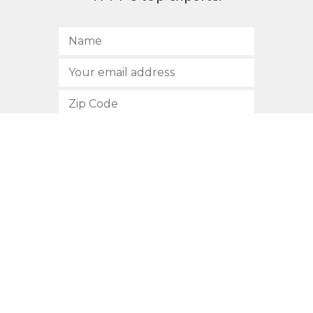
SUBSCRIBE
512.472.2700
901 Congress Avenue
Austin, Texas 78701
Privacy Policy