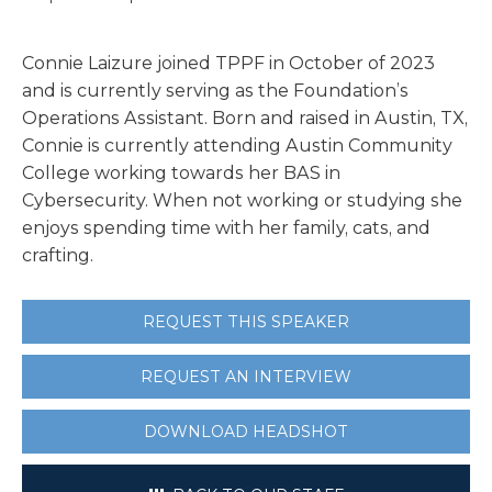
Connie
Laizure joined TPPF in October of 2023
and is currently serving as the Foundation’s
Operations Assistant. Born and raised in Austin, TX,
Connie
is currently attending Austin Community
College working towards her BAS in
Cybersecurity. When not working or studying she
enjoys spending time with her family, cats, and
crafting.
REQUEST THIS SPEAKER
REQUEST AN INTERVIEW
DOWNLOAD HEADSHOT