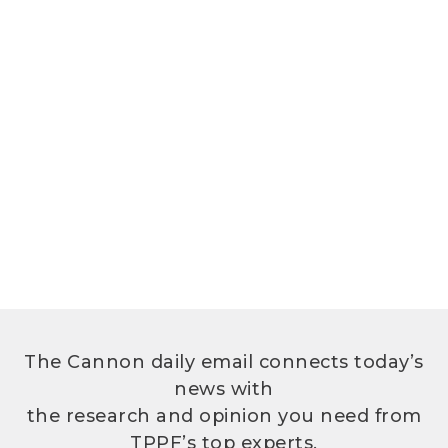
The Cannon daily email connects today’s
news with
the research and opinion you need from
TPPF’s top experts.