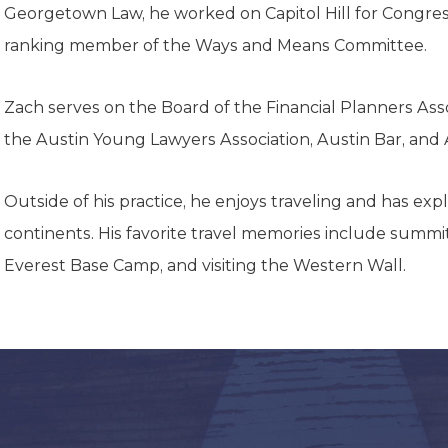
K-12 Education
Georgetown Law, he worked on Capitol Hill for Congre
Local Government
ranking member of the Ways and Means Committee.
Property Rights
Public Safety
Recovery Agenda
Zach serves on the Board of the Financial Planners Assoc
Taxes & Spending
the Austin Young Lawyers Association, Austin Bar, and
Technology
Water
Outside of his practice, he enjoys traveling and has exp
continents. His favorite travel memories include summiti
Everest Base Camp, and visiting the Western Wall.