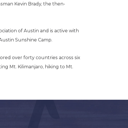
ssman Kevin Brady, the then-
iation of Austin and is active with
 Austin Sunshine Camp.
lored over forty countries across six
ng Mt. Kilimanjaro, hiking to Mt.