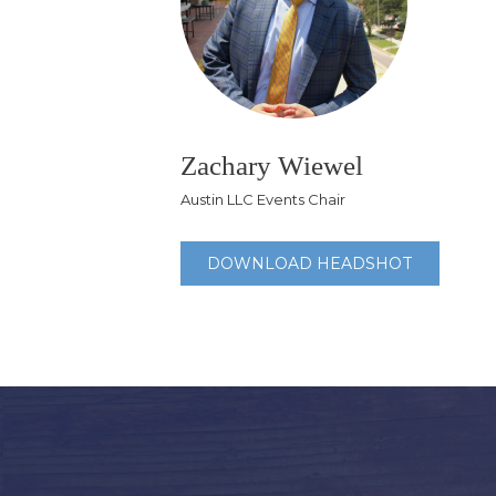
Zachary Wiewel
Austin LLC Events Chair
DOWNLOAD HEADSHOT