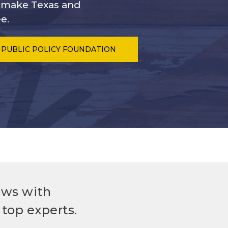
s make Texas and
e.
 PUBLIC POLICY FOUNDATION
ews with
top experts.