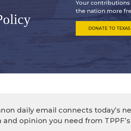
Your contribution
the nation more fre
Policy
DONATE
TO TEXAS
non daily email connects today’s n
h and opinion you need from TPPF’s 