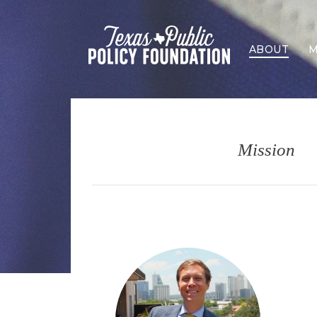
ABOUT
M
Mission