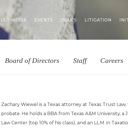
ULTIMEDIA
EVENTS
ISSUES
LITIGATION
INI
Border Security
Criminal Justice
DEI & CRT
Economy
Board of Directors
Staff
Careers
Election Integrity
Energy & Environment
Family
Foreign Policy
Forging Texas
Health Care
Zachary Wiewel is a Texas attorney at Texas Trust Law,
Higher Education
probate. He holds a BBA from Texas A&M University, a 
Homelessness
Islamism
Law Center (top 10% of his class), and an LL.M. in Taxat