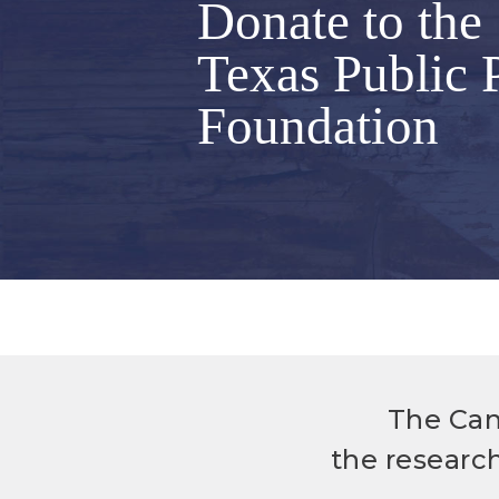
Donate to the
Texas Public 
Foundation
The Can
the researc