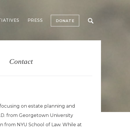
TIATIVES
PRESS
DONATE
Contact
 focusing on estate planning and
J.D. from Georgetown University
ion from NYU School of Law. While at