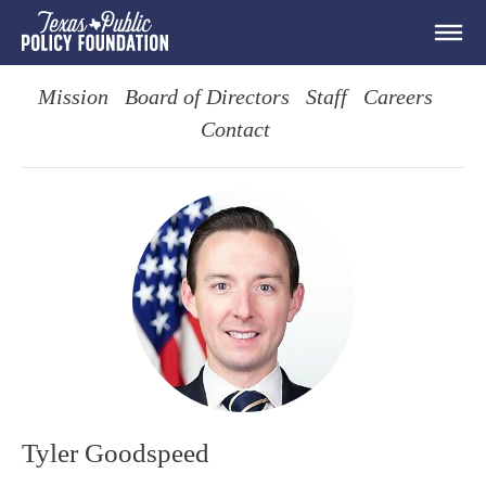
Mission
Board of Directors
Staff
Careers
Contact
Tyler Goodspeed