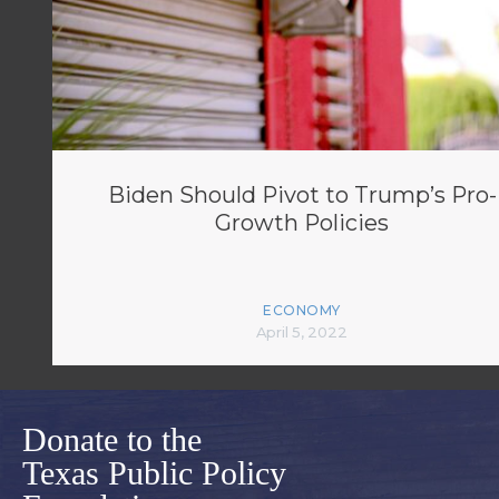
Biden Should Pivot to Trump’s Pro-
Growth Policies
ECONOMY
April 5, 2022
Donate to the
Texas Public Policy