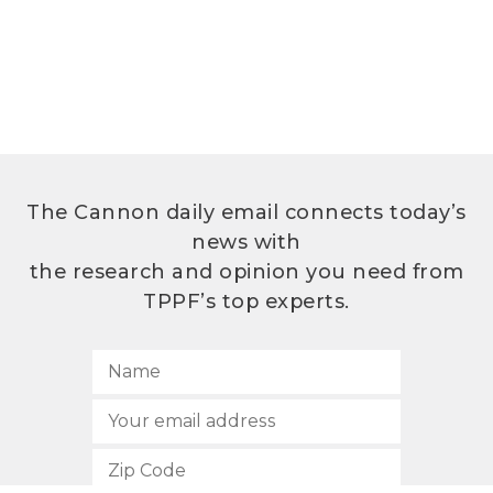
The Cannon daily email connects today’s
news with
the research and opinion you need from
TPPF’s top experts.