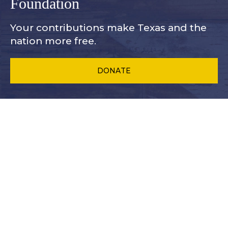
Foundation
Your contributions make Texas and
the
nation more free.
DONATE