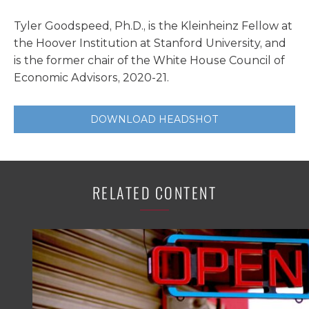
Tyler Goodspeed, Ph.D., is the Kleinheinz Fellow at
the Hoover Institution at Stanford University, and
is the former chair of the White House Council of
Economic Advisors, 2020-21.
DOWNLOAD HEADSHOT
RELATED CONTENT