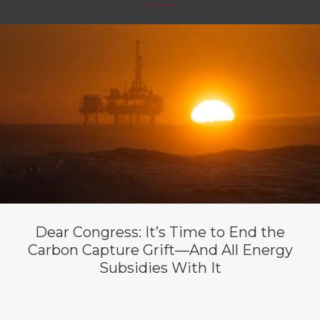
Dear Congress: It’s Time to End the
Carbon Capture Grift—And All Energy
Subsidies With It