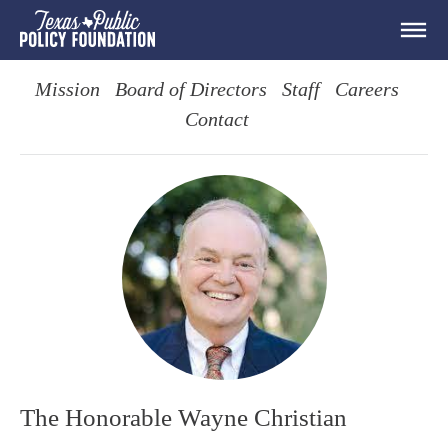
Mission
Board of Directors
Staff
Careers
Contact
The Honorable Wayne Christian