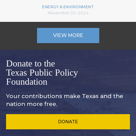
ENERGY & ENVIRONMENT
November 20, 2024
VIEW MORE
Donate to the
Texas Public Policy
Foundation
Your contributions make Texas and
the
nation more free.
DONATE