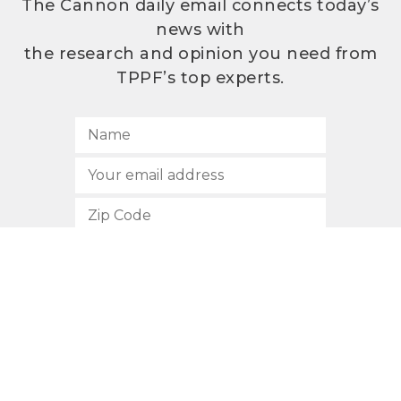
The Cannon daily email connects today’s
news with
the research and opinion you need from
TPPF’s top experts.
SUBSCRIBE
512.472.2700
901 Congress Avenue
Austin, Texas 78701