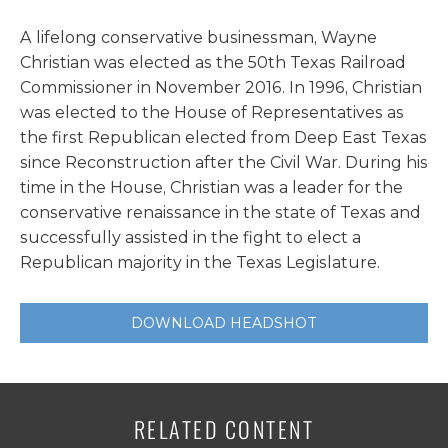
A lifelong conservative businessman, Wayne
Christian was elected as the 50th Texas Railroad
Commissioner in November 2016. In 1996, Christian
was elected to the House of Representatives as
the first Republican elected from Deep East Texas
since Reconstruction after the Civil War. During his
time in the House, Christian was a leader for the
conservative renaissance in the state of Texas and
successfully assisted in the fight to elect a
Republican majority in the Texas Legislature.
DOWNLOAD HEADSHOT
RELATED CONTENT