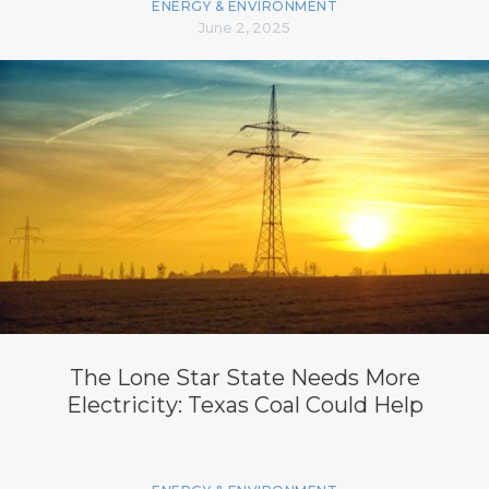
ENERGY & ENVIRONMENT
June 2, 2025
The Lone Star State Needs More
Electricity: Texas Coal Could Help