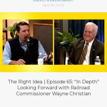
ENERGY & ENVIRONMENT
April 30, 2025
The Right Idea | Episode 65: “In Depth”
Looking Forward with Railroad
Commissioner Wayne Christian